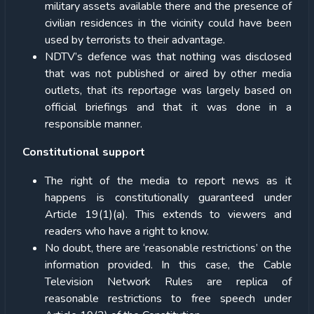
military assets available there and the presence of
civilian residences in the vicinity could have been
used by terrorists to their advantage.
NDTV’s defence was that nothing was disclosed
that was not published or aired by other media
outlets, that its reportage was largely based on
official briefings and that it was done in a
responsible manner.
Constitutional support
The right of the media to report news as it
happens is constitutionally guaranteed under
Article 19(1)(a). This extends to viewers and
readers who have a right to know.
No doubt, there are ‘reasonable restrictions’ on the
information provided. In this case, the Cable
Television Network Rules are replica of
reasonable restrictions to free speech under