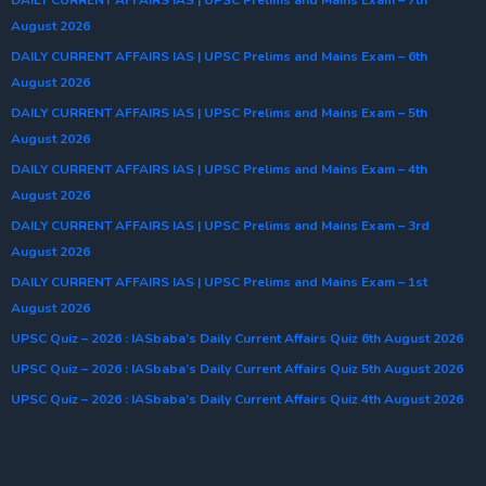
August 2026
DAILY CURRENT AFFAIRS IAS | UPSC Prelims and Mains Exam – 6th
August 2026
DAILY CURRENT AFFAIRS IAS | UPSC Prelims and Mains Exam – 5th
August 2026
DAILY CURRENT AFFAIRS IAS | UPSC Prelims and Mains Exam – 4th
August 2026
DAILY CURRENT AFFAIRS IAS | UPSC Prelims and Mains Exam – 3rd
August 2026
DAILY CURRENT AFFAIRS IAS | UPSC Prelims and Mains Exam – 1st
August 2026
UPSC Quiz – 2026 : IASbaba’s Daily Current Affairs Quiz 6th August 2026
UPSC Quiz – 2026 : IASbaba’s Daily Current Affairs Quiz 5th August 2026
UPSC Quiz – 2026 : IASbaba’s Daily Current Affairs Quiz 4th August 2026