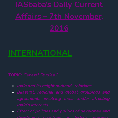
IASbaba’s
Daily Current
Affairs – 7th November,
2016
INTERNATIONAL
TOPIC:
General Studies 2
India and its neighbourhood- relations.
Bilateral, regional and global groupings and
agreements involving India and/or affecting
India’s interests
Effect of policies and politics of developed and
developing countries on India’s interests,