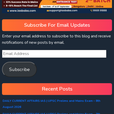
Subscribe For Email Updates
Enter your email address to subscribe to this blog and receive
notifications of new posts by email.
Subscribe
Recent Posts
DAILY CURRENT AFFAIRS IAS | UPSC Prelims and Mains Exam – 8th
August 2026
DAILY CURRENT AFFAIRS IAS | UPSC Prelims and Mains Exam – 7th