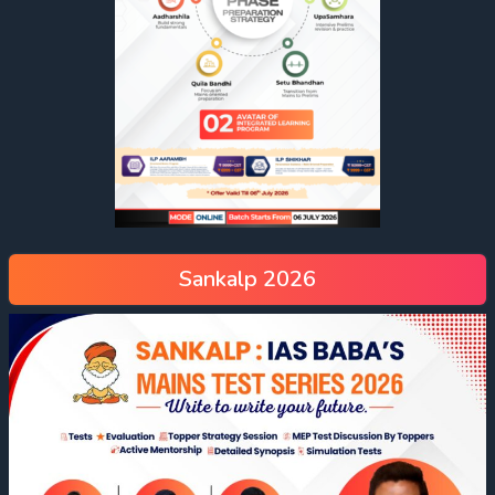
Sankalp 2026