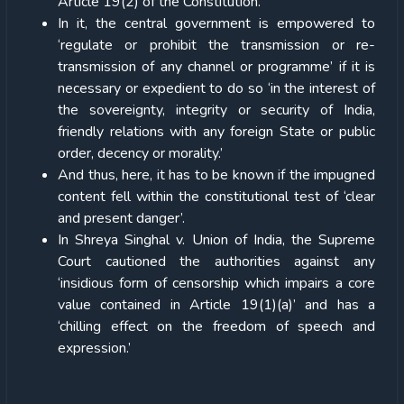
Article 19(2) of the Constitution.
In it, the central government is empowered to
‘regulate or prohibit the transmission or re-
transmission of any channel or programme’ if it is
necessary or expedient to do so ‘in the interest of
the sovereignty, integrity or security of India,
friendly relations with any foreign State or public
order, decency or morality.’
And thus, here, it has to be known if the impugned
content fell within the constitutional test of ‘clear
and present danger’.
In Shreya Singhal v. Union of India, the Supreme
Court cautioned the authorities against any
‘insidious form of censorship which impairs a core
value contained in Article 19(1)(a)’ and has a
‘chilling effect on the freedom of speech and
expression.’