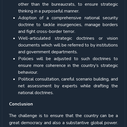
other than the bureaucrats, to ensure strategic
thinking in a purposeful manner.
Adoption of a comprehensive national security
doctrine to tackle insurgencies, manage borders
and fight cross-border terror.
Well-articulated strategic doctrines or vision
documents which will be referred to by institutions
and government departments.
Policies will be adjusted to such doctrines to
ensure more coherence in the country’s strategic
behaviour.
Political consultation, careful scenario building, and
net assessment by experts while drafting the
national doctrines.
Conclusion
The challenge is to ensure that the country can be a
great democracy and also a substantive global power.