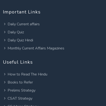
Important Links
Daily Current affairs
Daily Quiz
Daily Quiz Hindi
Monthly Current Affairs Magazines
Useful Links
How to Read The Hindu
Books to Refer
Prelims Strategy
CSAT Strategy