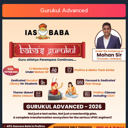
Gurukul Advanced