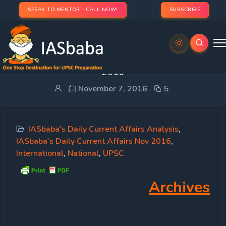
SPEAK TO MENTOR - CALL NOW!
SUBSCRIBE
IASbaba’s Daily Current Affairs – 7th November,
2016
November 7, 2016
5
IASbaba's Daily Current Affairs Analysis
,
IASbaba's Daily Current Affairs Nov 2016
,
International
,
National
,
UPSC
Archives