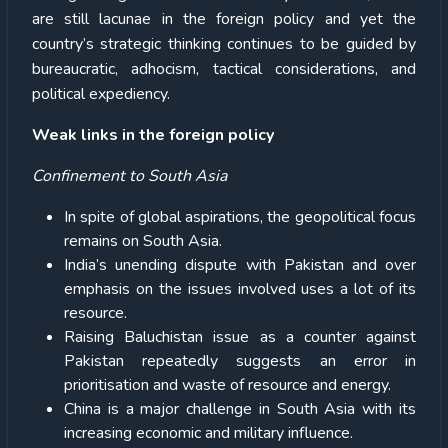
are still lacunae in the foreign policy and yet the
country’s strategic thinking continues to be guided by
bureaucratic, adhocism, tactical considerations, and
political expediency.
Weak links in the foreign policy
Confinement to South Asia
In spite of global aspirations, the geopolitical focus
remains on South Asia.
India’s unending dispute with Pakistan and over
emphasis on the issues involved uses a lot of its
resource.
Raising Baluchistan issue as a counter against
Pakistan repeatedly suggests an error in
prioritisation and waste of resource and energy.
China is a major challenge in South Asia with its
increasing economic and military influence.