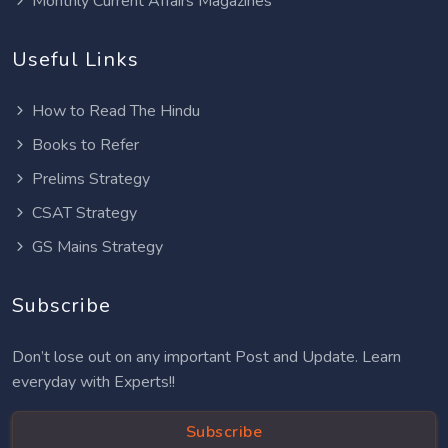
Monthly Current Affairs Magazines
Useful Links
How to Read The Hindu
Books to Refer
Prelims Strategy
CSAT Strategy
GS Mains Strategy
Subscribe
Don’t lose out on any important Post and Update. Learn
everyday with Experts!!
Subscribe