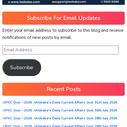
Subscribe For Email Updates
Enter your email address to subscribe to this blog and receive
notifications of new posts by email.
Subscribe
Recent Posts
UPSC Quiz – 2026 : IASbaba’s Daily Current Affairs Quiz 31st July 2026
UPSC Quiz – 2026 : IASbaba’s Daily Current Affairs Quiz 30th July 2026
UPSC Quiz – 2026 : IASbaba’s Daily Current Affairs Quiz 28th July 2026
UPSC Quiz – 2026 : IASbaba’s Daily Current Affairs Quiz 29th July 2026