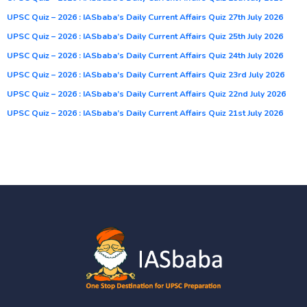
UPSC Quiz – 2026 : IASbaba’s Daily Current Affairs Quiz 27th July 2026
UPSC Quiz – 2026 : IASbaba’s Daily Current Affairs Quiz 25th July 2026
UPSC Quiz – 2026 : IASbaba’s Daily Current Affairs Quiz 24th July 2026
UPSC Quiz – 2026 : IASbaba’s Daily Current Affairs Quiz 23rd July 2026
UPSC Quiz – 2026 : IASbaba’s Daily Current Affairs Quiz 22nd July 2026
UPSC Quiz – 2026 : IASbaba’s Daily Current Affairs Quiz 21st July 2026