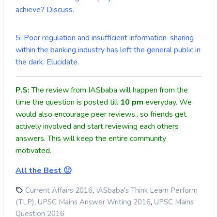
achieve? Discuss.
5. Poor regulation and insufficient information-sharing
within the banking industry has left the general public in
the dark. Elucidate.
P.S:
The review from IASbaba will happen from the
time the question is posted till
10
pm
everyday. We
would also encourage peer reviews.. so friends get
actively involved and start reviewing each others
answers. This will keep the entire community
motivated.
All the Best 🙂
,
Current Affairs 2016
IASbaba's Think Learn Perform
,
,
(TLP)
UPSC Mains Answer Writing 2016
UPSC Mains
Question 2016