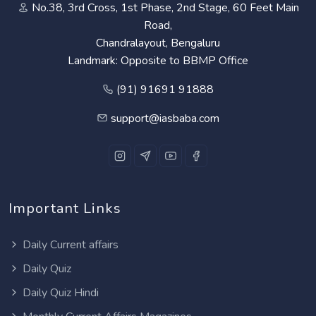
No.38, 3rd Cross, 1st Phase, 2nd Stage, 60 Feet Main
Road,
Chandralayout, Bengaluru
Landmark: Opposite to BBMP Office
(91) 91691 91888
support@iasbaba.com
Important Links
Daily Current affairs
Daily Quiz
Daily Quiz Hindi