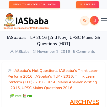
SPEAK TO MENTOR - CALL NOW!
SUBSCRIBE
IASbaba’s TLP 2016 [2nd Nov]: UPSC Mains GS
Questions [HOT]
IASbaba
November 2, 2016
5 Comments
IASbaba's Hot Questions
,
IASbaba's Think Learn
Perform 2016
,
IASbaba's TLP - 2016
,
Think Learn
Perform (TLP)- 2016
,
UPSC Mains Answer Writing
- 2016
,
UPSC Mains Questions 2016
ARCHIVES