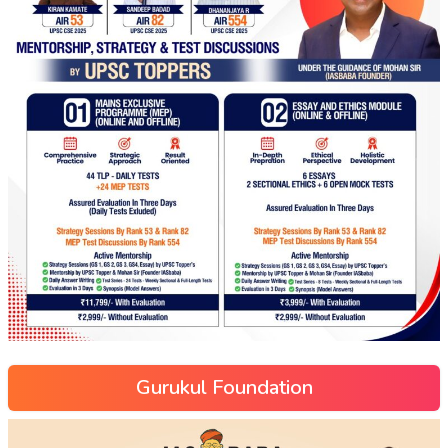
Gurukul Foundation