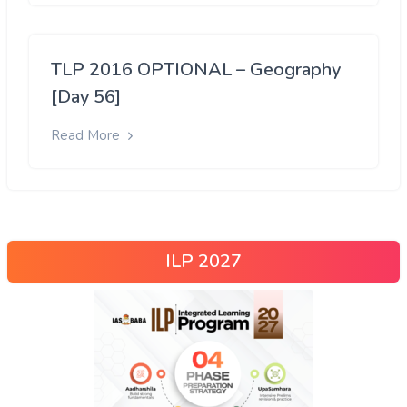
TLP 2016 OPTIONAL – Geography
[Day 56]
Read More
ILP 2027