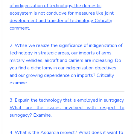
of indigenization of technology, the domestic
ecosystem is not conducive for measures like joint
development and transfer of technology. Critically
comment.
2. While we realize the significance of indigenization of
technology in strategic areas, our imports of arms,
military vehicles, aircraft and carriers are increasing. Do
you find a dichotomy in our indigenization objectives
and our growing dependence on imports? Critically
examine.
3. Explain the technology that is employed in surrogacy.
What are the issues involved with respect to
surrogacy? Examine.
4. What is the Asgardia project? What does it want to