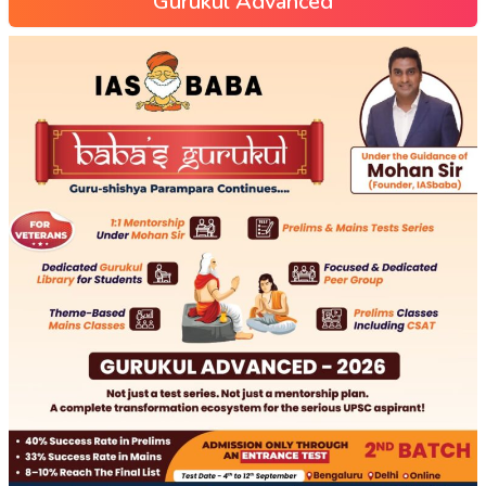
Gurukul Advanced