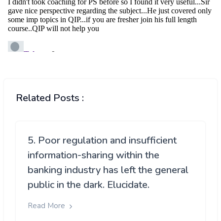
Related Posts :
5. Poor regulation and insufficient
information-sharing within the
banking industry has left the general
public in the dark. Elucidate.
Read More