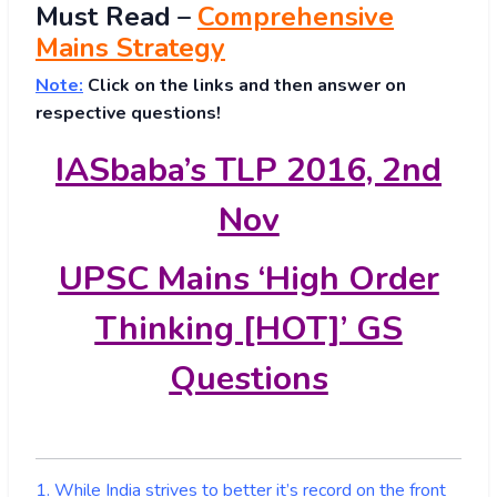
Must
Read
–
Comprehensive
Mains Strategy
Note:
Click on the links and then answer on
respective questions!
IASbaba’s TLP 2016, 2nd
Nov
UPSC Mains ‘High Order
Thinking [HOT]’ GS
Questions
1. While India strives to better it’s record on the front