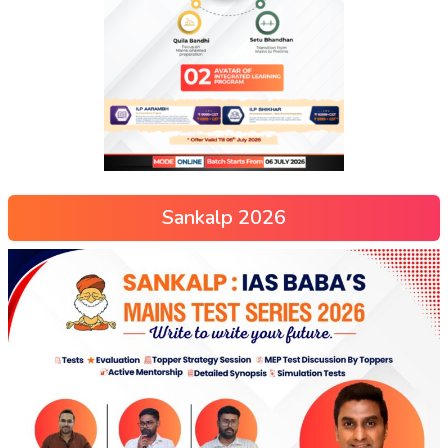
Sankalp 2026