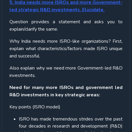
5. India needs more ISROs and more Government-
led strategic R&D investments. Elucidate.
Question provides a statement and asks you to
explain/clarify the same.
Why India needs more ISRO-like organizations? First,
explain what characteristics/factors made ISRO unique
and successful.
Also explain why we need more Government-led R&D
investments.
Need for many more ISROs and government led
R&D investments in key strategic areas:
Key points (ISRO model)
ISRO has made tremendous strides over the past
four decades in research and development (R&D)