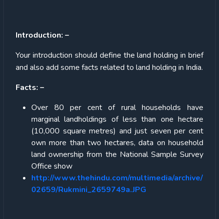
Introduction: –
Your introduction should define the land holding in brief
and also add some facts related to land holding in India.
Facts: –
Over 80 per cent of rural households have
marginal landholdings of less than one hectare
(10,000 square metres) and just seven per cent
own more than two hectares, data on household
land ownership from the National Sample Survey
Office show
http://www.thehindu.com/multimedia/archive/
02659/Rukmini_2659749a.JPG