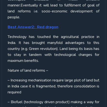
manner.Eventually it will lead to fulfillment of goal of
land reforms i.e. socio-economic development of
people.
Best Answer2: Red dragon
Technology has touched the agricultural practice in
India. It has brought manyfold advantages to this
country (e.g. Green revolution). Land being its basis has
to stay in tandem with technological changes for
maximum benefits.
Nature of land reforms –
– Increasing mechanisation require large plot of land but
in India case it is fragmented, therefore consolidation is
required
– Biofuel (technology driven product) making a way for