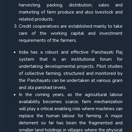
harvesting, packing, distribution, sales and
marketing of farm produce and also livestock and
related products.
Credit cooperatives are established mainly to take
care of the working capital and investment
requirements of the farmers.
India has a robust and effective Panchayati Raj
system that is an institutional forum for
undertaking developmental projects. Pilot studies
of collective farming, structured and monitored by
the Panchayats can be undertaken at various gram
and zila parishad levels.
In the coming years, as the agricultural labour
availability becomes scarce, farm mechanization
will play a critical enabling role where machines can
replace the human labour for farming. A major
deterrent so far has been the fragmented and
smaller land holdings in villages where the physical