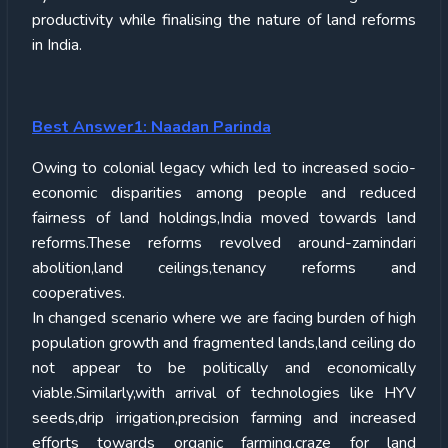
productivity while finalising the nature of land reforms
in India.
Best Answer1: Naadan Parinda
Owing to colonial legacy which led to increased socio-
economic disparities among people and reduced
fairness of land holdings,India moved towards land
reforms.These reforms revolved around-zamindari
abolition,land ceilings,tenancy reforms and
cooperatives.
In changed scenario where we are facing burden of high
population growth and fragmented lands,land ceiling do
not appear to be politically and economically
viable.Similarly,with arrival of technologies like HYV
seeds,drip irrigation,precision farming and increased
efforts towards organic farming,craze for land