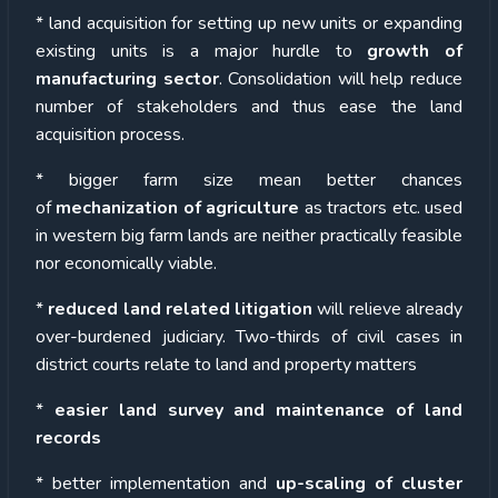
* land acquisition for setting up new units or expanding
existing units is a major hurdle to
growth of
manufacturing sector
. Consolidation will help reduce
number of stakeholders and thus ease the land
acquisition process.
* bigger farm size mean better chances
of
mechanization of agriculture
as tractors etc. used
in western big farm lands are neither practically feasible
nor economically viable.
*
reduced land related litigation
will relieve already
over-burdened judiciary. Two-thirds of civil cases in
district courts relate to land and property matters
*
easier land survey and maintenance of land
records
* better implementation and
up-scaling of cluster