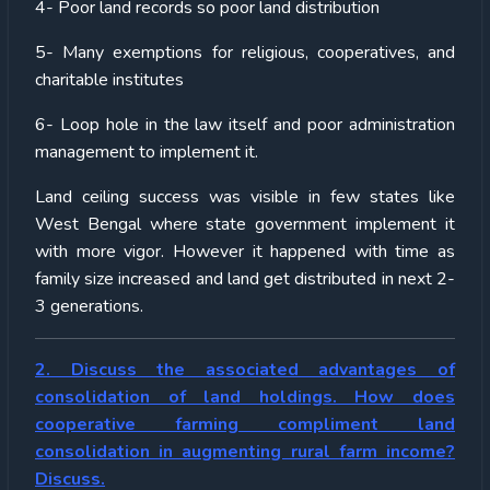
4- Poor land records so poor land distribution
5- Many exemptions for religious, cooperatives, and
charitable institutes
6- Loop hole in the law itself and poor administration
management to implement it.
Land ceiling success was visible in few states like
West Bengal where state government implement it
with more vigor. However it happened with time as
family size increased and land get distributed in next 2-
3 generations.
2. Discuss the associated advantages of
consolidation of land holdings. How does
cooperative farming compliment land
consolidation in augmenting rural farm income?
Discuss.