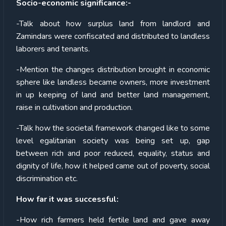
Socio-economic significance:-
-Talk about how surplus land from landlord and
Zamindars were confiscated and distributed to landless
laborers and tenants.
-Mention the changes distribution brought in economic
sphere like landless became owners, more investment
in up keeping of land and better land management,
raise in cultivation and production.
-Talk how the societal framework changed like to some
level egalitarian society was being set up, gap
between rich and poor reduced, equality, status and
dignity of life, how it helped came out of poverty, social
discrimination etc.
How far it was successful:
-How rich farmers held fertile land and gave away