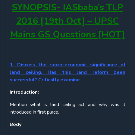
SYNOPSIS-
IASbaba’s TLP
2016 [19th Oct] – UPSC
Mains GS Questions [HOT]
1. Discuss the socio-economic significance of
land ceiling. Has this land reform been
successful? Critically examine.
Introduction:
Mention what is land ceiling act and why was it
introduced in first place.
Body: