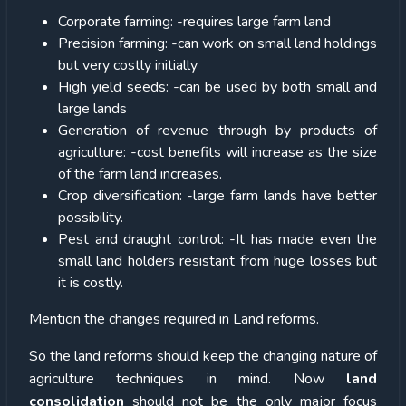
Corporate farming: -requires large farm land
Precision farming: -can work on small land holdings
but very costly initially
High yield seeds: -can be used by both small and
large lands
Generation of revenue through by products of
agriculture: -cost benefits will increase as the size
of the farm land increases.
Crop diversification: -large farm lands have better
possibility.
Pest and draught control: -It has made even the
small land holders resistant from huge losses but
it is costly.
Mention the changes required in Land reforms.
So the land reforms should keep the changing nature of
agriculture techniques in mind. Now
land
consolidation
should not be the only major focus