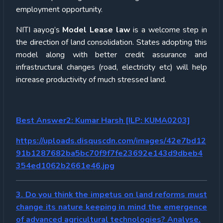
employment opportunity.
NITI aayog’s
Model Lease law
is a welcome step in
the direction of land consolidation. States adopting this
model along with better credit assurance and
infrastructural changes (road, electricity etc) will help
increase productivity of much stressed land.
Best Answer2:
Kumar Harsh [ILP: KUMA0203]
https://uploads.disquscdn.com/images/42e7bd12
91b1287682ba5bc70f9f7fe23692e143d9dbeb4
354ed1062b2661e46.jpg
3. Do you think the impetus on land reforms must
change its nature keeping in mind the emergence
of advanced agricultural technologies? Analyse.