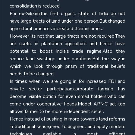
consolidation is reduced.
For ex-Sikkim,the first organic state of India do not
have large tracts of land under one person.But changed
agricultural practices increased their incomes.
However its not that large tracts are not required.They
are useful in plantation agriculture and hence have
potential to boost India’s trade regime.Also they
reduce land wastage under partitions.But the way in
which we look through prism of traditional beliefs
needs to be changed.
In times when we are going in for increased FDI and
private sector participation,corporate farming has
become viable option for even small holders,who can
come under cooperative heads.Model APMC act too
allows farmer to be more independent seller.
Hence instead of pushing in more towards land reforms
in traditional sense,need to augment and apply modern
techniques available in most efficient