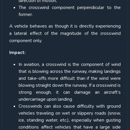
direction of motion,
The crosswind component perpendicular to the
former.
A vehicle behaves as though it is directly experiencing
a lateral effect of the magnitude of the crosswind
component only.
Impact:
In aviation, a crosswind is the component of wind
that is blowing across the runway, making landings
and take-offs more difficult than if the wind were
blowing straight down the runway. If a crosswind is
strong enough, it can damage an aircraft’s
undercarriage upon landing.
Crosswinds can also cause difficulty with ground
vehicles traveling on wet or slippery roads (snow,
ice, standing water, etc.), especially when gusting
conditions affect vehicles that have a large side