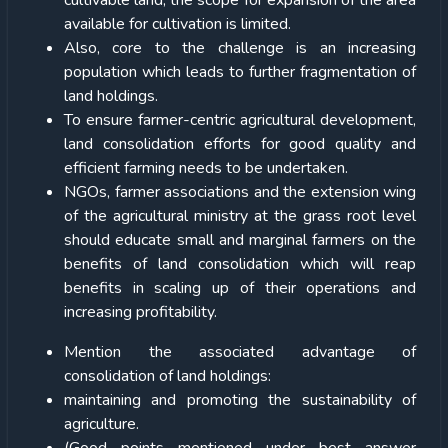
cultivable land, the scope for expansion of the area
available for cultivation is limited.
Also, core to the challenge is an increasing
population which leads to further fragmentation of
land holdings.
To ensure farmer-centric agricultural development,
land consolidation efforts for good quality and
efficient farming needs to be undertaken.
NGOs, farmer associations and the extension wing
of the agricultural ministry at the grass root level
should educate small and marginal farmers on the
benefits of land consolidation which will reap
benefits in scaling up of their operations and
increasing profitability.
Mention the associated advantage of
consolidation of land holdings:
maintaining and promoting the sustainability of
agriculture.