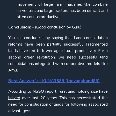
movement of large farm machines like combine
harvesters and large tractors has been difficult and
often counterproductive.
Conclusion
: – (Good conclusion by Guru)
You can conclude it by saying that Land consolidation
reforms have been partially successful. Fragmented
lands have led to lower agricultural productivity. For a
second green revolution, we need successful land
consolidations integrated with cooperative models like
Amul.
Best Answer1: – KUNA3885 (thevagabond85)
According to NSSO report,
rural land holding size have
halved
over last 20 years. This has necessitated the
need for consolidation of lands for following associated
advantages: