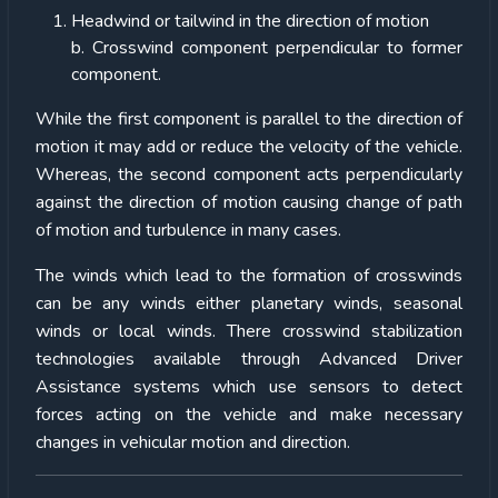
Headwind or tailwind in the direction of motion
b. Crosswind component perpendicular to former
component.
While the first component is parallel to the direction of
motion it may add or reduce the velocity of the vehicle.
Whereas, the second component acts perpendicularly
against the direction of motion causing change of path
of motion and turbulence in many cases.
The winds which lead to the formation of crosswinds
can be any winds either planetary winds, seasonal
winds or local winds. There crosswind stabilization
technologies available through Advanced Driver
Assistance systems which use sensors to detect
forces acting on the vehicle and make necessary
changes in vehicular motion and direction.