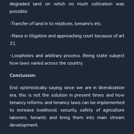
degraded land on which no much cultivation was
possible.
-Transfer of land in to relatives, benami’s etc.
-Raise in litigation and approaching court because of art
31.
-Loopholes and arbitrary process. Being state subject
how laws varied across the country.
Conclusion:
End optimistically saying since we are in liberalization
era, this is not the solution in present times and how
tenancy reforms and tenancy laws can be implemented
to increase livelihood, security, safety of agriculture
laborers, tenants and bring them into main stream
development.