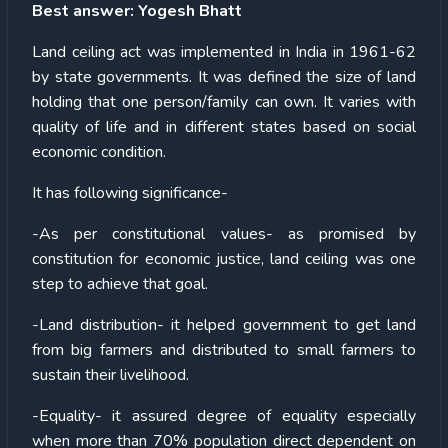
Best answer: Yogesh Bhatt
Land ceiling act was implemented in India in 1961-62
by state governments. It was defined the size of land
holding that one person/family can own. It varies with
quality of life and in different states based on social
economic condition.
It has following significance-
-As per constitutional values- as promised by
constitution for economic justice, land ceiling was one
step to achieve that goal.
-Land distribution- it helped government to get land
from big farmers and distributed to small farmers to
sustain their livelihood.
-Equality- it assured degree of equality especially
when more than 70% population direct dependent on