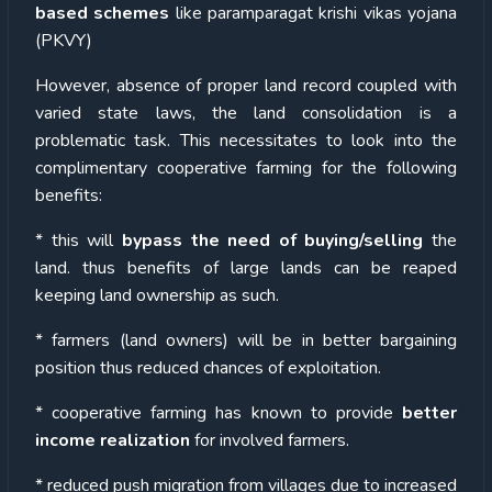
based schemes
like paramparagat krishi vikas yojana
(PKVY)
However, absence of proper land record coupled with
varied state laws, the land consolidation is a
problematic task. This necessitates to look into the
complimentary cooperative farming for the following
benefits:
* this will
bypass the need of buying/selling
the
land. thus benefits of large lands can be reaped
keeping land ownership as such.
* farmers (land owners) will be in better bargaining
position thus reduced chances of exploitation.
* cooperative farming has known to provide
better
income realization
for involved farmers.
* reduced push migration from villages due to increased