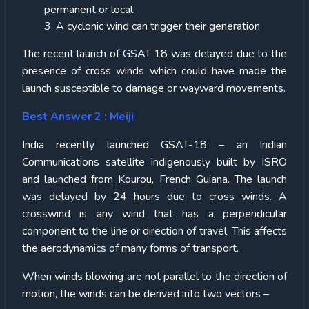
permanent or local
3. A cyclonic wind can trigger their generation
The recent launch of GSAT 18 was delayed due to the
presence of cross winds which could have made the
launch susceptible to damage or wayward movements.
Best Answer 2 : Meiji
India recently launched GSAT-18 – an Indian
Communications satellite indigenously built by ISRO
and launched from Kourou, French Guiana. The launch
was delayed by 24 hours due to cross winds. A
crosswind is any wind that has a perpendicular
component to the line or direction of travel. This affects
the aerodynamics of many forms of transport.
When winds blowing are not parallel to the direction of
motion, the winds can be derived into two vectors –