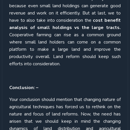
because even small land holdings can generate good
revenue and work on it efficiently. But at last, we to
have to also take into consideration the
cost benefit
analysis of small holdings vs the large tracts.
Cooperative farming can rise as a common ground
where small land holders can come on a common
platform to make a large land and improve the
productivity overall. Land reform should keep such
efforts into consideration.
Conclusion: –
Your conclusion should mention that changing nature of
agricultural techniques has forced us to rethink on the
nature and focus of land reforms. Now, the need has
arisen that we should keep in mind the changing
dynamics of land distribution and agricultural