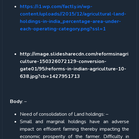
https://i1.wp.com/factly.in/wp-
content/uploads//2015/12/agricultural-land-
holdings-in-india_percentage-area-under-
each-operating-category.png?ssl=1
http://image.slidesharecdn.com/reformsinagri
culture-150326072129-conversion-
gate01/95/reforms-in-indian-agriculture-10-
638.jpg?cb=1427951713
Body
: –
Need of consolidation of Land holdings: –
Small and marginal holdings have an adverse
impact on efficient farming thereby impacting the
economic prosperity of the farmer. Difficulty in