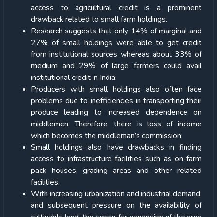
access to agricultural credit is a prominent
drawback related to small farm holdings.
Research suggests that only 14% of marginal and
27% of small holdings were able to get credit
from institutional sources whereas about 33% of
medium and 29% of large farmers could avail
institutional credit in India.
Producers with small holdings also often face
problems due to inefficiencies in transporting their
produce leading to increased dependence on
middlemen. Therefore, there is loss of income
which becomes the middleman’s commission.
Small holdings also have drawbacks in finding
access to infrastructure facilities such as on-farm
pack houses, grading areas and other related
facilities.
With increasing urbanization and industrial demand,
and subsequent pressure on the availability of