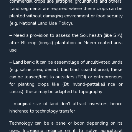
commercial crops like jatropha, groundnuts and others.
Land segments are required where these crops can be
planted without damaging environment or food security
(e.g. National Land Use Policy).
– Need a provision to assess the Soil health (like SIA)
after Bt crop (brinjal) plantation or Neem coated urea
use
– Land bank; it can be assemblage of uncultivated lands
(e.g. saline area, desert, bad land, coastal area), these
can be leased/lent to outsiders (FDI) or entrepreneurs
for planting crops like (Bt, hybrid-pattakali rice or
curcus). these may be adapted to topography
– marginal size of land don’t attract investors, hence
hindrance to technology transfer
Technology can be a bane or boon depending on its
uses. Increasing reliance on it to solve agricultural