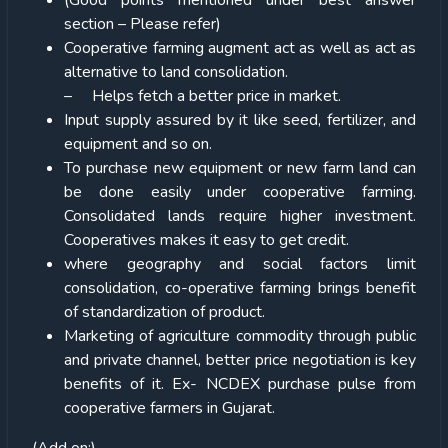
(Good points mentioned under best answer
section – Please refer)
Cooperative farming augment act as well as act as
alternative to land consolidation.
– Helps fetch a better price in market.
Input supply assured by it like seed, fertilizer, and
equipment and so on.
To purchase new equipment or new farm land can
be done easily under cooperative farming.
Consolidated lands require higher investment.
Cooperatives makes it easy to get credit.
where geography and social factors limit
consolidation, co-operative farming brings benefit
of standardization of product.
Marketing of agriculture commodity through public
and private channel, better price negotiation is key
benefits of it. Ex- NCDEX purchase pulse from
cooperative farmers in Gujarat.