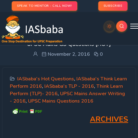
SPEAK TO MENTOR - CALL NOW!
SUBSCRIBE
SYNOPSIS: IASbaba’s TLP 2016 [19th Oct] –
UPSC Mains GS Questions [HOT]
November 2, 2016
0
IASbaba's Hot Questions
,
IASbaba's Think Learn
Perform 2016
,
IASbaba's TLP - 2016
,
Think Learn
Perform (TLP)- 2016
,
UPSC Mains Answer Writing
- 2016
,
UPSC Mains Questions 2016
ARCHIVES