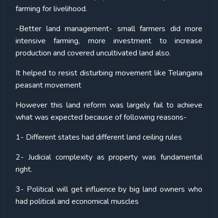
farming for livelihood.
-Better land management- small farmers did more
intensive farming, more investment to increase
production and covered uncultivated land also.
It helped to resist disturbing movement like Telangana
peasant movement
However this land reform was largely fail to achieve
what was expected because of following reasons-
1- Different states had different land ceiling rules
2- Judicial complexity as property was fundamental
right.
3- Political will get influence by big land owners who
had political and economical muscles