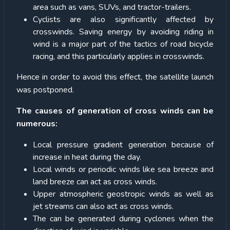
area such as vans, SUVs, and tractor-trailers.
Cyclists are also significantly affected by
crosswinds. Saving energy by avoiding riding in
wind is a major part of the tactics of road bicycle
racing, and this particularly applies in crosswinds.
Hence in order to avoid this effect, the satellite launch
was postponed.
The causes of generation of cross winds can be
numerous:
Local pressure gradient generation because of
increase in heat during the day.
Local winds or periodic winds like sea breeze and
land breeze can act as cross winds.
Upper atmospheric geostropic winds as well as
jet streams can also act as cross winds.
The can be generated during cyclones when the