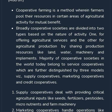
(Add on:)
Cooperative farming is a method wherein farmers
pool their resources in certain areas of agricultural
activity for mutual benefit.
Broadly cooperative societies are divided into two
types based on the nature of activity. One, for
offering agricultural services and the other for
agricultural production by sharing production
resources like land, water, machinery and
implements. Majority of cooperative societies in
the world today belong to service cooperatives
which are further distinguished by three models
viz., supply cooperatives, marketing cooperatives
and credit cooperatives.
Supply cooperatives deal with providing critical
agricultural inputs like seeds, fertilizers, pesticides,
micro nutrients and farm machinery
Marketing cooperatives handle operations like