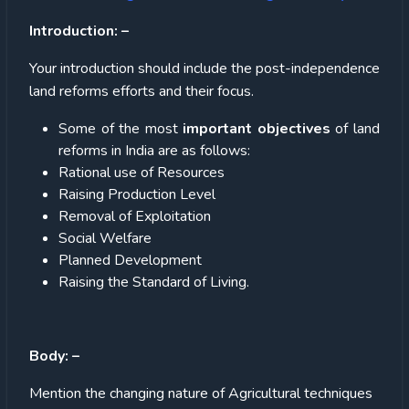
Introduction: –
Your introduction should include the post-independence
land reforms efforts and their focus.
Some of the most
important objectives
of land
reforms in India are as follows:
Rational use of Resources
Raising Production Level
Removal of Exploitation
Social Welfare
Planned Development
Raising the Standard of Living.
Body: –
Mention the changing nature of Agricultural techniques