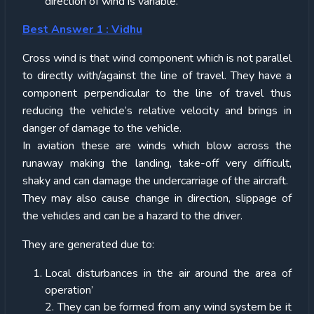
direction of wind is variable.
Best Answer 1 : Vidhu
Cross wind is that wind component which is not parallel
to directly with/against the line of travel. They have a
component perpendicular to the line of travel thus
reducing the vehicle’s relative velocity and brings in
danger of damage to the vehicle.
In aviation these are winds which blow across the
runaway making the landing, take-off very difficult,
shaky and can damage the undercarriage of the aircraft.
They may also cause change in direction, slippage of
the vehicles and can be a hazard to the driver.
They are generated due to:
Local disturbances in the air around the area of
operation’
2. They can be formed from any wind system be it