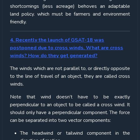
shortcomings (less acreage) behoves an adaptable
land policy. which must be farmers and environment
friendly.
4. Recently the launch of GSAT-18 was
postponed due to cross winds. What are cross
winds? How do they get generated?
The winds which are not parallel to, or directly opposite
to the line of travel of an object, they are called cross
winds.
Note that wind doesn’t have to be exactly
perpendicular to an object to be called a cross wind. It
should only have a perpendicular component. The force
can be separated into two vector components:
The headwind or tailwind component in the