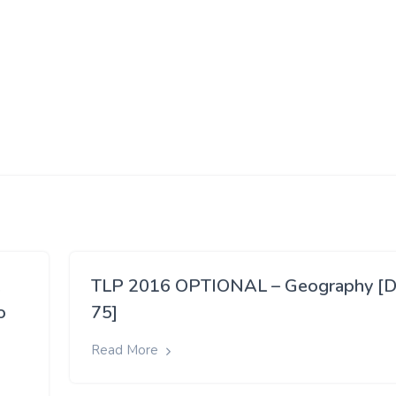
,
TLP 2016 OPTIONAL – Geography [D
o
75]
Read More