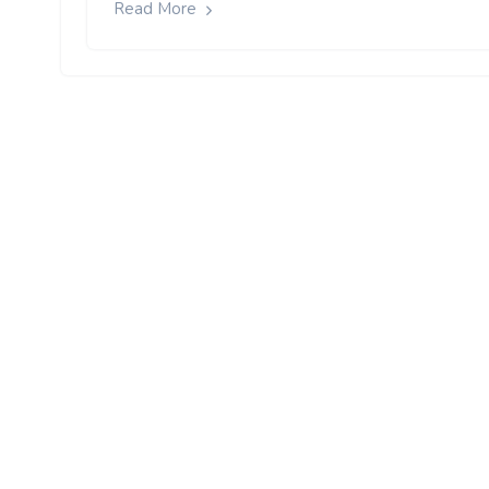
Read More