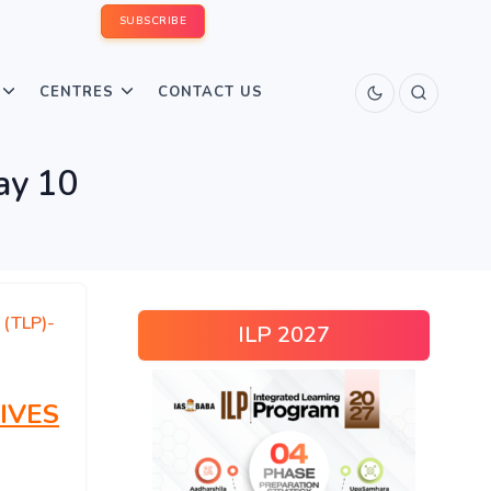
SUBSCRIBE
CENTRES
CONTACT US
ay 10
 (TLP)-
ILP 2027
IVES