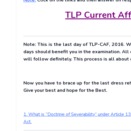
Note:
Click on the links and then answer on res
TLP Current Aff
Note: This is the last day of TLP-CAF, 2016. W
days should benefit you in the examination. All
will follow definitely. This process is all abou
Now you have to brace up for the last dress re
Give your best and hope for the Best.
1. What is “Doctrine of Severability” under Article 
Act.