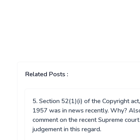
Related Posts :
5. Section 52(1)(i) of the Copyright act
1957 was in news recently. Why? Als
comment on the recent Supreme court
judgement in this regard.