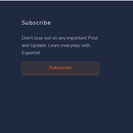
Subscribe
Don’t lose out on any important Post
and Update. Learn everyday with
Experts!!
Subscribe