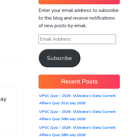
Enter your email address to subscribe
to this blog and receive notifications
of new posts by email.
Subscribe
Recent Posts
UPSC Quiz – 2026 : IASbaba’s Daily Current
ay
Affairs Quiz 31st July 2026
UPSC Quiz – 2026 : IASbaba’s Daily Current
Affairs Quiz 30th July 2026
UPSC Quiz – 2026 : IASbaba’s Daily Current
Affairs Quiz 28th July 2026