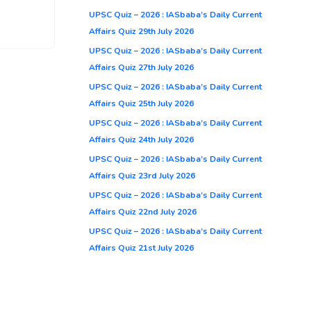
UPSC Quiz – 2026 : IASbaba’s Daily Current
Affairs Quiz 29th July 2026
UPSC Quiz – 2026 : IASbaba’s Daily Current
Affairs Quiz 27th July 2026
UPSC Quiz – 2026 : IASbaba’s Daily Current
Affairs Quiz 25th July 2026
UPSC Quiz – 2026 : IASbaba’s Daily Current
Affairs Quiz 24th July 2026
UPSC Quiz – 2026 : IASbaba’s Daily Current
Affairs Quiz 23rd July 2026
UPSC Quiz – 2026 : IASbaba’s Daily Current
Affairs Quiz 22nd July 2026
UPSC Quiz – 2026 : IASbaba’s Daily Current
Affairs Quiz 21st July 2026