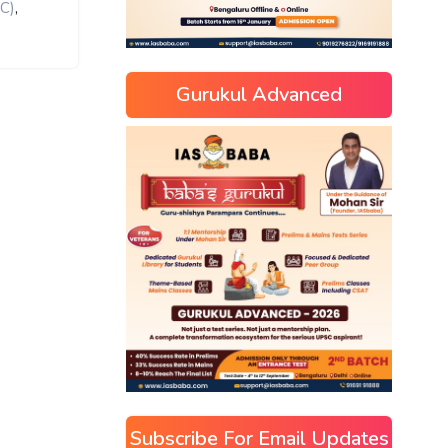
,
C)
Gurukul Advanced
Subscribe For Email Updates