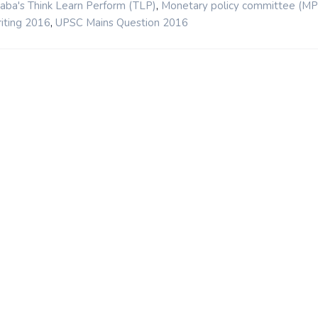
,
aba's Think Learn Perform (TLP)
Monetary policy committee (MP
,
iting 2016
UPSC Mains Question 2016