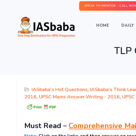
SPEAK TO MENTOR - CALL NO
HOME
DAILY 
TLP 
IASbaba's Hot Questions
,
IASbaba's Think Lea
2016
,
UPSC Mains Answer Writing - 2016
,
UPSC 
Must
Read
–
Comprehensive Mai