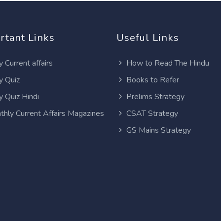
rtant Links
Useful Links
y Current affairs
How to Read The Hindu
y Quiz
Books to Refer
y Quiz Hindi
Prelims Strategy
thly Current Affairs Magazines
CSAT Strategy
GS Mains Strategy