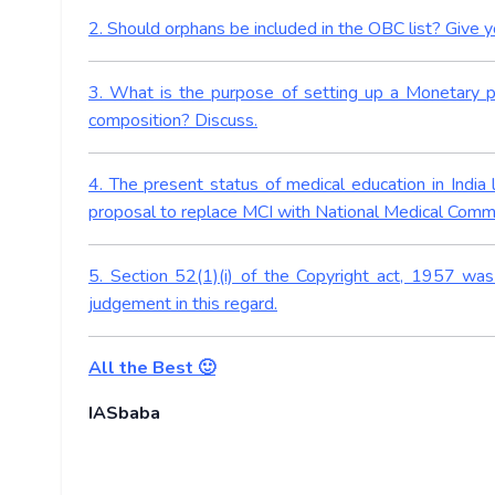
2. Should orphans be included in the OBC list? Give 
3. What is the purpose of setting up a Monetary p
composition? Discuss.
4. The present status of medical education in India
proposal to replace MCI with National Medical Commis
5. Section 52(1)(i) of the Copyright act, 1957 w
judgement in this regard.
All the Best 🙂
IASbaba