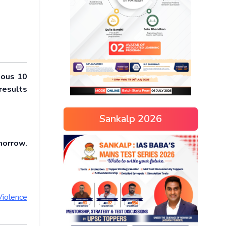
ious 10
results
Sankalp 2026
morrow.
Violence