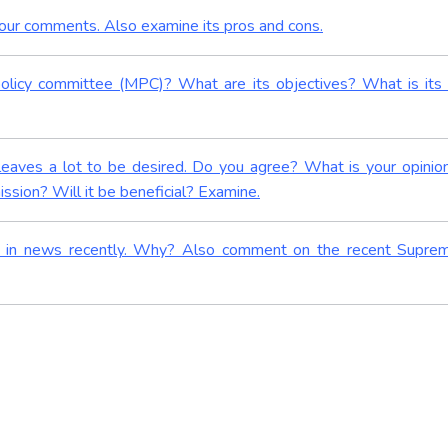
your comments. Also examine its pros and cons.
olicy committee (MPC)? What are its objectives? What is its
 leaves a lot to be desired. Do you agree? What is your opinio
sion? Will it be beneficial? Examine.
as in news recently. Why? Also comment on the recent Supre