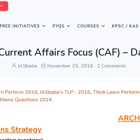
W!
FREE INITIATIVES
PYQS
COURSES
KPSC / KAS
Current Affairs Focus (CAF) – D
IASbaba
November 25, 2016
2 Comments
rn Perform 2016
,
IASbaba's TLP - 2016
,
Think Learn Perform
Mains Questions 2016
ARCH
ns Strategy