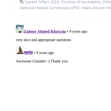
,
,
Current Affairs 2016
Doctrine of Severability
IASb
,
National Medical Commission
UPSC Mains Answer Wr