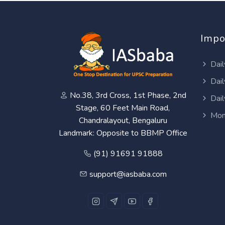
Impo
Dail
Dail
No.38, 3rd Cross, 1st Phase, 2nd
Dail
Stage, 60 Feet Main Road,
Mon
Chandralayout, Bengaluru
Landmark: Opposite to BBMP Office
(91) 91691 91888
support@iasbaba.com