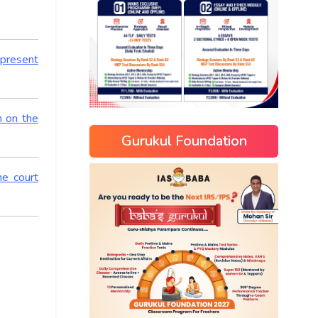
 present
n on the
Gurukul Foundation
me court