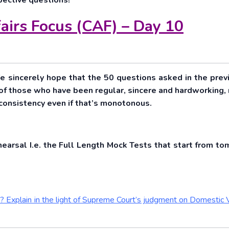
pective questions!
airs Focus (CAF) – Day 10
e sincerely hope that the 50 questions asked in the prev
 of those who have been regular, sincere and hardworking, 
t consistency even if that’s monotonous.
hearsal I.e. the Full Length Mock Tests that start from to
13? Explain in the light of Supreme Court’s judgment on Domestic 