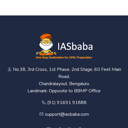
No.38, 3rd Cross, 1st Phase, 2nd Stage, 60 Feet Main
Road,
Chandralayout, Bengaluru
Landmark: Opposite to BBMP Office
(91) 91691 91888
support@iasbaba.com