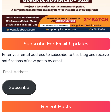
Subscribe For Email Updates
Enter your email address to subscribe to this blog and receive
notifications of new posts by email.
Subscribe
Recent Posts