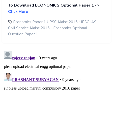
To Download ECONOMICS Optional Paper 1
->
Click Here
,
Economics Paper 1 UPSC Mains 2016
UPSC IAS
Civil Service Mains 2016 - Economics Optional
Question Paper 1