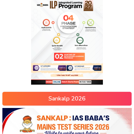
Sankalp 2026