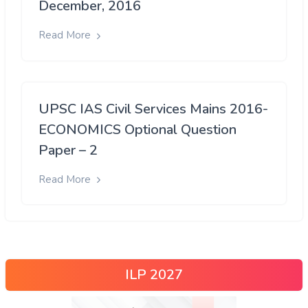
December, 2016
Read More
UPSC IAS Civil Services Mains 2016-
ECONOMICS Optional Question
Paper – 2
Read More
ILP 2027