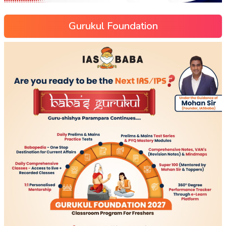
Gurukul Foundation