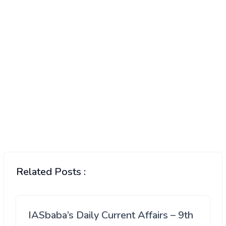
Related Posts :
IASbaba’s Daily Current Affairs – 9th