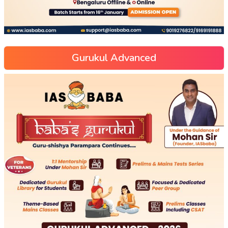
Gurukul Advanced