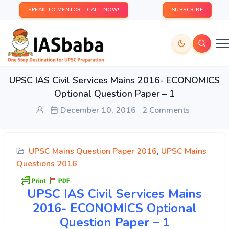
SPEAK TO MENTOR - CALL NOW!
SUBSCRIBE
UPSC IAS Civil Services Mains 2016- ECONOMICS
Optional Question Paper – 1
December 10, 2016
2 Comments
UPSC Mains Question Paper 2016
,
UPSC Mains
Questions 2016
UPSC
IAS Civil Services Mains
2016- ECONOMICS Optional
Question Paper – 1