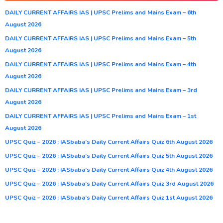
DAILY CURRENT AFFAIRS IAS | UPSC Prelims and Mains Exam – 6th
August 2026
DAILY CURRENT AFFAIRS IAS | UPSC Prelims and Mains Exam – 5th
August 2026
DAILY CURRENT AFFAIRS IAS | UPSC Prelims and Mains Exam – 4th
August 2026
DAILY CURRENT AFFAIRS IAS | UPSC Prelims and Mains Exam – 3rd
August 2026
DAILY CURRENT AFFAIRS IAS | UPSC Prelims and Mains Exam – 1st
August 2026
UPSC Quiz – 2026 : IASbaba’s Daily Current Affairs Quiz 6th August 2026
UPSC Quiz – 2026 : IASbaba’s Daily Current Affairs Quiz 5th August 2026
UPSC Quiz – 2026 : IASbaba’s Daily Current Affairs Quiz 4th August 2026
UPSC Quiz – 2026 : IASbaba’s Daily Current Affairs Quiz 3rd August 2026
UPSC Quiz – 2026 : IASbaba’s Daily Current Affairs Quiz 1st August 2026