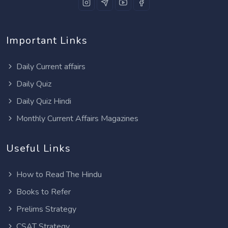
Important Links
Daily Current affairs
Daily Quiz
Daily Quiz Hindi
Monthly Current Affairs Magazines
Useful Links
How to Read The Hindu
Books to Refer
Prelims Strategy
CSAT Strategy