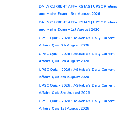
DAILY CURRENT AFFAIRS IAS | UPSC Prelims
and Mains Exam – 3rd August 2026
DAILY CURRENT AFFAIRS IAS | UPSC Prelims
and Mains Exam – 1st August 2026
UPSC Quiz – 2026 : IASbaba’s Daily Current
Affairs Quiz 6th August 2026
UPSC Quiz – 2026 : IASbaba’s Daily Current
Affairs Quiz 5th August 2026
UPSC Quiz – 2026 : IASbaba’s Daily Current
Affairs Quiz 4th August 2026
UPSC Quiz – 2026 : IASbaba’s Daily Current
Affairs Quiz 3rd August 2026
UPSC Quiz – 2026 : IASbaba’s Daily Current
Affairs Quiz 1st August 2026