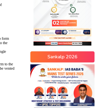
Sankalp 2026