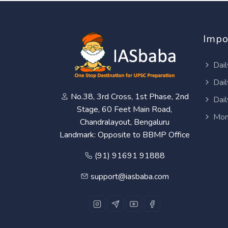
Impo
Dail
Dail
No.38, 3rd Cross, 1st Phase, 2nd
Dail
Stage, 60 Feet Main Road,
Mon
Chandralayout, Bengaluru
Landmark: Opposite to BBMP Office
(91) 91691 91888
support@iasbaba.com