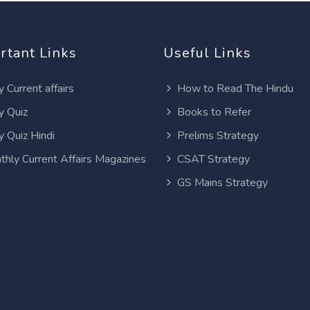
rtant Links
Useful Links
y Current affairs
How to Read The Hindu
y Quiz
Books to Refer
y Quiz Hindi
Prelims Strategy
thly Current Affairs Magazines
CSAT Strategy
GS Mains Strategy