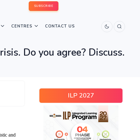
SUBSCRIBE
CENTRES
CONTACT US
risis. Do you agree? Discuss.
ILP 2027