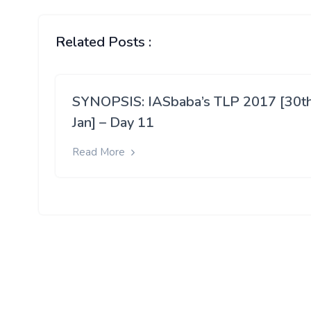
Related Posts :
SYNOPSIS: IASbaba’s TLP 2017 [30t
Jan] – Day 11
Read More