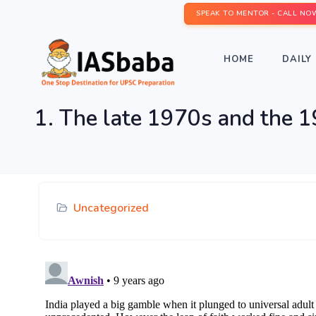
SPEAK TO MENTOR - CALL NO
HOME
DAILY 
1. The late 1970s and the 19
Uncategorized