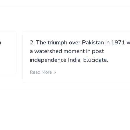
h
2. The triumph over Pakistan in 1971 
a watershed moment in post
independence India. Elucidate.
Read More