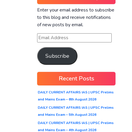
Enter your email address to subscribe
to this blog and receive notifications
of new posts by email.
Subscribe
Recent Posts
DAILY CURRENT AFFAIRS IAS | UPSC Prelims
and Mains Exam – 6th August 2026
DAILY CURRENT AFFAIRS IAS | UPSC Prelims
and Mains Exam – 5th August 2026
DAILY CURRENT AFFAIRS IAS | UPSC Prelims
and Mains Exam – 4th August 2026