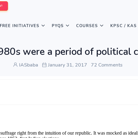
W!
FREE INITIATIVES
PYQS
COURSES
KPSC / KAS
80s were a period of political c
IASbaba
January 31, 2017
72 Comments