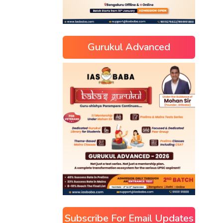
Gurukul Advanced
Subscribe For Email Updates