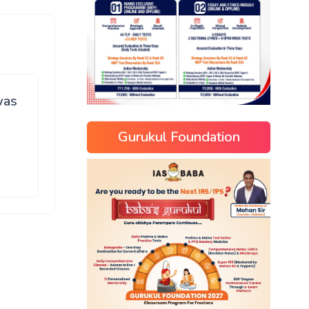
was
Gurukul Foundation