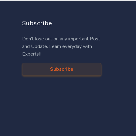
Subscribe
Don’t lose out on any important Post
and Update. Learn everyday with
Experts!!
Subscribe