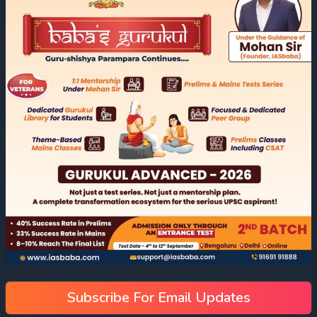
Subscribe For Email Updates