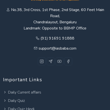
No.38, 3rd Cross, 1st Phase, 2nd Stage, 60 Feet Main
Road,
Chandralayout, Bengaluru
Landmark: Opposite to BBMP Office
(91) 91691 91888
support@iasbaba.com
Important Links
Daily Current affairs
Daily Quiz
Daily Quiz Hindi