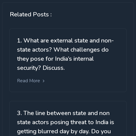
Related Posts :
1. What are external state and non-
state actors? What challenges do
they pose for India’s internal
security? Discuss.
Read More
3. The line between state and non
state actors posing threat to India is
getting blurred day by day. Do you