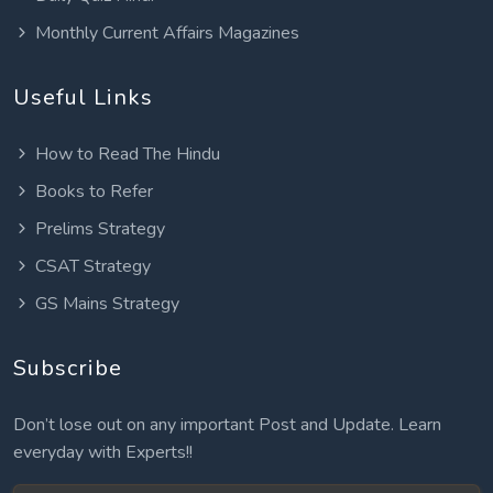
Monthly Current Affairs Magazines
Useful Links
How to Read The Hindu
Books to Refer
Prelims Strategy
CSAT Strategy
GS Mains Strategy
Subscribe
Don’t lose out on any important Post and Update. Learn
everyday with Experts!!