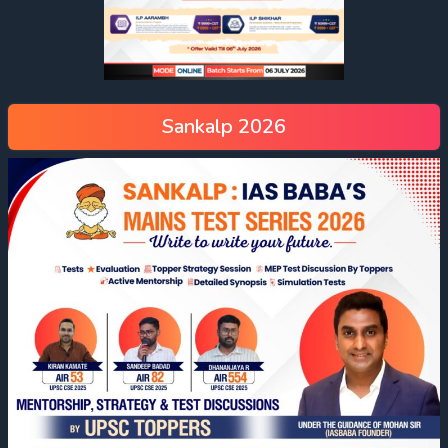
Sankalp 2026