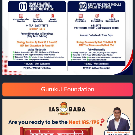
Gurukul Foundation