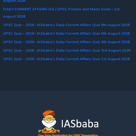
August 2026
DAILY CURRENT AFFAIRS IAS | UPSC Prelims and Mains Exam – 1st
August 2026
UPSC Quiz – 2026 : IASbaba’s Daily Current Affairs Quiz 6th August 2026
UPSC Quiz – 2026 : IASbaba’s Daily Current Affairs Quiz 5th August 2026
UPSC Quiz – 2026 : IASbaba’s Daily Current Affairs Quiz 4th August 2026
UPSC Quiz – 2026 : IASbaba’s Daily Current Affairs Quiz 3rd August 2026
UPSC Quiz – 2026 : IASbaba’s Daily Current Affairs Quiz 1st August 2026