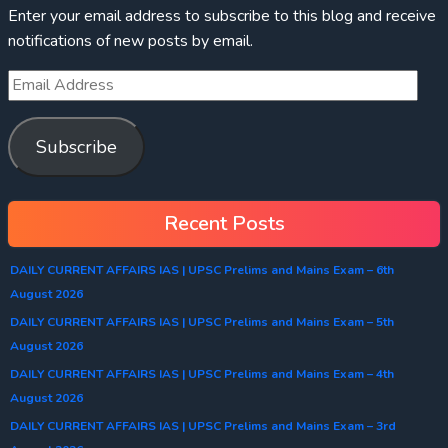
Enter your email address to subscribe to this blog and receive
notifications of new posts by email.
Subscribe
Recent Posts
DAILY CURRENT AFFAIRS IAS | UPSC Prelims and Mains Exam – 6th
August 2026
DAILY CURRENT AFFAIRS IAS | UPSC Prelims and Mains Exam – 5th
August 2026
DAILY CURRENT AFFAIRS IAS | UPSC Prelims and Mains Exam – 4th
August 2026
DAILY CURRENT AFFAIRS IAS | UPSC Prelims and Mains Exam – 3rd