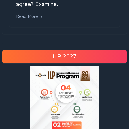
agree? Examine.
Read More
ILP 2027