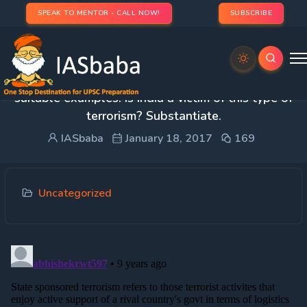
SPEAK TO MENTOR - CALL NOW!
SUBSCRIBE
2. What is ‘state sponsored terrorism’? Give
suitable examples. Is India a victim of this type of
terrorism? Substantiate.
IASbaba
January 18, 2017
169
Uncategorized