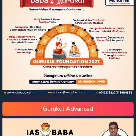
Gurukul Advanced