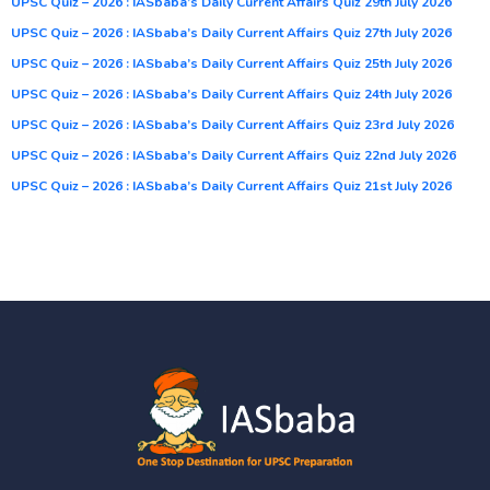
UPSC Quiz – 2026 : IASbaba’s Daily Current Affairs Quiz 29th July 2026
UPSC Quiz – 2026 : IASbaba’s Daily Current Affairs Quiz 27th July 2026
UPSC Quiz – 2026 : IASbaba’s Daily Current Affairs Quiz 25th July 2026
UPSC Quiz – 2026 : IASbaba’s Daily Current Affairs Quiz 24th July 2026
UPSC Quiz – 2026 : IASbaba’s Daily Current Affairs Quiz 23rd July 2026
UPSC Quiz – 2026 : IASbaba’s Daily Current Affairs Quiz 22nd July 2026
UPSC Quiz – 2026 : IASbaba’s Daily Current Affairs Quiz 21st July 2026