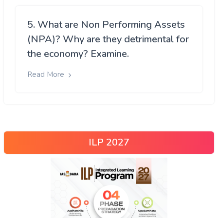
5. What are Non Performing Assets
(NPA)? Why are they detrimental for
the economy? Examine.
Read More
ILP 2027