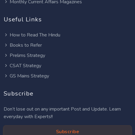
Monthly Current Affairs Magazines
Useful Links
How to Read The Hindu
Books to Refer
Prelims Strategy
CSAT Strategy
GS Mains Strategy
Subscribe
Don’t lose out on any important Post and Update. Learn
everyday with Experts!!
Subscribe