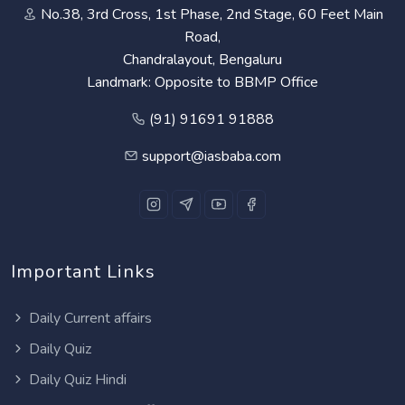
No.38, 3rd Cross, 1st Phase, 2nd Stage, 60 Feet Main
Road,
Chandralayout, Bengaluru
Landmark: Opposite to BBMP Office
(91) 91691 91888
support@iasbaba.com
Important Links
Daily Current affairs
Daily Quiz
Daily Quiz Hindi