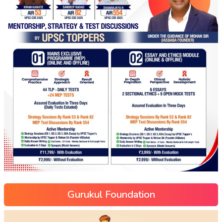
Gurukul Foundation