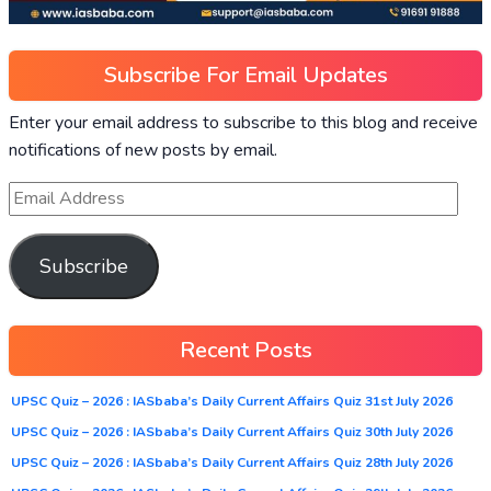
Subscribe For Email Updates
Enter your email address to subscribe to this blog and receive
notifications of new posts by email.
Subscribe
Recent Posts
UPSC Quiz – 2026 : IASbaba’s Daily Current Affairs Quiz 31st July 2026
UPSC Quiz – 2026 : IASbaba’s Daily Current Affairs Quiz 30th July 2026
UPSC Quiz – 2026 : IASbaba’s Daily Current Affairs Quiz 28th July 2026