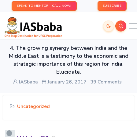
SPEAK TO MENTOR - CALL NOW!
SUBSCRIBE
4. The growing synergy between India and the
Middle East is a testimony to the economic and
strategic importance of this region for India.
Elucidate.
IASbaba
January 26, 2017
39 Comments
Uncategorized