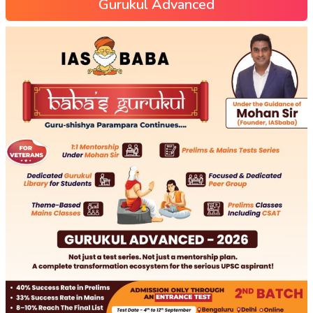
Gurukul Advanced