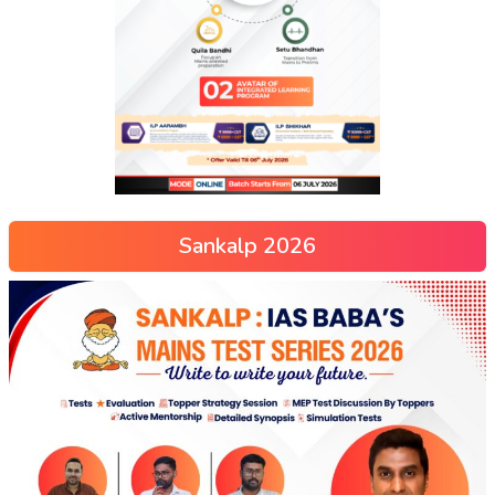
Sankalp 2026