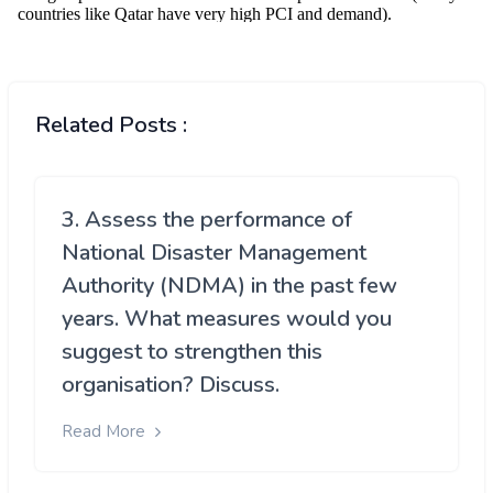
Related Posts :
3. Assess the performance of
National Disaster Management
Authority (NDMA) in the past few
years. What measures would you
suggest to strengthen this
organisation? Discuss.
Read More