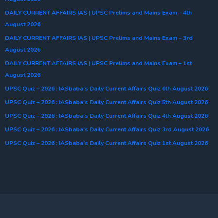
DAILY CURRENT AFFAIRS IAS | UPSC Prelims and Mains Exam – 4th
August 2026
DAILY CURRENT AFFAIRS IAS | UPSC Prelims and Mains Exam – 3rd
August 2026
DAILY CURRENT AFFAIRS IAS | UPSC Prelims and Mains Exam – 1st
August 2026
UPSC Quiz – 2026 : IASbaba’s Daily Current Affairs Quiz 6th August 2026
UPSC Quiz – 2026 : IASbaba’s Daily Current Affairs Quiz 5th August 2026
UPSC Quiz – 2026 : IASbaba’s Daily Current Affairs Quiz 4th August 2026
UPSC Quiz – 2026 : IASbaba’s Daily Current Affairs Quiz 3rd August 2026
UPSC Quiz – 2026 : IASbaba’s Daily Current Affairs Quiz 1st August 2026