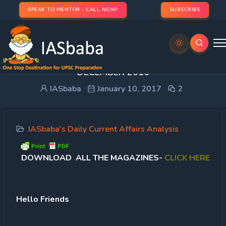
SPEAK TO MENTOR - CALL NOW!
SUBSCRIBE
IASbaba Current Affairs Monthly Magazine-
DECEMBER 2016
IASbaba
January 10, 2017
2
IASbaba's Daily Current Affairs Analysis
DOWNLOAD ALL THE MAGAZINES-
CLICK HERE
Hello Friends