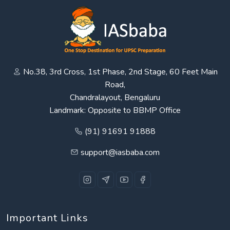
No.38, 3rd Cross, 1st Phase, 2nd Stage, 60 Feet Main
Road,
Chandralayout, Bengaluru
Landmark: Opposite to BBMP Office
(91) 91691 91888
support@iasbaba.com
Important Links