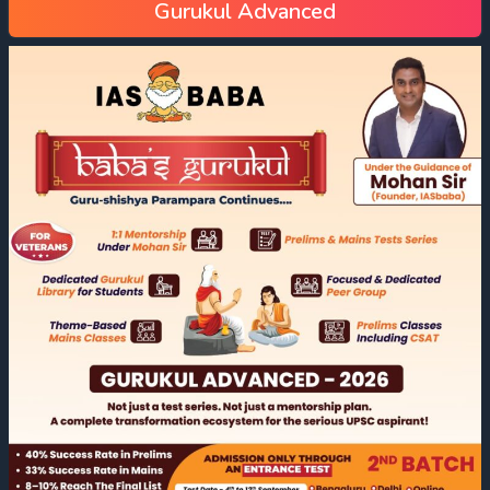
Gurukul Advanced