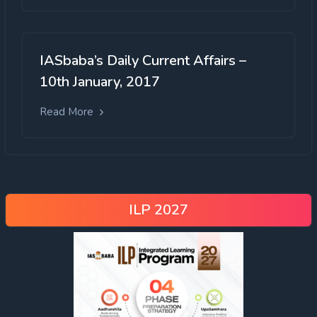
IASbaba’s Daily Current Affairs –
10th January, 2017
Read More
ILP 2027