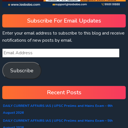
Subscribe For Email Updates
Enter your email address to subscribe to this blog and receive
notifications of new posts by email.
Subscribe
Recent Posts
DAILY CURRENT AFFAIRS IAS | UPSC Prelims and Mains Exam – 6th
August 2026
DAILY CURRENT AFFAIRS IAS | UPSC Prelims and Mains Exam – 5th
August 2026