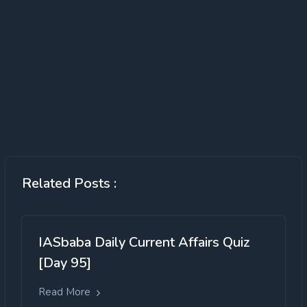
Related Posts :
IASbaba Daily Current Affairs Quiz
[Day 95]
Read More