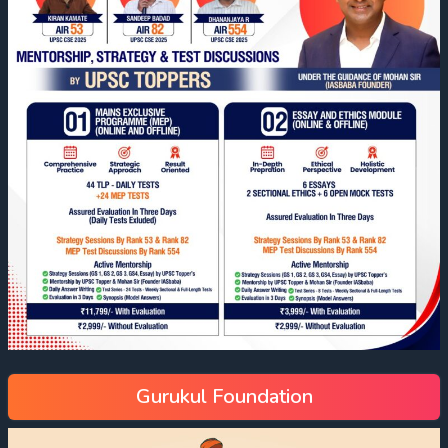
Gurukul Foundation