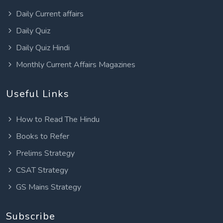
Daily Current affairs
Daily Quiz
Daily Quiz Hindi
Monthly Current Affairs Magazines
Useful Links
How to Read The Hindu
Books to Refer
Prelims Strategy
CSAT Strategy
GS Mains Strategy
Subscribe