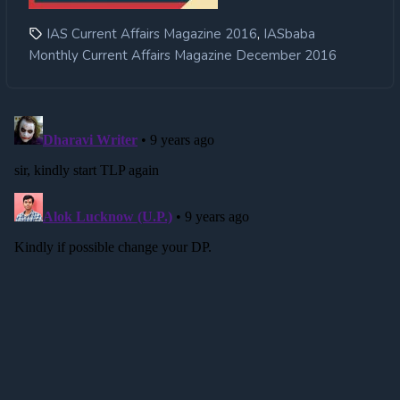
,
IAS Current Affairs Magazine 2016
IASbaba
Monthly Current Affairs Magazine December 2016