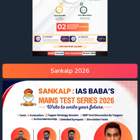
Sankalp 2026