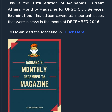
This is the
19th edition
of
IASbaba’s Current
Affairs Monthly Magazine
for
UPSC
Civil Services
Examination.
This edition covers all important issues
that were in news in the month of
DECEMBER 2016
To
Download
the Magazine ->
Click Here