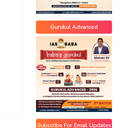
Gurukul Advanced
Subscribe For Email Updates