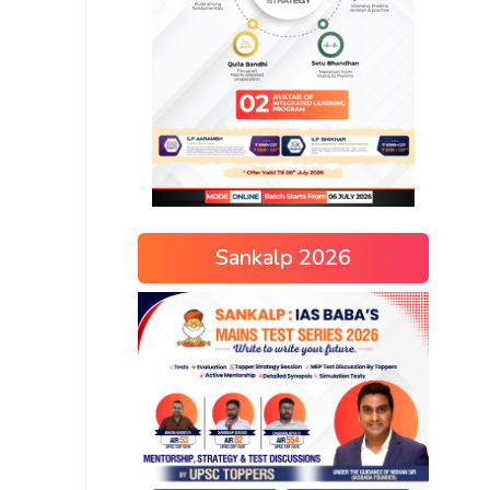
Sankalp 2026