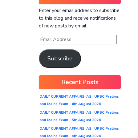
Enter your email address to subscribe
to this blog and receive notifications
of new posts by email.
Subscribe
Recent Posts
DAILY CURRENT AFFAIRS IAS | UPSC Prelims
and Mains Exam – 6th August 2026
DAILY CURRENT AFFAIRS IAS | UPSC Prelims
and Mains Exam – 5th August 2026
DAILY CURRENT AFFAIRS IAS | UPSC Prelims
and Mains Exam – 4th August 2026