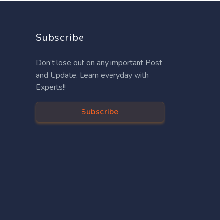
Subscribe
Don’t lose out on any important Post
and Update. Learn everyday with
Experts!!
Subscribe