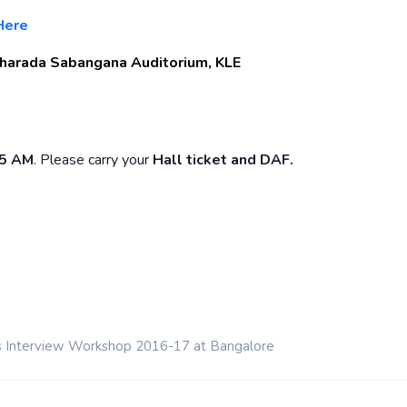
Here
harada Sabangana Auditorium, KLE
45 AM
. Please carry your
Hall ticket and DAF.
s Interview Workshop 2016-17 at Bangalore