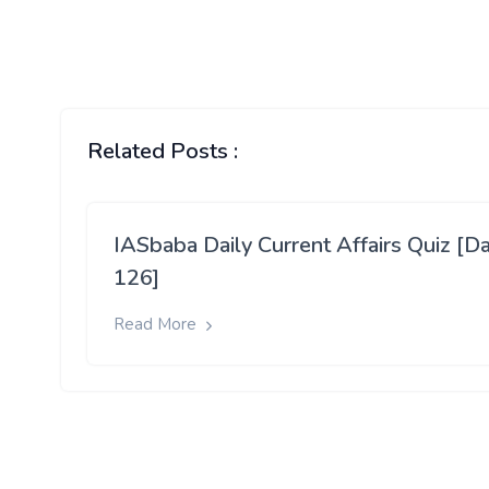
Related Posts :
IASbaba Daily Current Affairs Quiz [D
126]
Read More