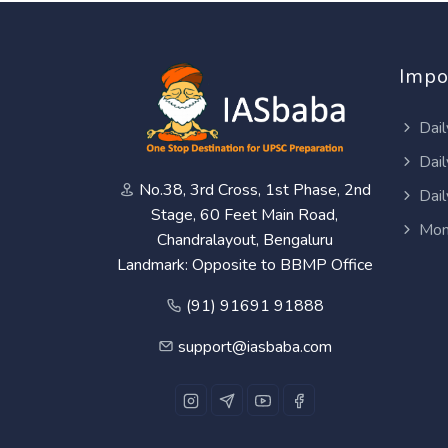
Impo
Dail
Dail
No.38, 3rd Cross, 1st Phase, 2nd
Dail
Stage, 60 Feet Main Road,
Mon
Chandralayout, Bengaluru
Landmark: Opposite to BBMP Office
(91) 91691 91888
support@iasbaba.com