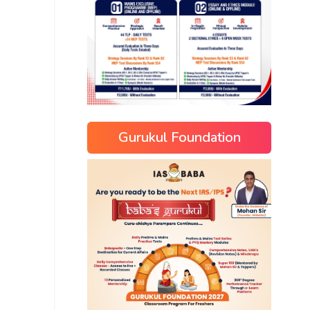
Gurukul Foundation