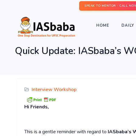
SPEAK TO MENTOR - CALL NO
HOME
DAILY 
Quick Update: IASbaba’s
Interview Workshop
Hi
Friends,
This is a gentle reminder with regard to
IASbaba’s 