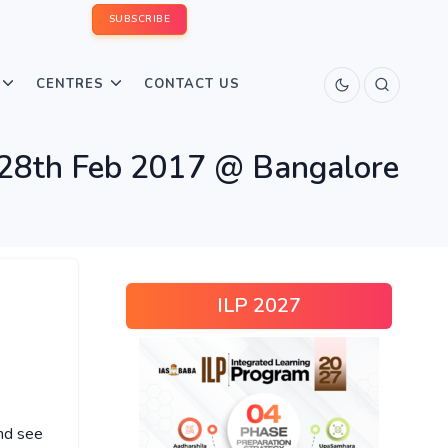
SUBSCRIBE
CENTRES
CONTACT US
8th Feb 2017 @ Bangalore
ILP 2027
nd see