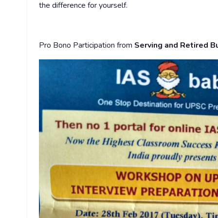
the difference for yourself.
Pro Bono Participation from
Serving and Retired B