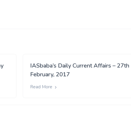
ay
IASbaba’s Daily Current Affairs – 27th
February, 2017
Read More