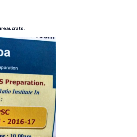
ureaucrats.