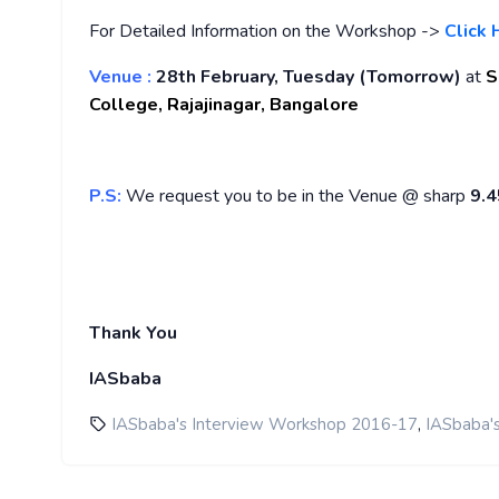
For Detailed Information on the Workshop ->
Click 
Venue :
28th February, Tuesday (Tomorrow)
at
S
College,
Rajajinagar,
Bangalore
P.S:
We request you to be in the Venue @ sharp
9.
Thank You
IASbaba
,
IASbaba's Interview Workshop 2016-17
IASbaba'