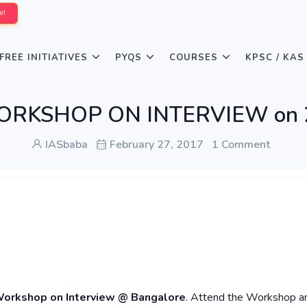
W!
FREE INITIATIVES
PYQS
COURSES
KPSC / KAS
 WORKSHOP ON INTERVIEW on 2
IASbaba
February 27, 2017
1 Comment
Workshop on Interview @ Bangalore
. Attend the Workshop a