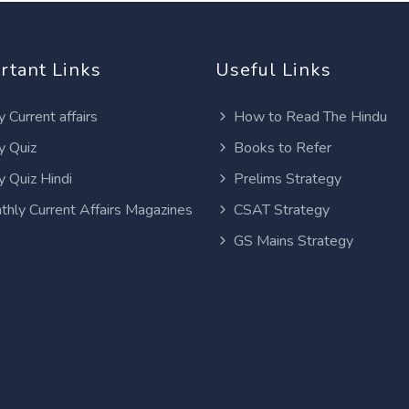
rtant Links
Useful Links
y Current affairs
How to Read The Hindu
y Quiz
Books to Refer
y Quiz Hindi
Prelims Strategy
thly Current Affairs Magazines
CSAT Strategy
GS Mains Strategy