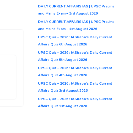
DAILY CURRENT AFFAIRS IAS | UPSC Prelims
and Mains Exam – 3rd August 2026
DAILY CURRENT AFFAIRS IAS | UPSC Prelims
and Mains Exam – 1st August 2026
UPSC Quiz – 2026 : IASbaba’s Daily Current
Affairs Quiz 6th August 2026
UPSC Quiz – 2026 : IASbaba’s Daily Current
Affairs Quiz 5th August 2026
UPSC Quiz – 2026 : IASbaba’s Daily Current
Affairs Quiz 4th August 2026
UPSC Quiz – 2026 : IASbaba’s Daily Current
Affairs Quiz 3rd August 2026
UPSC Quiz – 2026 : IASbaba’s Daily Current
Affairs Quiz 1st August 2026