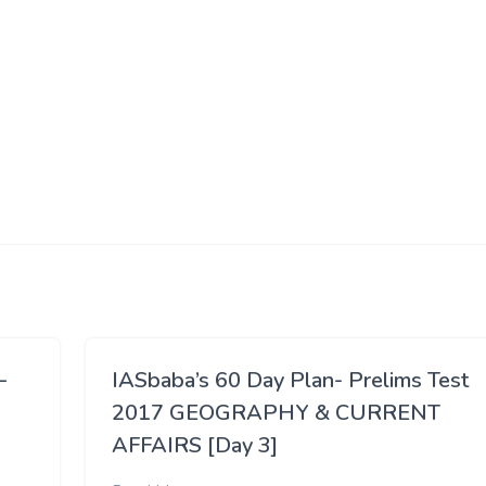
–
IASbaba’s 60 Day Plan- Prelims Test
2017 GEOGRAPHY & CURRENT
AFFAIRS [Day 3]