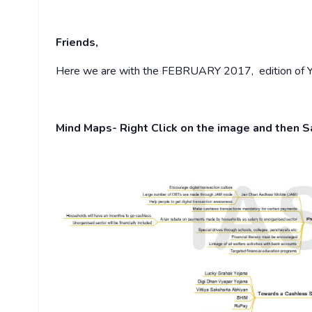
Friends,
Here we are with the FEBRUARY 2017, edition of Yo
Mind Maps- Right Click on the image and then 