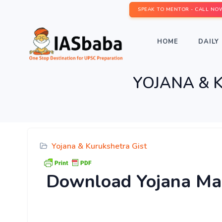
SPEAK TO MENTOR - CALL NO
HOME
DAILY 
YOJANA & 
Yojana & Kurukshetra Gist
Download
Yojana Ma