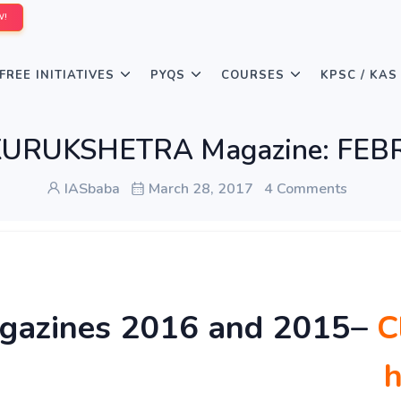
W!
FREE INITIATIVES
PYQS
COURSES
KPSC / KAS
KURUKSHETRA Magazine: FEB
IASbaba
March 28, 2017
4 Comments
gazines 2016 and 2015
–
C
h