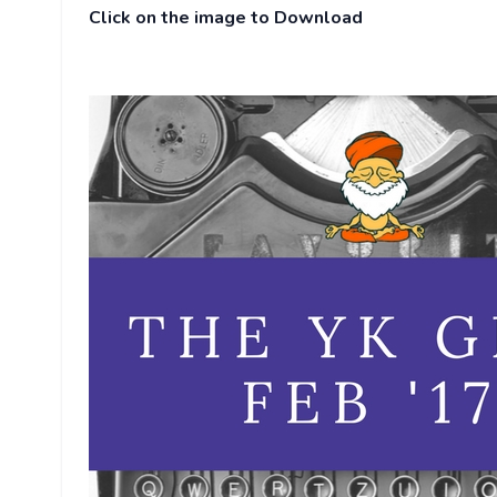
Click on the image to Download