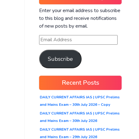
Enter your email address to subscribe
to this blog and receive notifications
of new posts by email.
Subscribe
Recent Posts
DAILY CURRENT AFFAIRS IAS | UPSC Prelims
and Mains Exam – 30th July 2026 – Copy
DAILY CURRENT AFFAIRS IAS | UPSC Prelims
and Mains Exam – 30th July 2026
DAILY CURRENT AFFAIRS IAS | UPSC Prelims
and Mains Exam – 29th July 2026