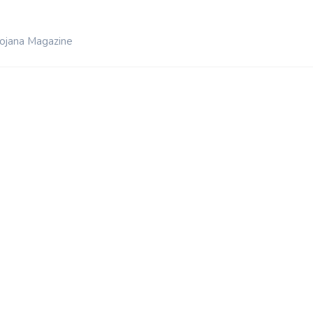
ojana Magazine