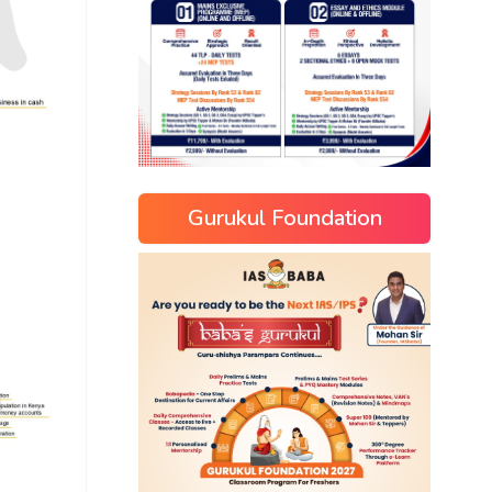
Gurukul Foundation