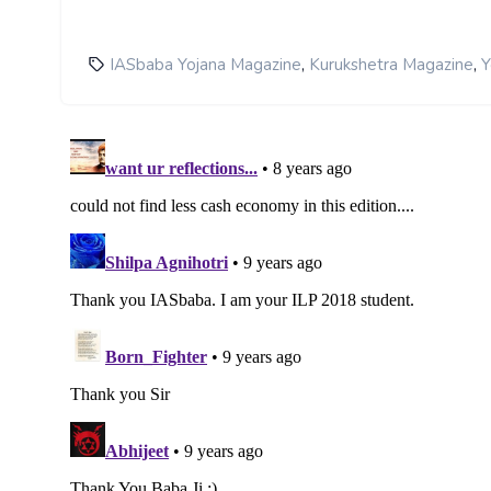
,
,
IASbaba Yojana Magazine
Kurukshetra Magazine
Y