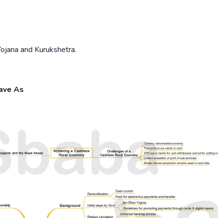
jana and Kurukshetra.
Save As