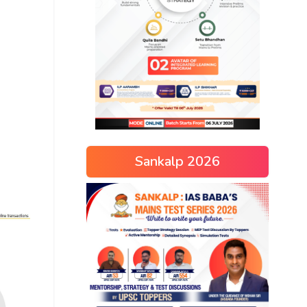
Sankalp 2026