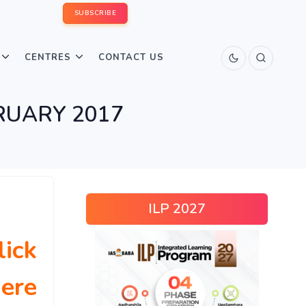
SUBSCRIBE
CENTRES
CONTACT US
RUARY 2017
ILP 2027
lick
ere