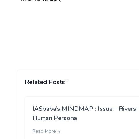
Related Posts :
IASbaba’s MINDMAP : Issue – Rivers 
Human Persona
Read More