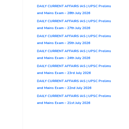
DAILY CURRENT AFFAIRS IAS | UPSC Prelims
and Mains Exam – 28th July 2026
DAILY CURRENT AFFAIRS IAS | UPSC Prelims
and Mains Exam – 27th July 2026
DAILY CURRENT AFFAIRS IAS | UPSC Prelims
and Mains Exam – 25th July 2026
DAILY CURRENT AFFAIRS IAS | UPSC Prelims
and Mains Exam – 24th July 2026
DAILY CURRENT AFFAIRS IAS | UPSC Prelims
and Mains Exam – 23rd July 2026
DAILY CURRENT AFFAIRS IAS | UPSC Prelims
and Mains Exam – 22nd July 2026
DAILY CURRENT AFFAIRS IAS | UPSC Prelims
and Mains Exam – 21st July 2026