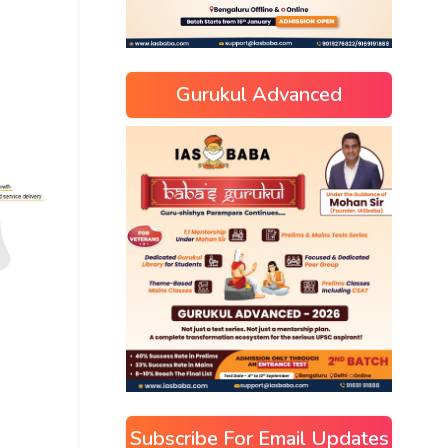
Gurukul Advanced
Subscribe For Email Updates