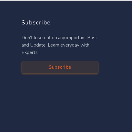
Subscribe
Don’t lose out on any important Post
and Update. Learn everyday with
Experts!!
Subscribe