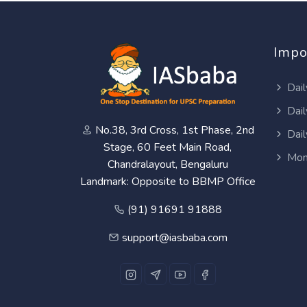
Impo
Dail
Dail
No.38, 3rd Cross, 1st Phase, 2nd
Dail
Stage, 60 Feet Main Road,
Mon
Chandralayout, Bengaluru
Landmark: Opposite to BBMP Office
(91) 91691 91888
support@iasbaba.com