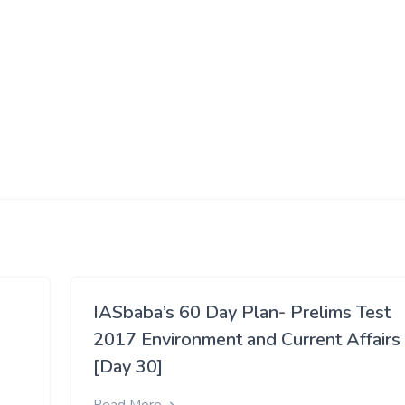
IASbaba’s 60 Day Plan- Prelims Test
2017 Environment and Current Affairs
[Day 30]
Read More