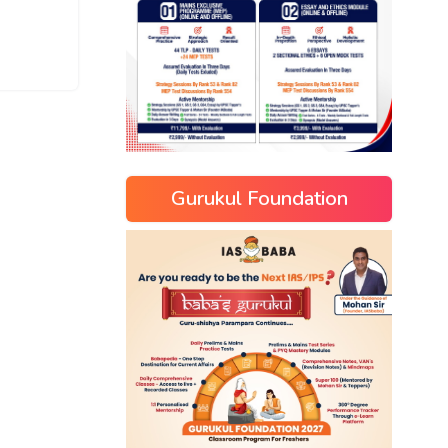
Gurukul Foundation