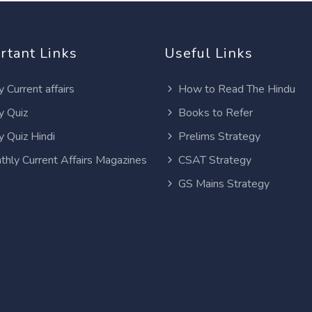
rtant Links
Useful Links
y Current affairs
How to Read The Hindu
y Quiz
Books to Refer
y Quiz Hindi
Prelims Strategy
thly Current Affairs Magazines
CSAT Strategy
GS Mains Strategy