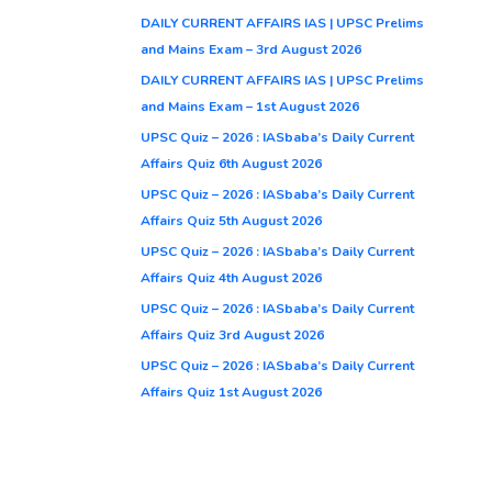
DAILY CURRENT AFFAIRS IAS | UPSC Prelims
and Mains Exam – 3rd August 2026
DAILY CURRENT AFFAIRS IAS | UPSC Prelims
and Mains Exam – 1st August 2026
UPSC Quiz – 2026 : IASbaba’s Daily Current
Affairs Quiz 6th August 2026
UPSC Quiz – 2026 : IASbaba’s Daily Current
Affairs Quiz 5th August 2026
UPSC Quiz – 2026 : IASbaba’s Daily Current
Affairs Quiz 4th August 2026
UPSC Quiz – 2026 : IASbaba’s Daily Current
Affairs Quiz 3rd August 2026
UPSC Quiz – 2026 : IASbaba’s Daily Current
Affairs Quiz 1st August 2026