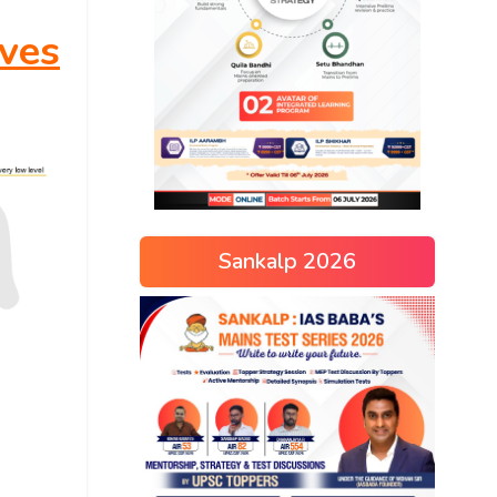
ves
Sankalp 2026