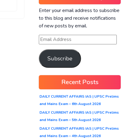
Enter your email address to subscribe
to this blog and receive notifications
of new posts by email.
Subscribe
Recent Posts
DAILY CURRENT AFFAIRS IAS | UPSC Prelims
and Mains Exam – 6th August 2026
DAILY CURRENT AFFAIRS IAS | UPSC Prelims
and Mains Exam – 5th August 2026
DAILY CURRENT AFFAIRS IAS | UPSC Prelims
and Mains Exam – 4th August 2026