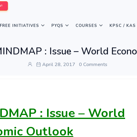
W!
FREE INITIATIVES
PYQS
COURSES
KPSC / KAS
MINDMAP : Issue – World Econo
April 28, 2017
0 Comments
DMAP : Issue – World
omic Outlook