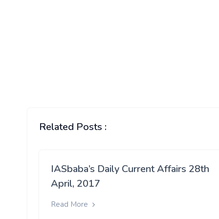
Related Posts :
IASbaba’s Daily Current Affairs 28th
April, 2017
Read More