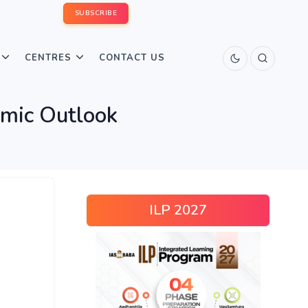
SUBSCRIBE
CENTRES
CONTACT US
mic Outlook
ILP 2027