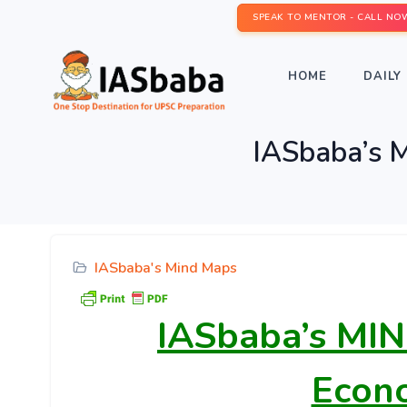
SPEAK TO MENTOR - CALL NO
HOME
DAILY 
IASbaba’s 
IASbaba's Mind Maps
IASbaba’s
MIN
Econ