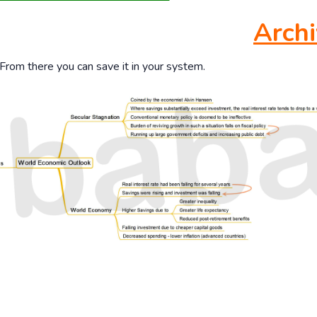
Archi
 From there you can save it in your system.