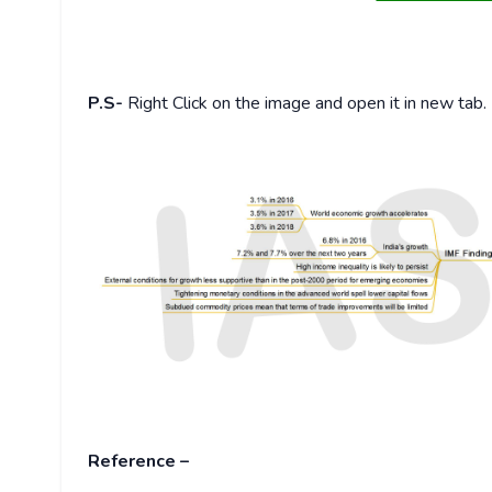
P.S-
Right Click on the image and open it in new tab.
Reference –