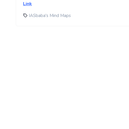
Link
IASbaba's Mind Maps