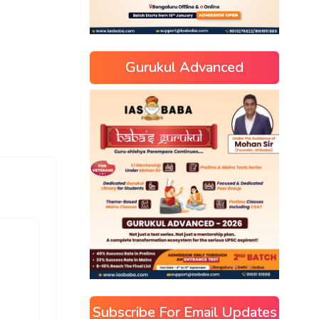
Gurukul Advanced
Subscribe For Email Updates