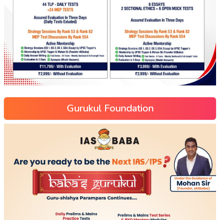
Gurukul Foundation