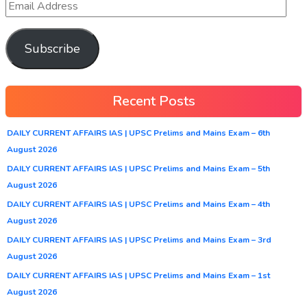
Subscribe
Recent Posts
DAILY CURRENT AFFAIRS IAS | UPSC Prelims and Mains Exam – 6th
August 2026
DAILY CURRENT AFFAIRS IAS | UPSC Prelims and Mains Exam – 5th
August 2026
DAILY CURRENT AFFAIRS IAS | UPSC Prelims and Mains Exam – 4th
August 2026
DAILY CURRENT AFFAIRS IAS | UPSC Prelims and Mains Exam – 3rd
August 2026
DAILY CURRENT AFFAIRS IAS | UPSC Prelims and Mains Exam – 1st
August 2026