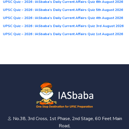
UPSC Quiz – 2026 : IASbaba’s Daily Current Affairs Quiz 6th August 2026
UPSC Quiz – 2026 : IASbaba’s Daily Current Affairs Quiz 5th August 2026
UPSC Quiz – 2026 : IASbaba’s Daily Current Affairs Quiz 4th August 2026
UPSC Quiz – 2026 : IASbaba’s Daily Current Affairs Quiz 3rd August 2026
UPSC Quiz – 2026 : IASbaba’s Daily Current Affairs Quiz 1st August 2026
No.38, 3rd Cross, 1st Phase, 2nd Stage, 60 Feet Main
Road,