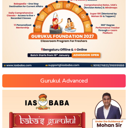
Gurukul Advanced