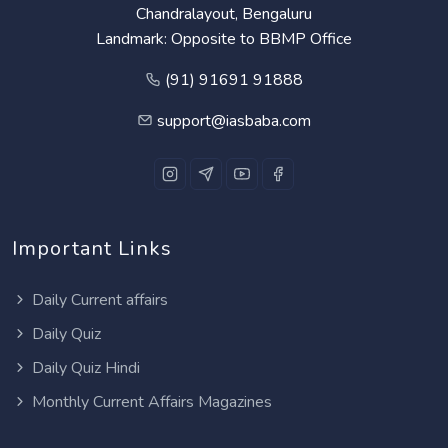
Chandralayout, Bengaluru
Landmark: Opposite to BBMP Office
(91) 91691 91888
support@iasbaba.com
Important Links
Daily Current affairs
Daily Quiz
Daily Quiz Hindi
Monthly Current Affairs Magazines