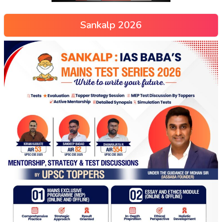
Sankalp 2026