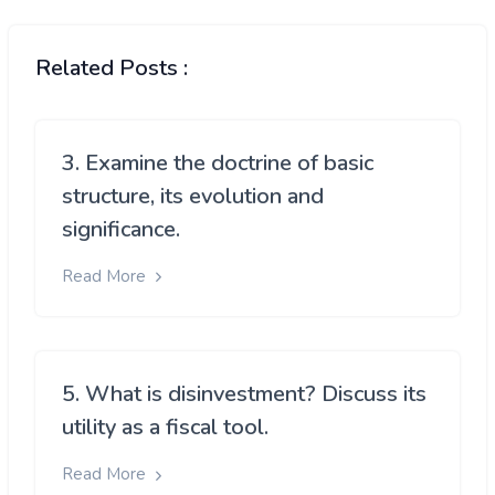
Related Posts :
3. Examine the doctrine of basic
structure, its evolution and
significance.
Read More
5. What is disinvestment? Discuss its
utility as a fiscal tool.
Read More