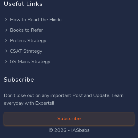
Useful Links
How to Read The Hindu
Books to Refer
Prelims Strategy
CSAT Strategy
GS Mains Strategy
Subscribe
Don’t lose out on any important Post and Update. Learn
everyday with Experts!!
Subscribe
© 2026 -
IASbaba