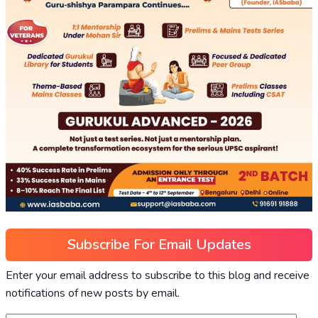
Subscribe For Email Updates
Enter your email address to subscribe to this blog and receive
notifications of new posts by email.