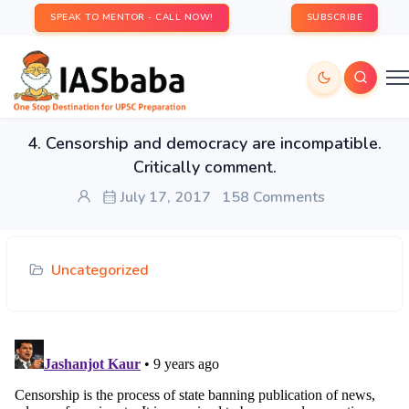
SPEAK TO MENTOR - CALL NOW!
SUBSCRIBE
4. Censorship and democracy are incompatible.
Critically comment.
July 17, 2017
158 Comments
Uncategorized