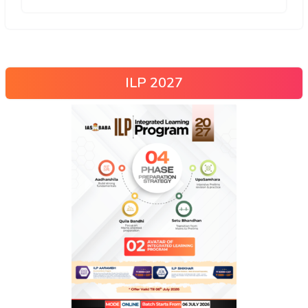
ILP 2027