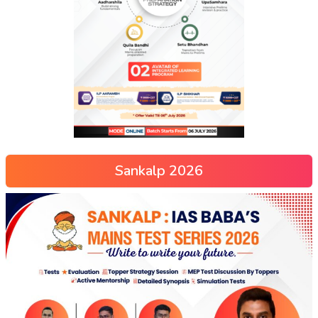
Sankalp 2026