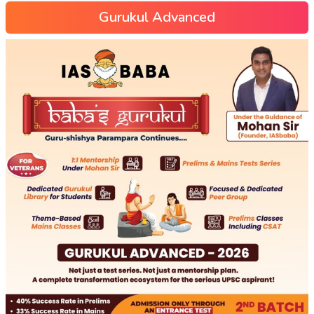
Gurukul Advanced