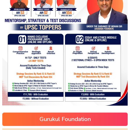
Gurukul Foundation