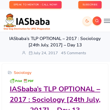
SPEAK TO MENTOR - CALL NOW!
SUBSCRIBE
IASbaba’s TLP OPTIONAL – 2017 : Sociology
[24th July, 2017] – Day 13
July 24, 2017
45 Comments
Sociology
IASbaba’s
TLP OPTIONAL –
2017 : Sociology [24th July,