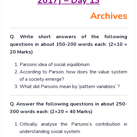
2017] – Day 13
Archives
Q. Write short answers of the following
questions in about 150-200 words each: (2×10 =
20 Marks)
Parsons idea of social equilibrium
According to Parson, how does the value system
of a society emerge?
What did Parsons mean by ‘pattern variables’ ?
Q. Answer the following questions in about 250-
300 words each: (2×20 = 40 Marks)
Critically analyse the Parsons’s contribution in
understanding social system.