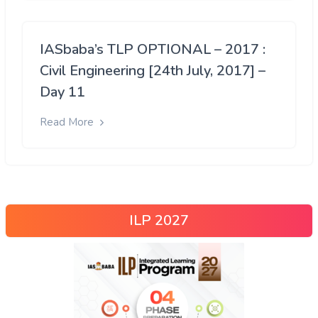
IASbaba’s TLP OPTIONAL – 2017 :
Civil Engineering [24th July, 2017] –
Day 11
Read More
ILP 2027