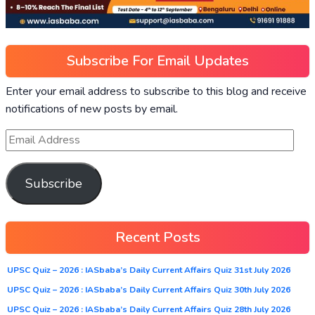
Subscribe For Email Updates
Enter your email address to subscribe to this blog and receive
notifications of new posts by email.
Subscribe
Recent Posts
UPSC Quiz – 2026 : IASbaba’s Daily Current Affairs Quiz 31st July 2026
UPSC Quiz – 2026 : IASbaba’s Daily Current Affairs Quiz 30th July 2026
UPSC Quiz – 2026 : IASbaba’s Daily Current Affairs Quiz 28th July 2026