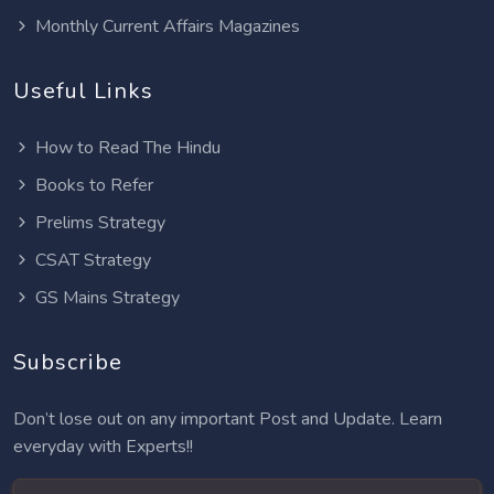
Monthly Current Affairs Magazines
Useful Links
How to Read The Hindu
Books to Refer
Prelims Strategy
CSAT Strategy
GS Mains Strategy
Subscribe
Don’t lose out on any important Post and Update. Learn
everyday with Experts!!