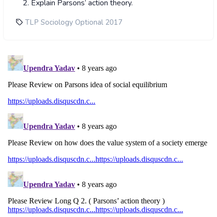
Explain Parsons’ action theory.
TLP Sociology Optional 2017