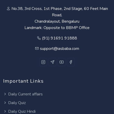
No.38, 3rd Cross, 1st Phase, 2nd Stage, 60 Feet Main
Road,
Chandralayout, Bengaluru
Landmark: Opposite to BBMP Office
(91) 91691 91888
support@iasbaba.com
Important Links
Daily Current affairs
Daily Quiz
Daily Quiz Hindi