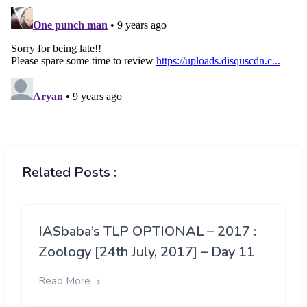
Related Posts :
IASbaba’s TLP OPTIONAL – 2017 :
Zoology [24th July, 2017] – Day 11
Read More