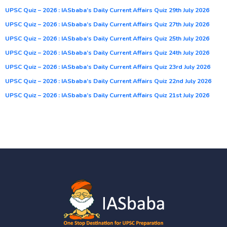
UPSC Quiz – 2026 : IASbaba’s Daily Current Affairs Quiz 29th July 2026
UPSC Quiz – 2026 : IASbaba’s Daily Current Affairs Quiz 27th July 2026
UPSC Quiz – 2026 : IASbaba’s Daily Current Affairs Quiz 25th July 2026
UPSC Quiz – 2026 : IASbaba’s Daily Current Affairs Quiz 24th July 2026
UPSC Quiz – 2026 : IASbaba’s Daily Current Affairs Quiz 23rd July 2026
UPSC Quiz – 2026 : IASbaba’s Daily Current Affairs Quiz 22nd July 2026
UPSC Quiz – 2026 : IASbaba’s Daily Current Affairs Quiz 21st July 2026