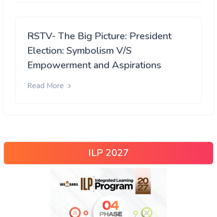
RSTV- The Big Picture: President
Election: Symbolism V/S
Empowerment and Aspirations
Read More
ILP 2027