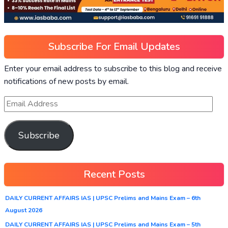
Subscribe For Email Updates
Enter your email address to subscribe to this blog and receive
notifications of new posts by email.
Subscribe
Recent Posts
DAILY CURRENT AFFAIRS IAS | UPSC Prelims and Mains Exam – 6th
August 2026
DAILY CURRENT AFFAIRS IAS | UPSC Prelims and Mains Exam – 5th