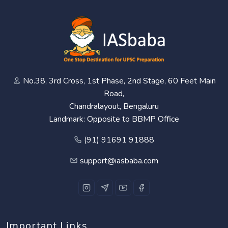
No.38, 3rd Cross, 1st Phase, 2nd Stage, 60 Feet Main
Road,
Chandralayout, Bengaluru
Landmark: Opposite to BBMP Office
(91) 91691 91888
support@iasbaba.com
Important Links