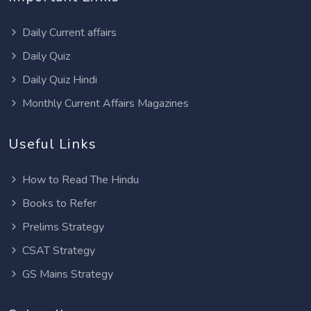
Daily Current affairs
Daily Quiz
Daily Quiz Hindi
Monthly Current Affairs Magazines
Useful Links
How to Read The Hindu
Books to Refer
Prelims Strategy
CSAT Strategy
GS Mains Strategy