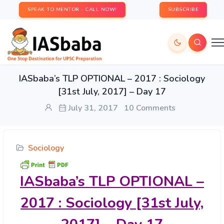
SPEAK TO MENTOR - CALL NOW!
SUBSCRIBE
IASbaba’s TLP OPTIONAL – 2017 : Sociology
[31st July, 2017] – Day 17
July 31, 2017
10 Comments
Sociology
IASbaba’s
TLP OPTIONAL –
2017 : Sociology [31st July,