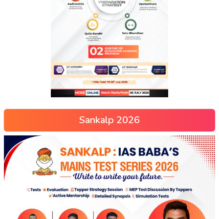
Sankalp 2026