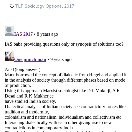
TLP Sociology Optional 2017