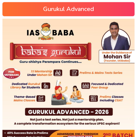
Gurukul Advanced