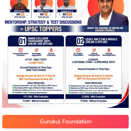
Gurukul Foundation