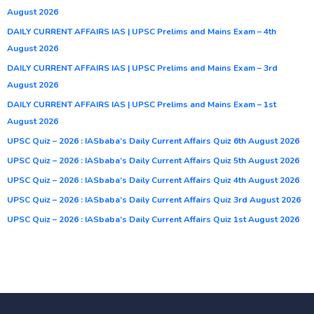
August 2026
DAILY CURRENT AFFAIRS IAS | UPSC Prelims and Mains Exam – 4th
August 2026
DAILY CURRENT AFFAIRS IAS | UPSC Prelims and Mains Exam – 3rd
August 2026
DAILY CURRENT AFFAIRS IAS | UPSC Prelims and Mains Exam – 1st
August 2026
UPSC Quiz – 2026 : IASbaba’s Daily Current Affairs Quiz 6th August 2026
UPSC Quiz – 2026 : IASbaba’s Daily Current Affairs Quiz 5th August 2026
UPSC Quiz – 2026 : IASbaba’s Daily Current Affairs Quiz 4th August 2026
UPSC Quiz – 2026 : IASbaba’s Daily Current Affairs Quiz 3rd August 2026
UPSC Quiz – 2026 : IASbaba’s Daily Current Affairs Quiz 1st August 2026