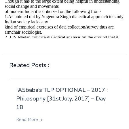
Related Posts :
IASbaba’s TLP OPTIONAL – 2017 :
Philosophy [31st July, 2017] – Day
18
Read More