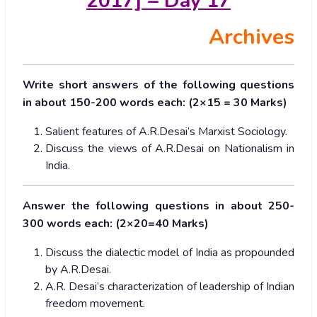
2017] – Day 17
Archives
Write short answers of the following questions
in about 150-200 words each: (2×15 = 30 Marks)
Salient features of A.R.Desai’s Marxist Sociology.
Discuss the views of A.R.Desai on Nationalism in
India.
Answer the following questions in about 250-
300 words each: (2×20=40 Marks)
Discuss the dialectic model of India as propounded
by A.R.Desai.
A.R. Desai’s characterization of leadership of Indian
freedom movement.