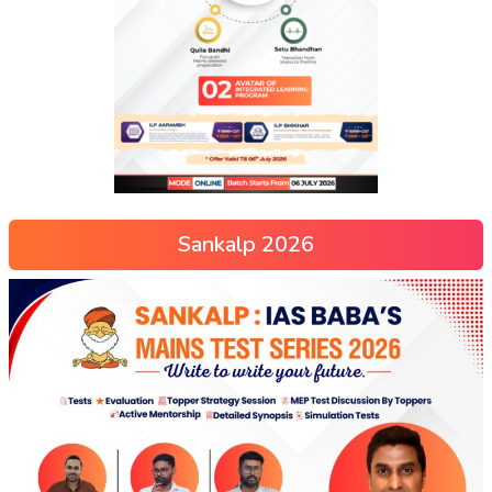
Sankalp 2026