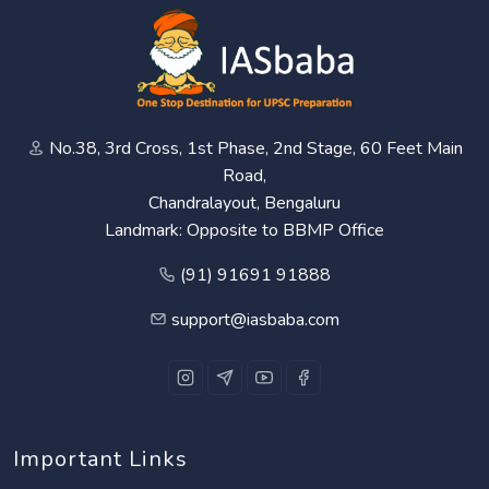
No.38, 3rd Cross, 1st Phase, 2nd Stage, 60 Feet Main
Road,
Chandralayout, Bengaluru
Landmark: Opposite to BBMP Office
(91) 91691 91888
support@iasbaba.com
Important Links