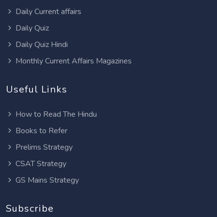
Daily Current affairs
Daily Quiz
Daily Quiz Hindi
Monthly Current Affairs Magazines
Useful Links
How to Read The Hindu
Books to Refer
Prelims Strategy
CSAT Strategy
GS Mains Strategy
Subscribe