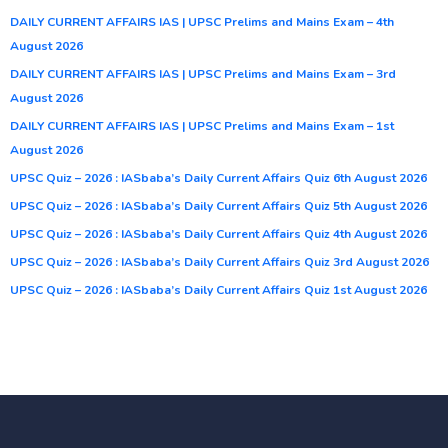
DAILY CURRENT AFFAIRS IAS | UPSC Prelims and Mains Exam – 4th
August 2026
DAILY CURRENT AFFAIRS IAS | UPSC Prelims and Mains Exam – 3rd
August 2026
DAILY CURRENT AFFAIRS IAS | UPSC Prelims and Mains Exam – 1st
August 2026
UPSC Quiz – 2026 : IASbaba’s Daily Current Affairs Quiz 6th August 2026
UPSC Quiz – 2026 : IASbaba’s Daily Current Affairs Quiz 5th August 2026
UPSC Quiz – 2026 : IASbaba’s Daily Current Affairs Quiz 4th August 2026
UPSC Quiz – 2026 : IASbaba’s Daily Current Affairs Quiz 3rd August 2026
UPSC Quiz – 2026 : IASbaba’s Daily Current Affairs Quiz 1st August 2026