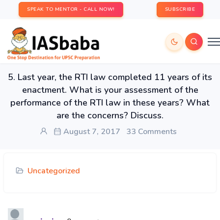
SPEAK TO MENTOR - CALL NOW!
SUBSCRIBE
5. Last year, the RTI law completed 11 years of its
enactment. What is your assessment of the
performance of the RTI law in these years? What
are the concerns? Discuss.
August 7, 2017
33 Comments
Uncategorized