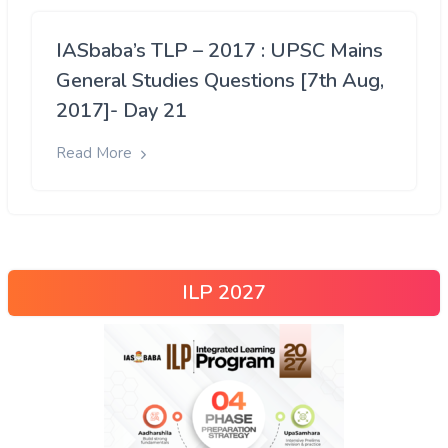
IASbaba’s TLP – 2017 : UPSC Mains
General Studies Questions [7th Aug,
2017]- Day 21
Read More
ILP 2027