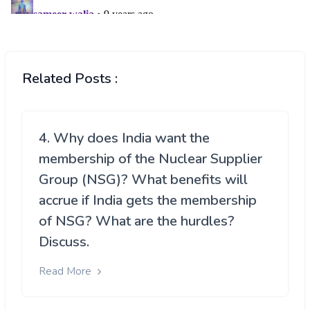
Related Posts :
4. Why does India want the
membership of the Nuclear Supplier
Group (NSG)? What benefits will
accrue if India gets the membership
of NSG? What are the hurdles?
Discuss.
Read More