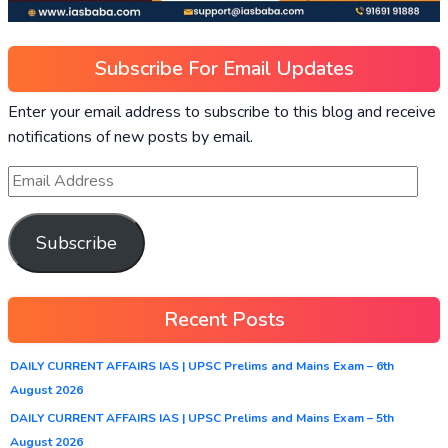
Subscribe For Email Updates
Enter your email address to subscribe to this blog and receive
notifications of new posts by email.
Subscribe
Recent Posts
DAILY CURRENT AFFAIRS IAS | UPSC Prelims and Mains Exam – 6th
August 2026
DAILY CURRENT AFFAIRS IAS | UPSC Prelims and Mains Exam – 5th
August 2026