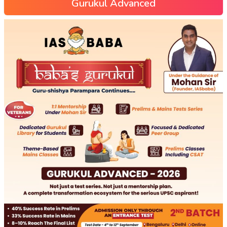
Gurukul Advanced