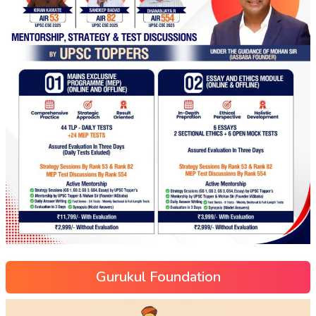
Gurukul Foundation