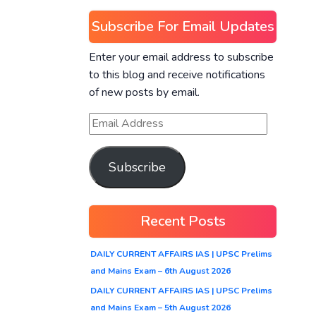
Subscribe For Email Updates
Enter your email address to subscribe
to this blog and receive notifications
of new posts by email.
Subscribe
Recent Posts
DAILY CURRENT AFFAIRS IAS | UPSC Prelims
and Mains Exam – 6th August 2026
DAILY CURRENT AFFAIRS IAS | UPSC Prelims
and Mains Exam – 5th August 2026