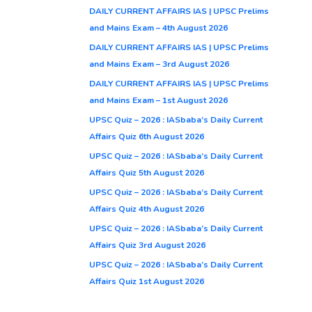
DAILY CURRENT AFFAIRS IAS | UPSC Prelims
and Mains Exam – 4th August 2026
DAILY CURRENT AFFAIRS IAS | UPSC Prelims
and Mains Exam – 3rd August 2026
DAILY CURRENT AFFAIRS IAS | UPSC Prelims
and Mains Exam – 1st August 2026
UPSC Quiz – 2026 : IASbaba’s Daily Current
Affairs Quiz 6th August 2026
UPSC Quiz – 2026 : IASbaba’s Daily Current
Affairs Quiz 5th August 2026
UPSC Quiz – 2026 : IASbaba’s Daily Current
Affairs Quiz 4th August 2026
UPSC Quiz – 2026 : IASbaba’s Daily Current
Affairs Quiz 3rd August 2026
UPSC Quiz – 2026 : IASbaba’s Daily Current
Affairs Quiz 1st August 2026