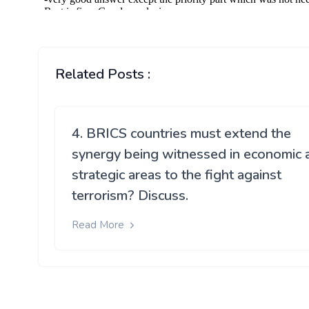
Related Posts :
4. BRICS countries must extend the
synergy being witnessed in economic 
strategic areas to the fight against
terrorism? Discuss.
Read More