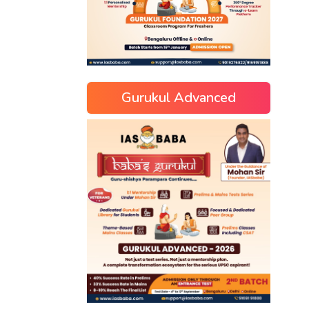
Gurukul Advanced