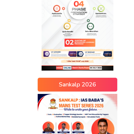
Sankalp 2026