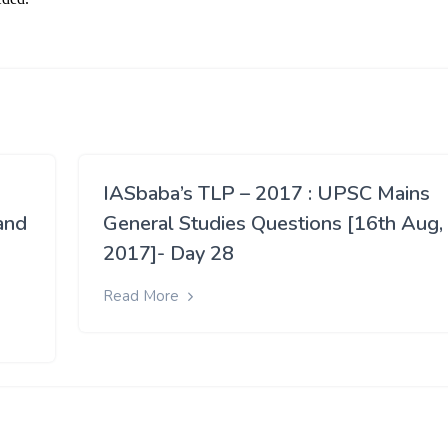
IASbaba’s TLP – 2017 : UPSC Mains
and
General Studies Questions [16th Aug,
2017]- Day 28
Read More