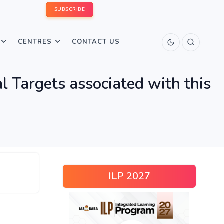
SUBSCRIBE
CENTRES
CONTACT US
 Targets associated with this
ILP 2027