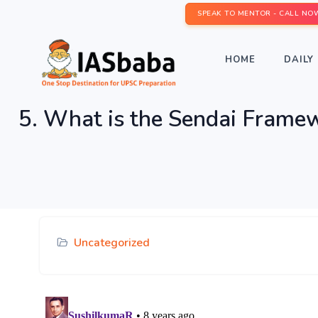
SPEAK TO MENTOR - CALL NO
HOME
DAILY 
5. What is the Sendai Framew
Uncategorized