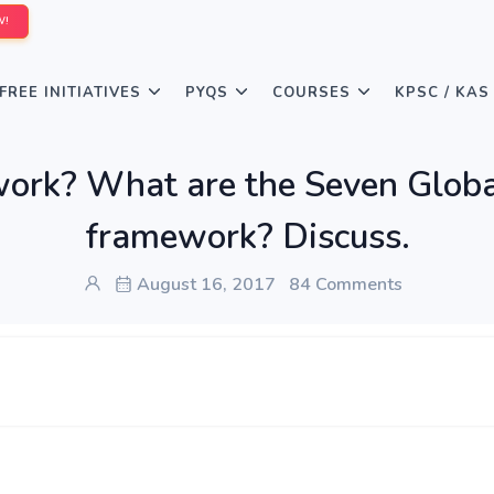
W!
FREE INITIATIVES
PYQS
COURSES
KPSC / KAS
ork? What are the Seven Global
framework? Discuss.
August 16, 2017
84 Comments