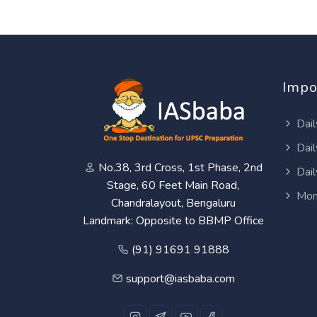
Impo
Dail
Dail
No.38, 3rd Cross, 1st Phase, 2nd
Dail
Stage, 60 Feet Main Road,
Mon
Chandralayout, Bengaluru
Landmark: Opposite to BBMP Office
(91) 91691 91888
support@iasbaba.com