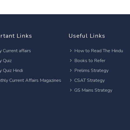
rtant Links
Useful Links
y Current affairs
How to Read The Hindu
y Quiz
Books to Refer
y Quiz Hindi
Prelims Strategy
thly Current Affairs Magazines
CSAT Strategy
GS Mains Strategy