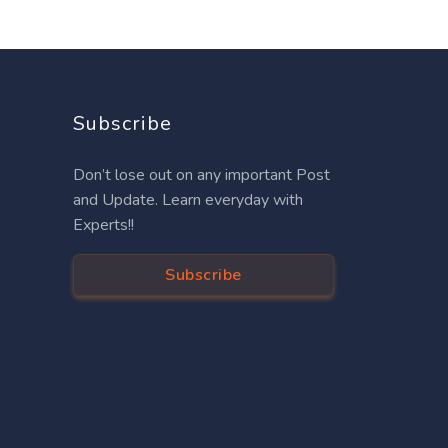
Subscribe
Don’t lose out on any important Post
and Update. Learn everyday with
Experts!!
Subscribe