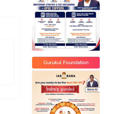
Gurukul Foundation