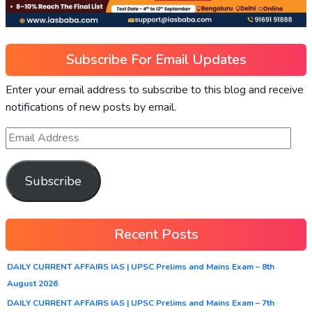
Subscribe For Email Updates
Enter your email address to subscribe to this blog and receive
notifications of new posts by email.
Subscribe
Recent Posts
DAILY CURRENT AFFAIRS IAS | UPSC Prelims and Mains Exam – 8th
August 2026
DAILY CURRENT AFFAIRS IAS | UPSC Prelims and Mains Exam – 7th