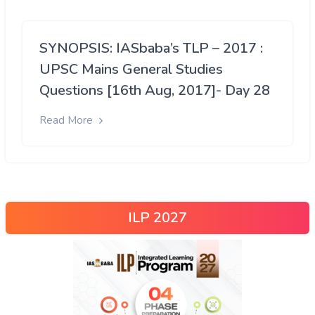
SYNOPSIS: IASbaba’s TLP – 2017 :
UPSC Mains General Studies
Questions [16th Aug, 2017]- Day 28
Read More
ILP 2027