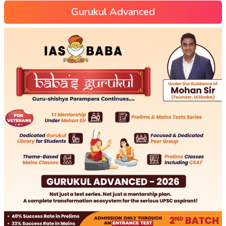
Gurukul Advanced