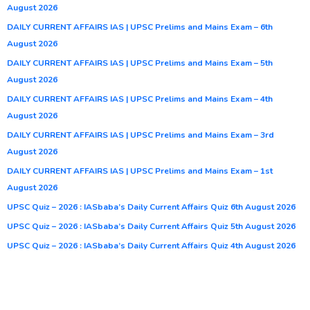
August 2026
DAILY CURRENT AFFAIRS IAS | UPSC Prelims and Mains Exam – 6th
August 2026
DAILY CURRENT AFFAIRS IAS | UPSC Prelims and Mains Exam – 5th
August 2026
DAILY CURRENT AFFAIRS IAS | UPSC Prelims and Mains Exam – 4th
August 2026
DAILY CURRENT AFFAIRS IAS | UPSC Prelims and Mains Exam – 3rd
August 2026
DAILY CURRENT AFFAIRS IAS | UPSC Prelims and Mains Exam – 1st
August 2026
UPSC Quiz – 2026 : IASbaba’s Daily Current Affairs Quiz 6th August 2026
UPSC Quiz – 2026 : IASbaba’s Daily Current Affairs Quiz 5th August 2026
UPSC Quiz – 2026 : IASbaba’s Daily Current Affairs Quiz 4th August 2026