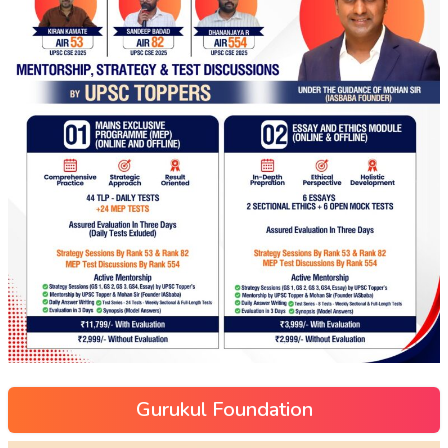
Gurukul Foundation