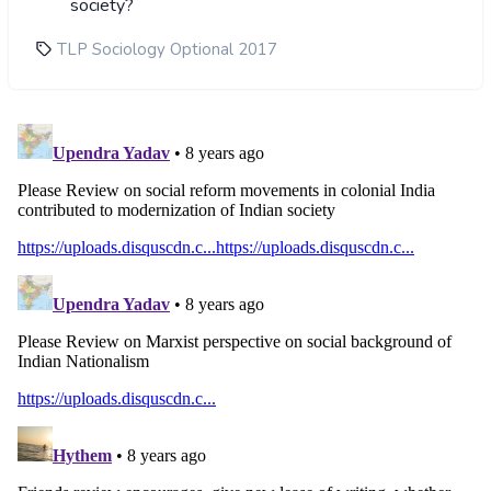
society?
TLP Sociology Optional 2017