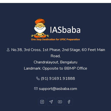
No.38, 3rd Cross, 1st Phase, 2nd Stage, 60 Feet Main
Road,
Chandralayout, Bengaluru
Landmark: Opposite to BBMP Office
(91) 91691 91888
support@iasbaba.com