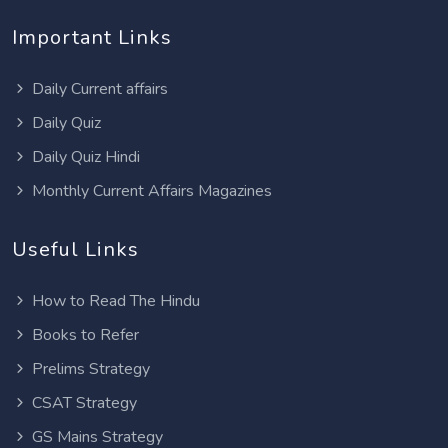
Important Links
Daily Current affairs
Daily Quiz
Daily Quiz Hindi
Monthly Current Affairs Magazines
Useful Links
How to Read The Hindu
Books to Refer
Prelims Strategy
CSAT Strategy
GS Mains Strategy