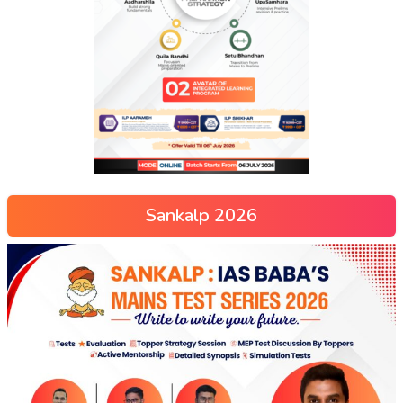
Sankalp 2026