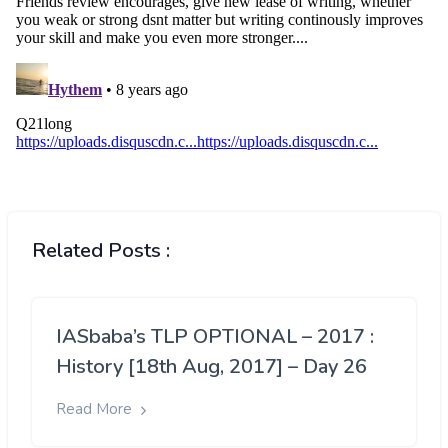
Related Posts :
IASbaba’s TLP OPTIONAL – 2017 :
History [18th Aug, 2017] – Day 26
Read More