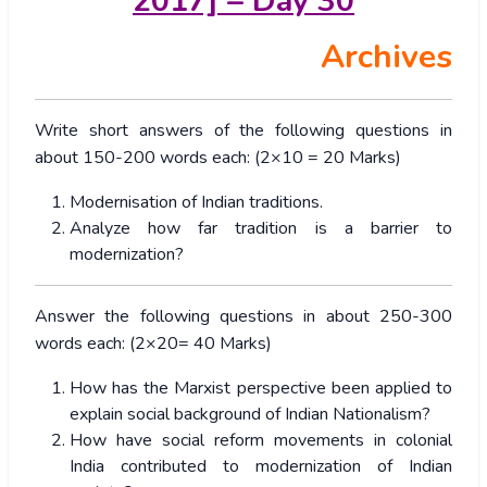
2017] – Day 30
Archives
Write short answers of the following questions in
about 150-200 words each: (2×10 = 20 Marks)
Modernisation of Indian traditions.
Analyze how far tradition is a barrier to
modernization?
Answer the following questions in about 250-300
words each: (2×20= 40 Marks)
How has the Marxist perspective been applied to
explain social background of Indian Nationalism?
How have social reform movements in colonial
India contributed to modernization of Indian