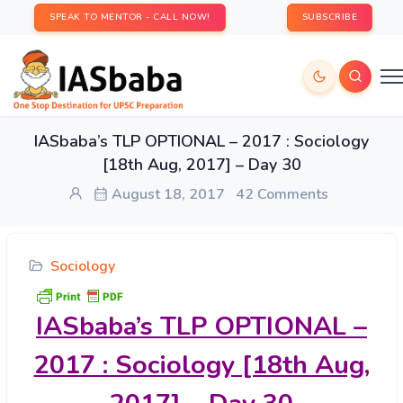
SPEAK TO MENTOR - CALL NOW!
SUBSCRIBE
IASbaba’s TLP OPTIONAL – 2017 : Sociology
[18th Aug, 2017] – Day 30
August 18, 2017
42 Comments
Sociology
IASbaba’s
TLP OPTIONAL –
2017 : Sociology [18th Aug,