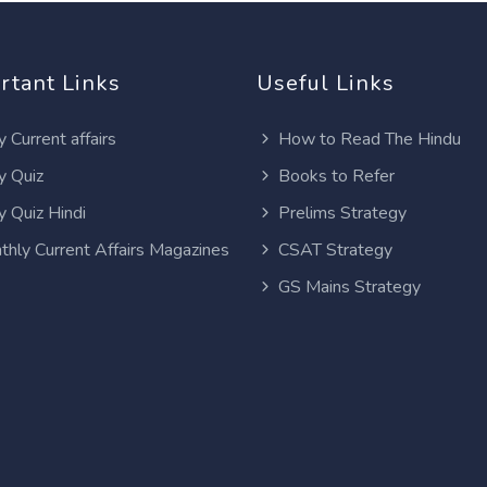
rtant Links
Useful Links
y Current affairs
How to Read The Hindu
y Quiz
Books to Refer
y Quiz Hindi
Prelims Strategy
thly Current Affairs Magazines
CSAT Strategy
GS Mains Strategy