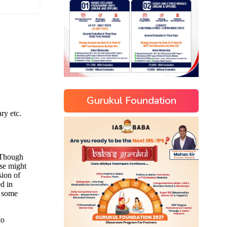
Gurukul Foundation