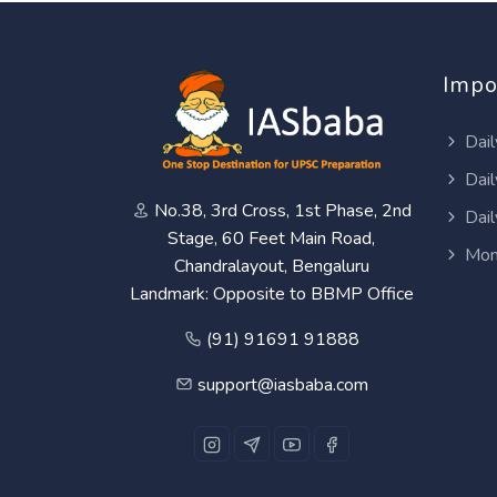
Impo
Dail
Dail
No.38, 3rd Cross, 1st Phase, 2nd
Dail
Stage, 60 Feet Main Road,
Mon
Chandralayout, Bengaluru
Landmark: Opposite to BBMP Office
(91) 91691 91888
support@iasbaba.com