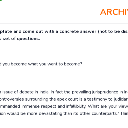
ARCHI
mplate and come out with a concrete answer (not to be di
s set of questions.
would you become what you want to become?
ssue of debate in India. In fact the prevailing jurisprudence in In
roversies surrounding the apex court is a testimony to judiciary
 commanded immense respect and infallibility. What are your views
tution would be more devastating than its other counterparts? Thi