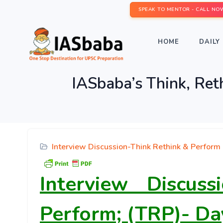
SPEAK TO MENTOR - CALL NO
HOME
DAILY 
IASbaba’s Think, Ret
Interview Discussion-Think Rethink & Perform
Interview Discus
Perform; (TRP)- Da