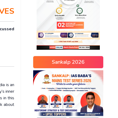
VES
scussed
Sankalp 2026
dia is an
’s inner
 in this
nk about