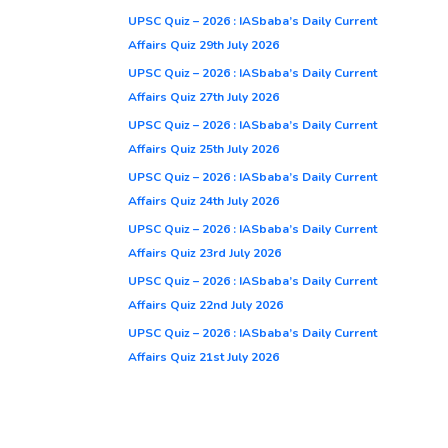
UPSC Quiz – 2026 : IASbaba’s Daily Current
Affairs Quiz 29th July 2026
UPSC Quiz – 2026 : IASbaba’s Daily Current
Affairs Quiz 27th July 2026
UPSC Quiz – 2026 : IASbaba’s Daily Current
Affairs Quiz 25th July 2026
UPSC Quiz – 2026 : IASbaba’s Daily Current
Affairs Quiz 24th July 2026
UPSC Quiz – 2026 : IASbaba’s Daily Current
Affairs Quiz 23rd July 2026
UPSC Quiz – 2026 : IASbaba’s Daily Current
Affairs Quiz 22nd July 2026
UPSC Quiz – 2026 : IASbaba’s Daily Current
Affairs Quiz 21st July 2026