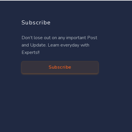
Subscribe
Don’t lose out on any important Post
and Update. Learn everyday with
Experts!!
Subscribe