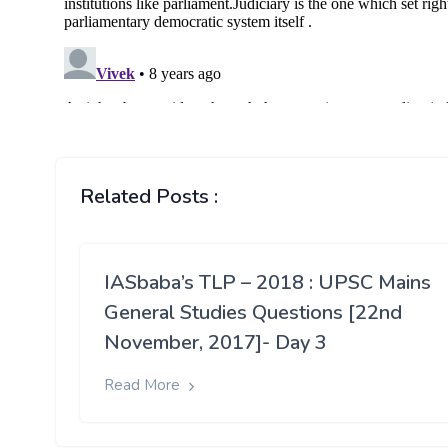
Related Posts :
IASbaba’s TLP – 2018 : UPSC Mains
General Studies Questions [22nd
November, 2017]- Day 3
Read More