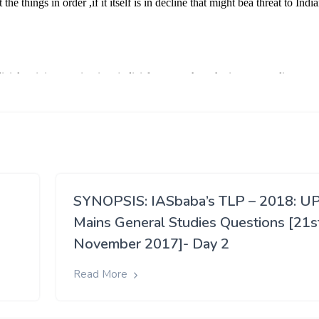
SYNOPSIS: IASbaba’s TLP – 2018: U
Mains General Studies Questions [21s
November 2017]- Day 2
Read More