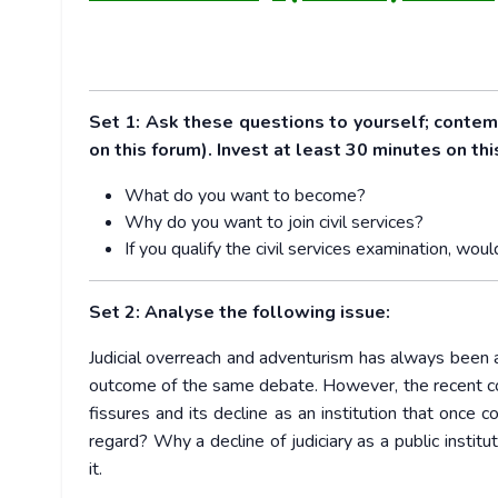
Set 1: Ask these questions to yourself; conte
on this forum). Invest at least 30 minutes on thi
What do you want to become?
Why do you want to join civil services?
If you qualify the civil services examination, 
Set 2: Analyse the following issue:
Judicial overreach and adventurism has always been a i
outcome of the same debate. However, the recent cont
fissures and its decline as an institution that once
regard? Why a decline of judiciary as a public insti
it.