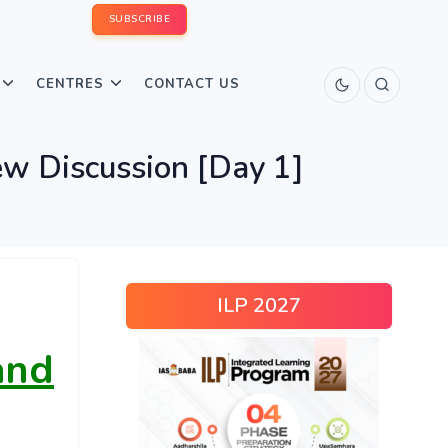
SUBSCRIBE
CENTRES
CONTACT US
ew Discussion [Day 1]
ILP 2027
and