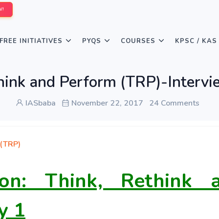
W!
FREE INITIATIVES
PYQS
COURSES
KPSC / KAS
hink and Perform (TRP)-Intervi
IASbaba
November 22, 2017
24 Comments
 (TRP)
sion: Think, Rethink 
y 1