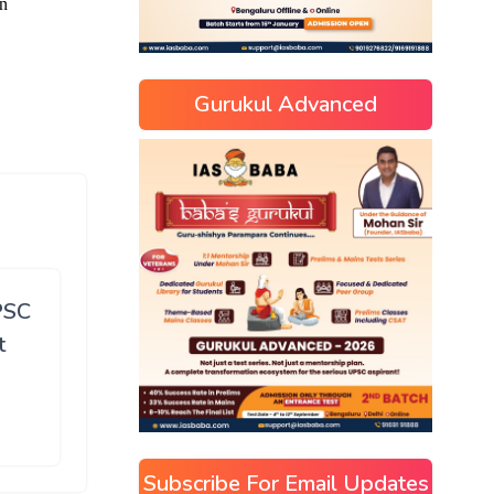
Gurukul Advanced
PSC
t
Subscribe For Email Updates