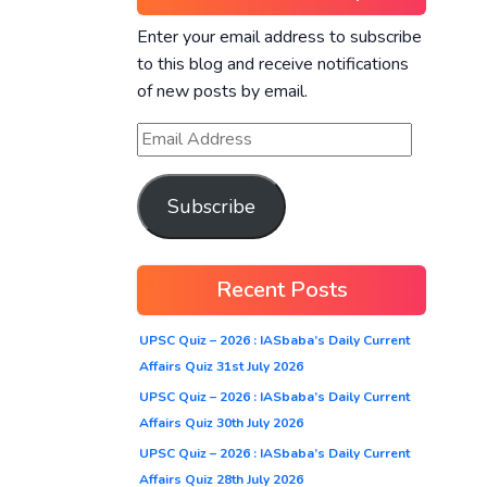
Enter your email address to subscribe
to this blog and receive notifications
of new posts by email.
Subscribe
Recent Posts
UPSC Quiz – 2026 : IASbaba’s Daily Current
Affairs Quiz 31st July 2026
UPSC Quiz – 2026 : IASbaba’s Daily Current
Affairs Quiz 30th July 2026
UPSC Quiz – 2026 : IASbaba’s Daily Current
Affairs Quiz 28th July 2026