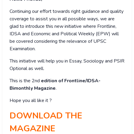
Continuing our effort towards right guidance and quality
coverage to assist you in all possible ways, we are
glad to introduce this new initiative where Frontline,
IDSA and Economic and Political Weekly (EPW) will
be covered considering the relevance of UPSC
Examination.
This initiative will help you in Essay, Sociology and PSIR
Optional as well.
This is the 2nd
edition of Frontline/IDSA-
Bimonthly Magazine
.
Hope you all like it ?
DOWNLOAD THE
MAGAZINE