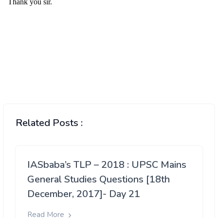
Related Posts :
IASbaba’s TLP – 2018 : UPSC Mains
General Studies Questions [18th
December, 2017]- Day 21
Read More