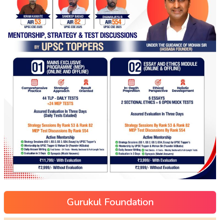
Gurukul Foundation