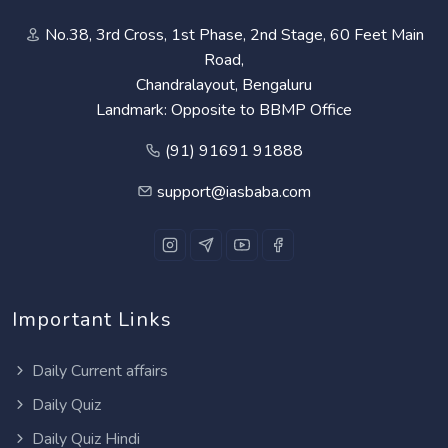
No.38, 3rd Cross, 1st Phase, 2nd Stage, 60 Feet Main
Road,
Chandralayout, Bengaluru
Landmark: Opposite to BBMP Office
(91) 91691 91888
support@iasbaba.com
Important Links
Daily Current affairs
Daily Quiz
Daily Quiz Hindi