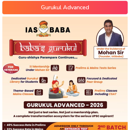
Gurukul Advanced