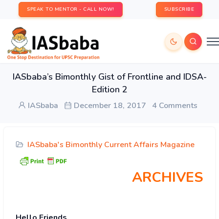
SPEAK TO MENTOR - CALL NOW!
SUBSCRIBE
IASbaba’s Bimonthly Gist of Frontline and IDSA-
Edition 2
IASbaba
December 18, 2017
4 Comments
IASbaba's Bimonthly Current Affairs Magazine
ARCHIVES
Hello Friends,