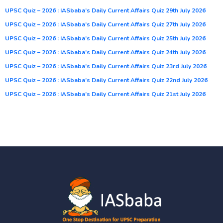
UPSC Quiz – 2026 : IASbaba’s Daily Current Affairs Quiz 29th July 2026
UPSC Quiz – 2026 : IASbaba’s Daily Current Affairs Quiz 27th July 2026
UPSC Quiz – 2026 : IASbaba’s Daily Current Affairs Quiz 25th July 2026
UPSC Quiz – 2026 : IASbaba’s Daily Current Affairs Quiz 24th July 2026
UPSC Quiz – 2026 : IASbaba’s Daily Current Affairs Quiz 23rd July 2026
UPSC Quiz – 2026 : IASbaba’s Daily Current Affairs Quiz 22nd July 2026
UPSC Quiz – 2026 : IASbaba’s Daily Current Affairs Quiz 21st July 2026