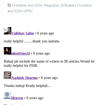
,
Frontline and IDSA Magazine
IASbaba's Frontline
and IDSA UPSC