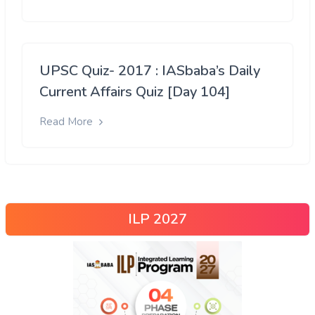
UPSC Quiz- 2017 : IASbaba’s Daily
Current Affairs Quiz [Day 104]
Read More
ILP 2027