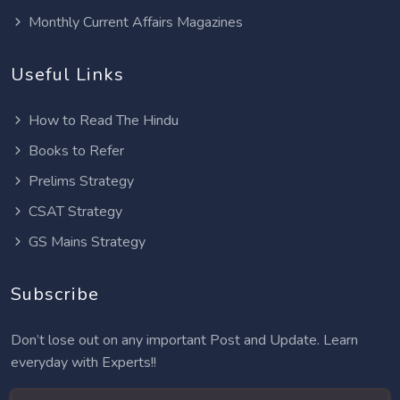
Monthly Current Affairs Magazines
Useful Links
How to Read The Hindu
Books to Refer
Prelims Strategy
CSAT Strategy
GS Mains Strategy
Subscribe
Don’t lose out on any important Post and Update. Learn
everyday with Experts!!