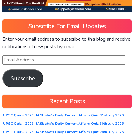
Subscribe For Email Updates
Enter your email address to subscribe to this blog and receive
notifications of new posts by email.
Subscribe
Recent Posts
UPSC Quiz – 2026 : IASbaba’s Daily Current Affairs Quiz 31st July 2026
UPSC Quiz – 2026 : IASbaba’s Daily Current Affairs Quiz 30th July 2026
UPSC Quiz – 2026 : IASbaba’s Daily Current Affairs Quiz 28th July 2026