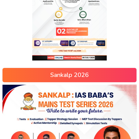
Sankalp 2026