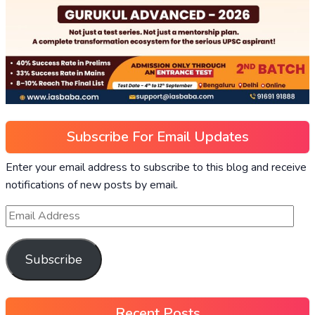
Subscribe For Email Updates
Enter your email address to subscribe to this blog and receive
notifications of new posts by email.
Subscribe
Recent Posts