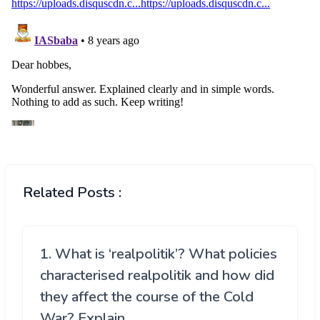
Related Posts :
1. What is ‘realpolitik’? What policies
characterised realpolitik and how did
they affect the course of the Cold
War? Explain.