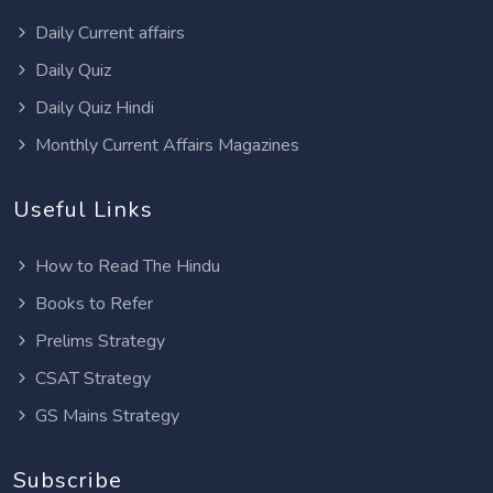
Daily Current affairs
Daily Quiz
Daily Quiz Hindi
Monthly Current Affairs Magazines
Useful Links
How to Read The Hindu
Books to Refer
Prelims Strategy
CSAT Strategy
GS Mains Strategy
Subscribe