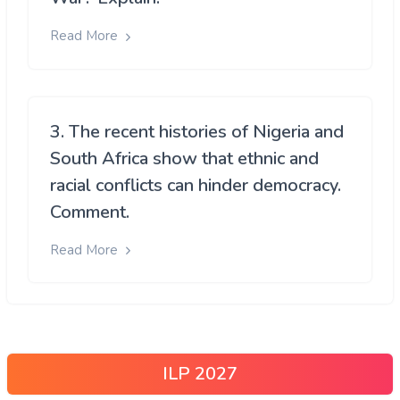
Read More
3. The recent histories of Nigeria and
South Africa show that ethnic and
racial conflicts can hinder democracy.
Comment.
Read More
ILP 2027