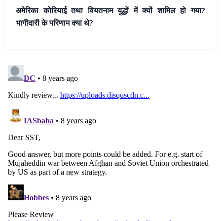
अमेरिका कोरियाई तथा वियतनाम युद्धों में क्यों शामिल हो गया?
भागीदारी के परिणाम क्या थे?