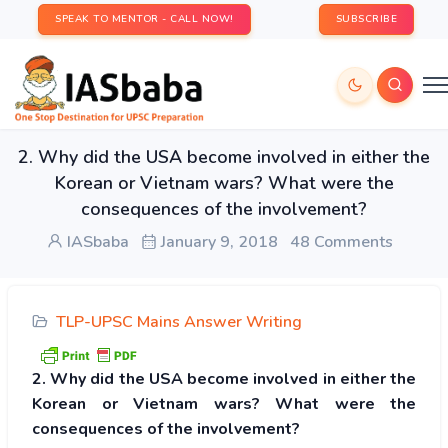
SPEAK TO MENTOR - CALL NOW!
SUBSCRIBE
2. Why did the USA become involved in either the
Korean or Vietnam wars? What were the
consequences of the involvement?
IASbaba
January 9, 2018
48 Comments
TLP-UPSC Mains Answer Writing
2. Why did the USA become involved in either the
Korean or Vietnam wars? What were the
consequences of the involvement?