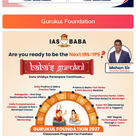
Gurukul Foundation