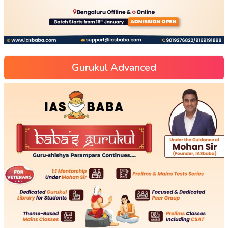
Gurukul Advanced