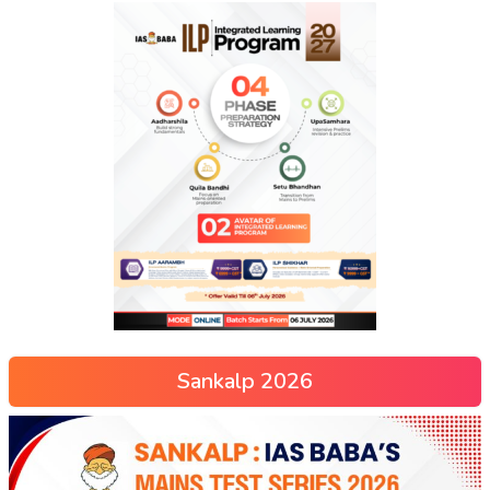
Sankalp 2026