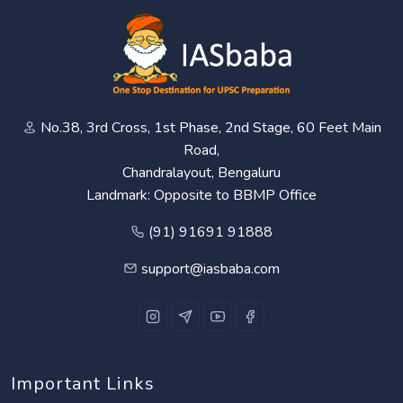
No.38, 3rd Cross, 1st Phase, 2nd Stage, 60 Feet Main
Road,
Chandralayout, Bengaluru
Landmark: Opposite to BBMP Office
(91) 91691 91888
support@iasbaba.com
Important Links