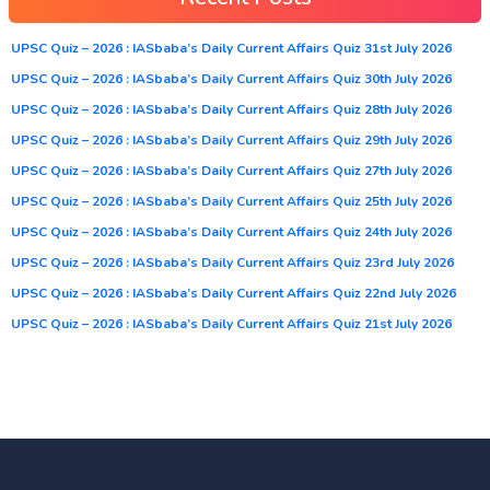
UPSC Quiz – 2026 : IASbaba’s Daily Current Affairs Quiz 31st July 2026
UPSC Quiz – 2026 : IASbaba’s Daily Current Affairs Quiz 30th July 2026
UPSC Quiz – 2026 : IASbaba’s Daily Current Affairs Quiz 28th July 2026
UPSC Quiz – 2026 : IASbaba’s Daily Current Affairs Quiz 29th July 2026
UPSC Quiz – 2026 : IASbaba’s Daily Current Affairs Quiz 27th July 2026
UPSC Quiz – 2026 : IASbaba’s Daily Current Affairs Quiz 25th July 2026
UPSC Quiz – 2026 : IASbaba’s Daily Current Affairs Quiz 24th July 2026
UPSC Quiz – 2026 : IASbaba’s Daily Current Affairs Quiz 23rd July 2026
UPSC Quiz – 2026 : IASbaba’s Daily Current Affairs Quiz 22nd July 2026
UPSC Quiz – 2026 : IASbaba’s Daily Current Affairs Quiz 21st July 2026