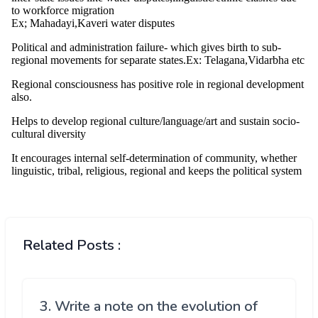
Related Posts :
3. Write a note on the evolution of