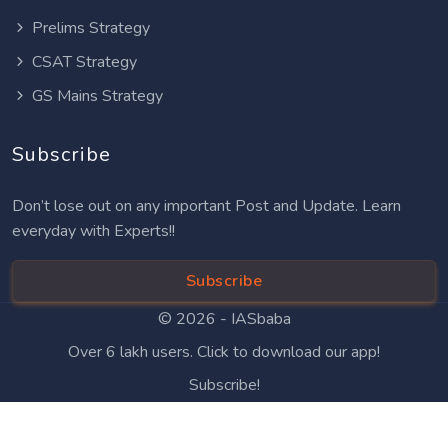
Prelims Strategy
CSAT Strategy
GS Mains Strategy
Subscribe
Don’t lose out on any important Post and Update. Learn
everyday with Experts!!
Subscribe
© 2026 -
IASbaba
Over 6 lakh users. Click to download our app!
Subscribe!