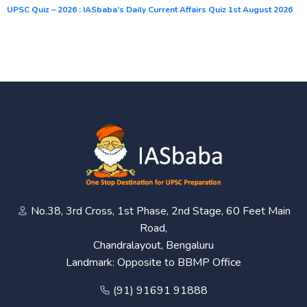
UPSC Quiz – 2026 : IASbaba’s Daily Current Affairs Quiz 1st August 2026
No.38, 3rd Cross, 1st Phase, 2nd Stage, 60 Feet Main
Road,
Chandralayout, Bengaluru
Landmark: Opposite to BBMP Office
(91) 91691 91888