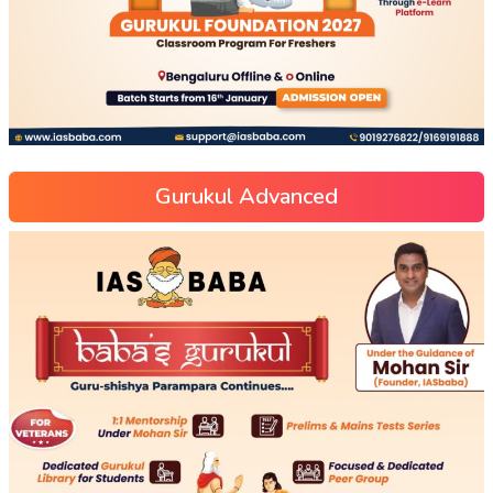
Gurukul Advanced