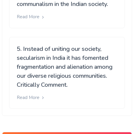
communalism in the Indian society.
Read More
5. Instead of uniting our society,
secularism in India it has fomented
fragmentation and alienation among
our diverse religious communities.
Critically Comment.
Read More