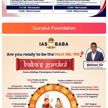
Gurukul Foundation