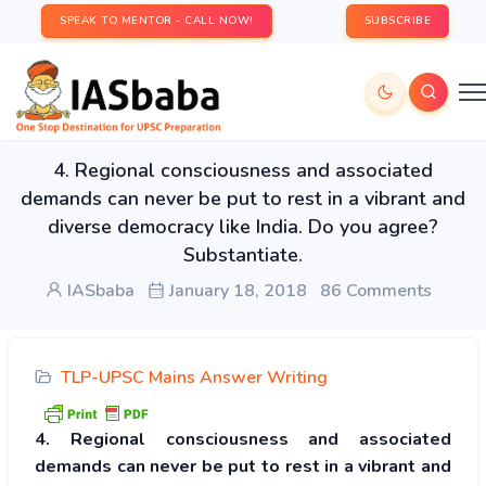
SPEAK TO MENTOR - CALL NOW!
SUBSCRIBE
4. Regional consciousness and associated
demands can never be put to rest in a vibrant and
diverse democracy like India. Do you agree?
Substantiate.
IASbaba
January 18, 2018
86 Comments
TLP-UPSC Mains Answer Writing
4. Regional consciousness and associated
demands can never be put to rest in a vibrant and