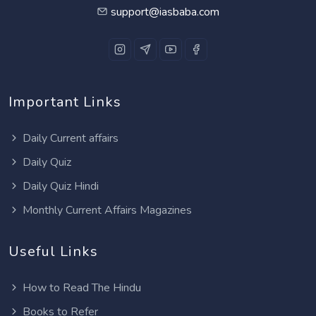
support@iasbaba.com
Important Links
Daily Current affairs
Daily Quiz
Daily Quiz Hindi
Monthly Current Affairs Magazines
Useful Links
How to Read The Hindu
Books to Refer