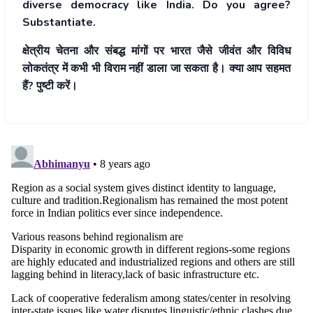
diverse democracy like India. Do you agree?
Substantiate.
क्षेत्रीय चेतना और संबद्ध मांगों पर भारत जैसे जीवंत और विविध
लोकतंत्र में कभी भी विराम नहीं डाला जा सकता है। क्या आप सहमत
हैं? पुष्टी करें।