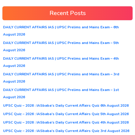
Recent Posts
DAILY CURRENT AFFAIRS IAS | UPSC Prelims and Mains Exam – 6th
August 2026
DAILY CURRENT AFFAIRS IAS | UPSC Prelims and Mains Exam – 5th
August 2026
DAILY CURRENT AFFAIRS IAS | UPSC Prelims and Mains Exam – 4th
August 2026
DAILY CURRENT AFFAIRS IAS | UPSC Prelims and Mains Exam – 3rd
August 2026
DAILY CURRENT AFFAIRS IAS | UPSC Prelims and Mains Exam – 1st
August 2026
UPSC Quiz – 2026 : IASbaba’s Daily Current Affairs Quiz 6th August 2026
UPSC Quiz – 2026 : IASbaba’s Daily Current Affairs Quiz 5th August 2026
UPSC Quiz – 2026 : IASbaba’s Daily Current Affairs Quiz 4th August 2026
UPSC Quiz – 2026 : IASbaba’s Daily Current Affairs Quiz 3rd August 2026