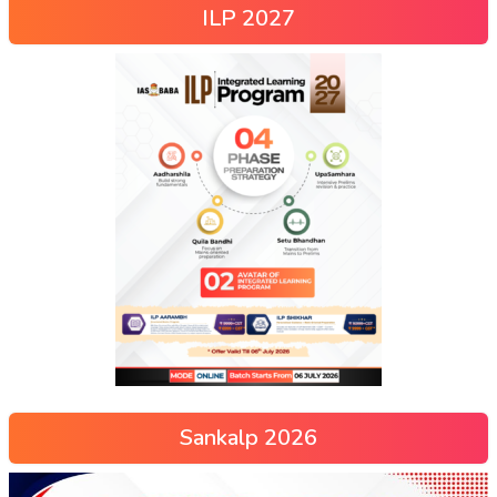
ILP 2027
Sankalp 2026