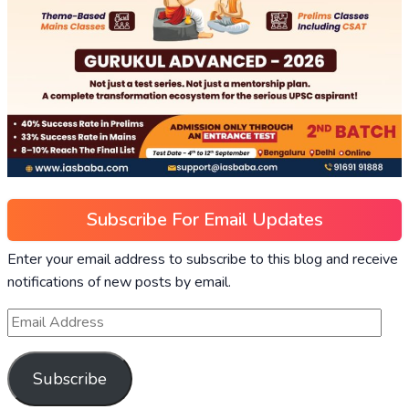
Subscribe For Email Updates
Enter your email address to subscribe to this blog and receive
notifications of new posts by email.
Subscribe