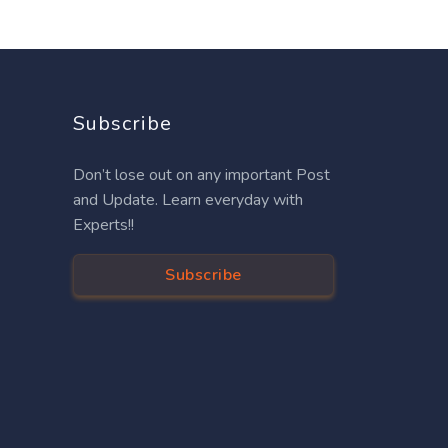
Subscribe
Don’t lose out on any important Post
and Update. Learn everyday with
Experts!!
Subscribe