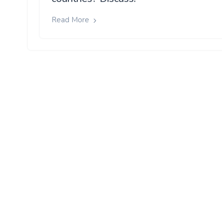
Read More