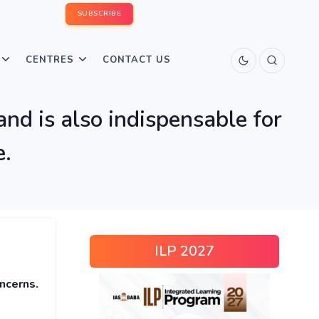
SUBSCRIBE
CENTRES
CONTACT US
 and is also indispensable for
e.
ILP 2027
oncerns.