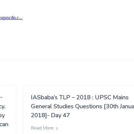
r-
IASbaba’s TLP – 2018 : UPSC Mains
cy.
General Studies Questions [30th Janua
by
2018]- Day 47
ican
Read More