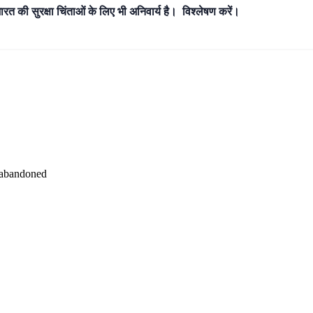
भारत की सुरक्षा चिंताओं के लिए भी अनिवार्य है। विश्लेषण करें।