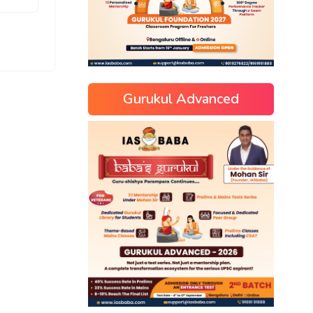
Gurukul Advanced