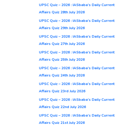
UPSC Quiz – 2026 : IASbaba’s Daily Current
Affairs Quiz 28th July 2026
UPSC Quiz – 2026 : IASbaba’s Daily Current
Affairs Quiz 29th July 2026
UPSC Quiz – 2026 : IASbaba’s Daily Current
Affairs Quiz 27th July 2026
UPSC Quiz – 2026 : IASbaba’s Daily Current
Affairs Quiz 25th July 2026
UPSC Quiz – 2026 : IASbaba’s Daily Current
Affairs Quiz 24th July 2026
UPSC Quiz – 2026 : IASbaba’s Daily Current
Affairs Quiz 23rd July 2026
UPSC Quiz – 2026 : IASbaba’s Daily Current
Affairs Quiz 22nd July 2026
UPSC Quiz – 2026 : IASbaba’s Daily Current
Affairs Quiz 21st July 2026