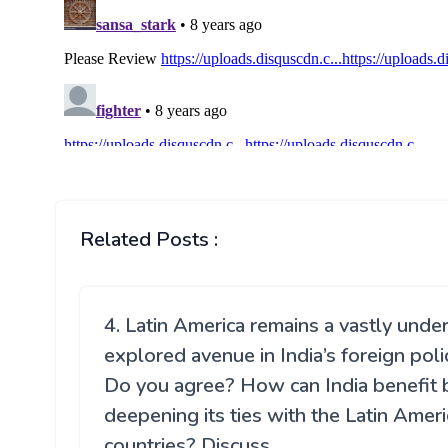
Related Posts :
4. Latin America remains a vastly unde
explored avenue in India’s foreign poli
Do you agree? How can India benefit 
deepening its ties with the Latin Amer
countries? Discuss.