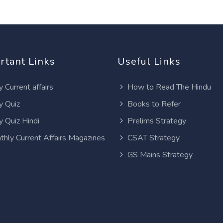
rtant Links
Useful Links
y Current affairs
How to Read The Hindu
y Quiz
Books to Refer
y Quiz Hindi
Prelims Strategy
thly Current Affairs Magazines
CSAT Strategy
GS Mains Strategy