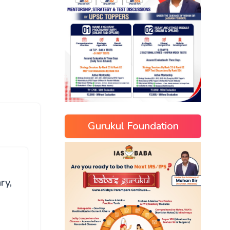
Gurukul Foundation
ry,