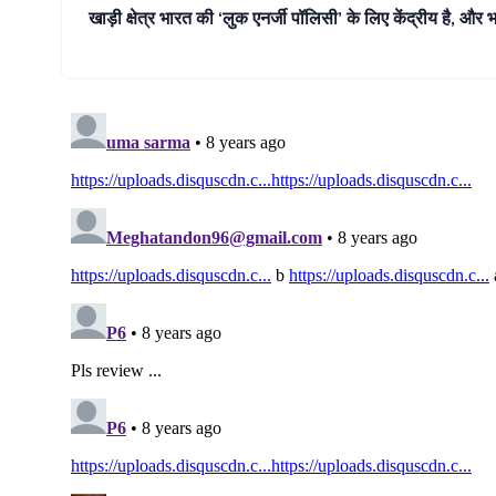
खाड़ी क्षेत्र भारत की ‘लुक एनर्जी पॉलिसी’ के लिए केंद्रीय है, और 