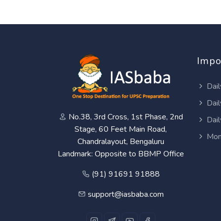
Impo
Dail
Dail
No.38, 3rd Cross, 1st Phase, 2nd
Dail
Stage, 60 Feet Main Road,
Mon
Chandralayout, Bengaluru
Landmark: Opposite to BBMP Office
(91) 91691 91888
support@iasbaba.com