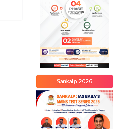
Sankalp 2026