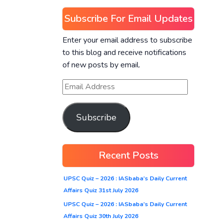
Subscribe For Email Updates
Enter your email address to subscribe
to this blog and receive notifications
of new posts by email.
Subscribe
Recent Posts
UPSC Quiz – 2026 : IASbaba’s Daily Current
Affairs Quiz 31st July 2026
UPSC Quiz – 2026 : IASbaba’s Daily Current
Affairs Quiz 30th July 2026