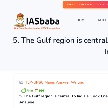
SPEAK TO MENTOR - CALL NO
HOME
DAILY 
5. The Gulf region is central
I
TLP-UPSC Mains Answer Writing
5. The Gulf region is central to India’s ‘Look Ene
Analyse.