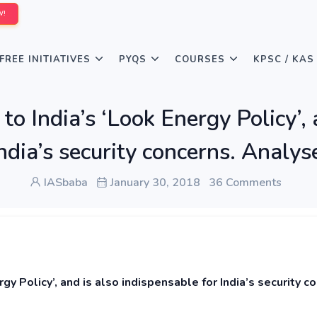
W!
FREE INITIATIVES
PYQS
COURSES
KPSC / KAS
 to India’s ‘Look Energy Policy’,
ndia’s security concerns. Analys
IASbaba
January 30, 2018
36 Comments
rgy Policy’, and is also indispensable for India’s security c