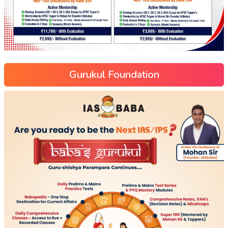
Gurukul Foundation