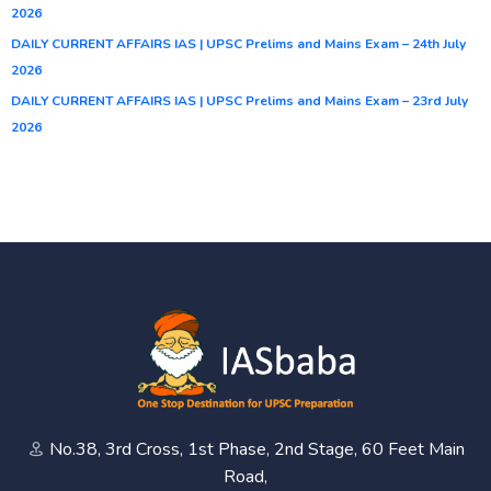
2026
DAILY CURRENT AFFAIRS IAS | UPSC Prelims and Mains Exam – 24th July
2026
DAILY CURRENT AFFAIRS IAS | UPSC Prelims and Mains Exam – 23rd July
2026
No.38, 3rd Cross, 1st Phase, 2nd Stage, 60 Feet Main
Road,