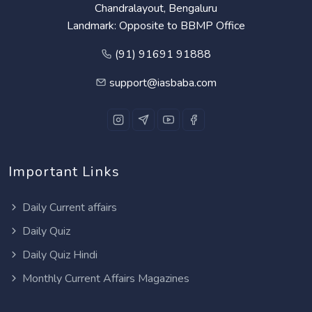
Chandralayout, Bengaluru
Landmark: Opposite to BBMP Office
(91) 91691 91888
support@iasbaba.com
Important Links
Daily Current affairs
Daily Quiz
Daily Quiz Hindi
Monthly Current Affairs Magazines