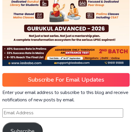
Subscribe For Email Updates
Enter your email address to subscribe to this blog and receive
notifications of new posts by email.
Subscribe