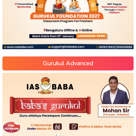
Gurukul Advanced