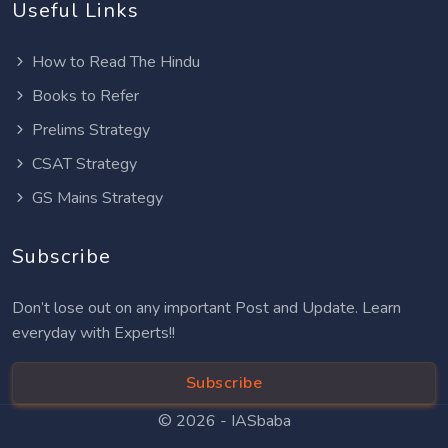
Useful Links
How to Read The Hindu
Books to Refer
Prelims Strategy
CSAT Strategy
GS Mains Strategy
Subscribe
Don’t lose out on any important Post and Update. Learn
everyday with Experts!!
Subscribe
© 2026 -
IASbaba