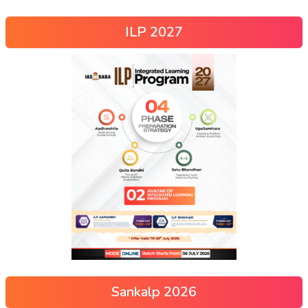
ILP 2027
Sankalp 2026