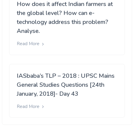
How does it affect Indian farmers at
the global level? How can e-
technology address this problem?
Analyse.
Read More
IASbaba’s TLP – 2018 : UPSC Mains
General Studies Questions [24th
January, 2018]- Day 43
Read More