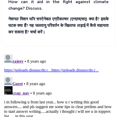
How can it aid in the fight against climate
change? Discuss.
नेशनल मिशन फॉर सस्टेनेबल एग्रीकल्चर (एनएमएसए) क्या है? इसके
घटक क्या हैं? यह जलवायु परिवर्तन के खिलाफ लड़ाई में कैसे सहायता
कर सकता है? चर्चा करें।