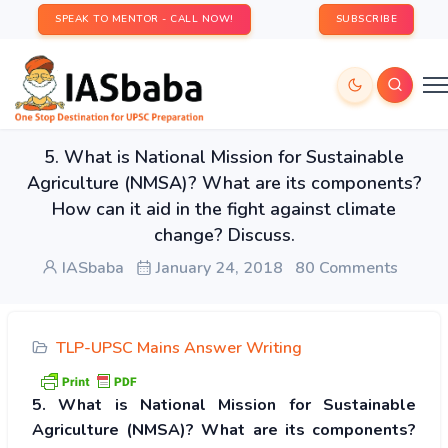
SPEAK TO MENTOR - CALL NOW!
SUBSCRIBE
5. What is National Mission for Sustainable
Agriculture (NMSA)? What are its components?
How can it aid in the fight against climate
change? Discuss.
IASbaba
January 24, 2018
80 Comments
TLP-UPSC Mains Answer Writing
5. What is National Mission for Sustainable
Agriculture (NMSA)? What are its components?