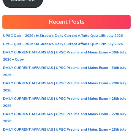
Recent Posts
UPSC Quiz – 2026 : IASbaba’s Daily Current Affairs Quiz 18th July 2026
UPSC Quiz – 2026 : IASbaba’s Daily Current Affairs Quiz 17th July 2026
DAILY CURRENT AFFAIRS IAS | UPSC Prelims and Mains Exam – 30th July
2026 – Copy
DAILY CURRENT AFFAIRS IAS | UPSC Prelims and Mains Exam – 30th July
2026
DAILY CURRENT AFFAIRS IAS | UPSC Prelims and Mains Exam – 29th July
2026
DAILY CURRENT AFFAIRS IAS | UPSC Prelims and Mains Exam – 28th July
2026
DAILY CURRENT AFFAIRS IAS | UPSC Prelims and Mains Exam – 27th July
2026
DAILY CURRENT AFFAIRS IAS | UPSC Prelims and Mains Exam – 25th July