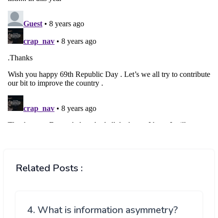
Related Posts :
4. What is information asymmetry?