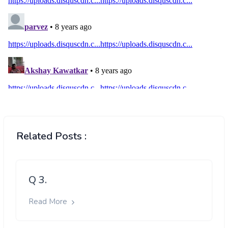
Related Posts :
Q 3.
Read More