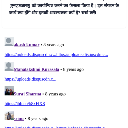
(एनएफआरए) को कार्यान्वित करने का फैसला किया है। इस संगठन के
कार्य क्या होंगे और इसकी आवश्यकता क्यों है? चर्चा करेंI