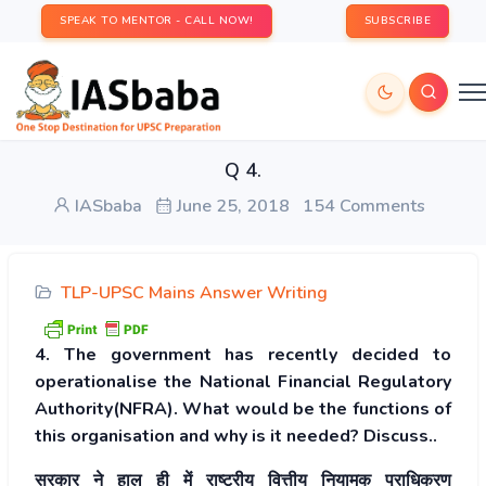
SPEAK TO MENTOR - CALL NOW!
SUBSCRIBE
Q 4.
IASbaba
June 25, 2018
154 Comments
TLP-UPSC Mains Answer Writing
4. The government has recently decided to
operationalise the National Financial Regulatory
Authority(NFRA). What would be the functions of
this organisation and why is it needed? Discuss..
सरकार ने हाल ही में राष्ट्रीय वित्तीय नियामक प्राधिकरण