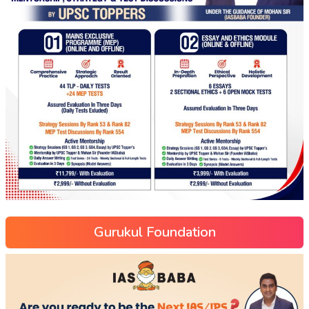
Gurukul Foundation