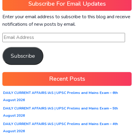
Subscribe For Email Updates
Enter your email address to subscribe to this blog and receive
notifications of new posts by email.
Subscribe
Recent Posts
DAILY CURRENT AFFAIRS IAS | UPSC Prelims and Mains Exam – 6th
August 2026
DAILY CURRENT AFFAIRS IAS | UPSC Prelims and Mains Exam – 5th
August 2026
DAILY CURRENT AFFAIRS IAS | UPSC Prelims and Mains Exam – 4th
August 2026