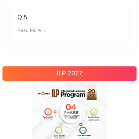
Q 5.
Read More
ILP 2027