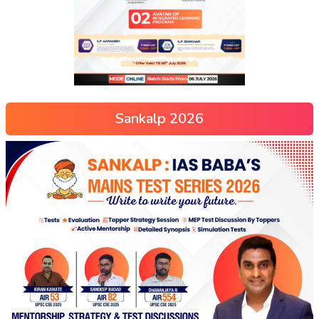
Sankalp 2026