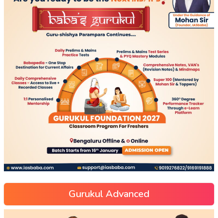
Gurukul Advanced