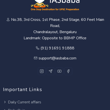
No.38, 3rd Cross, 1st Phase, 2nd Stage, 60 Feet Main
Road,
Chandralayout, Bengaluru
Landmark: Opposite to BBMP Office
(91) 91691 91888
support@iasbaba.com
Important Links
Daily Current affairs