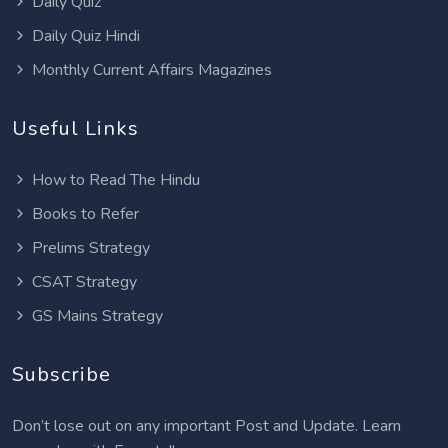
Daily Quiz
Daily Quiz Hindi
Monthly Current Affairs Magazines
Useful Links
How to Read The Hindu
Books to Refer
Prelims Strategy
CSAT Strategy
GS Mains Strategy
Subscribe
Don’t lose out on any important Post and Update. Learn