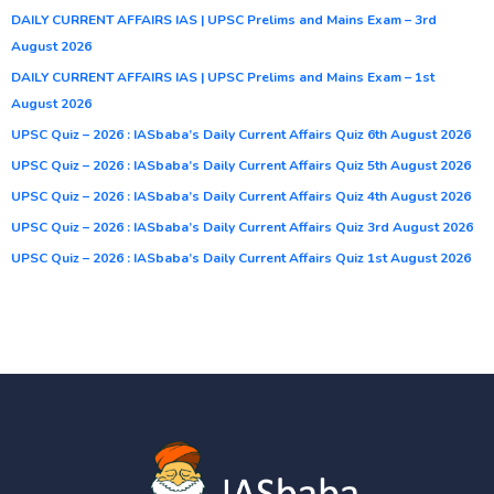
DAILY CURRENT AFFAIRS IAS | UPSC Prelims and Mains Exam – 3rd
August 2026
DAILY CURRENT AFFAIRS IAS | UPSC Prelims and Mains Exam – 1st
August 2026
UPSC Quiz – 2026 : IASbaba’s Daily Current Affairs Quiz 6th August 2026
UPSC Quiz – 2026 : IASbaba’s Daily Current Affairs Quiz 5th August 2026
UPSC Quiz – 2026 : IASbaba’s Daily Current Affairs Quiz 4th August 2026
UPSC Quiz – 2026 : IASbaba’s Daily Current Affairs Quiz 3rd August 2026
UPSC Quiz – 2026 : IASbaba’s Daily Current Affairs Quiz 1st August 2026