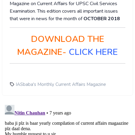
Magazine on Current Affairs for UPSC Civil Services
Examination. This edition covers all important issues
that were in news for the month of
OCTOBER 2018
DOWNLOAD THE
MAGAZINE-
CLICK HERE
IASbaba's Monthly Current Affairs Magazine