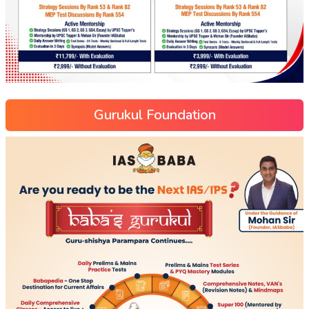
Gurukul Foundation