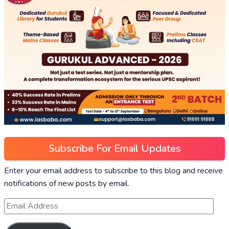
Subscribe For Email Updates
Enter your email address to subscribe to this blog and receive
notifications of new posts by email.