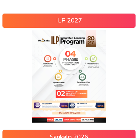
ILP 2027
Sankalp 2026