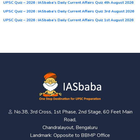
UPSC Quiz – 2026 : IASbaba’s Daily Current Affairs Quiz 4th August 2026
UPSC Quiz – 2026 : IASbaba’s Daily Current Affairs Quiz 3rd August 2026
UPSC Quiz – 2026 : IASbaba’s Daily Current Affairs Quiz 1st August 2026
No.38, 3rd Cross, 1st Phase, 2nd Stage, 60 Feet Main
Road,
Chandralayout, Bengaluru
Landmark: Opposite to BBMP Office