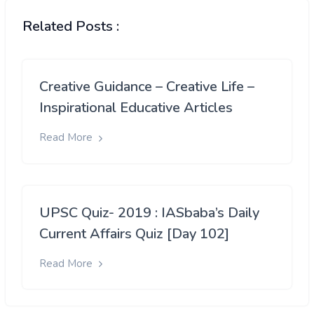
Related Posts :
Creative Guidance – Creative Life –
Inspirational Educative Articles
Read More
UPSC Quiz- 2019 : IASbaba’s Daily
Current Affairs Quiz [Day 102]
Read More