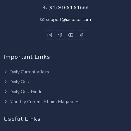
(91) 91691 91888
support@iasbaba.com
Important Links
Daily Current affairs
Daily Quiz
Daily Quiz Hindi
Monthly Current Affairs Magazines
Useful Links