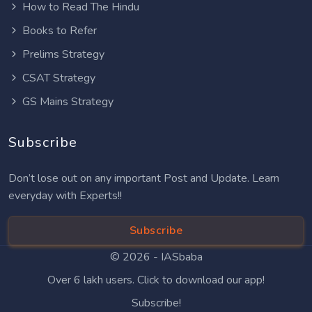
How to Read The Hindu
Books to Refer
Prelims Strategy
CSAT Strategy
GS Mains Strategy
Subscribe
Don’t lose out on any important Post and Update. Learn
everyday with Experts!!
Subscribe
© 2026 -
IASbaba
Over 6 lakh users. Click to download our app!
Subscribe!