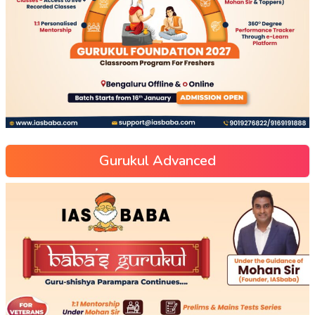
Gurukul Advanced