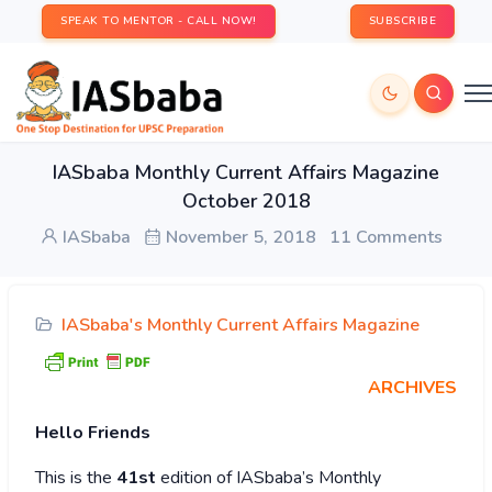
SPEAK TO MENTOR - CALL NOW!
SUBSCRIBE
IASbaba Monthly Current Affairs Magazine
October 2018
IASbaba
November 5, 2018
11 Comments
IASbaba's Monthly Current Affairs Magazine
ARCHIVES
Hello Friends
This is the
41st
edition of IASbaba’s Monthly