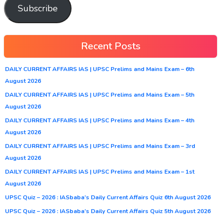
Subscribe
Recent Posts
DAILY CURRENT AFFAIRS IAS | UPSC Prelims and Mains Exam – 6th
August 2026
DAILY CURRENT AFFAIRS IAS | UPSC Prelims and Mains Exam – 5th
August 2026
DAILY CURRENT AFFAIRS IAS | UPSC Prelims and Mains Exam – 4th
August 2026
DAILY CURRENT AFFAIRS IAS | UPSC Prelims and Mains Exam – 3rd
August 2026
DAILY CURRENT AFFAIRS IAS | UPSC Prelims and Mains Exam – 1st
August 2026
UPSC Quiz – 2026 : IASbaba’s Daily Current Affairs Quiz 6th August 2026
UPSC Quiz – 2026 : IASbaba’s Daily Current Affairs Quiz 5th August 2026