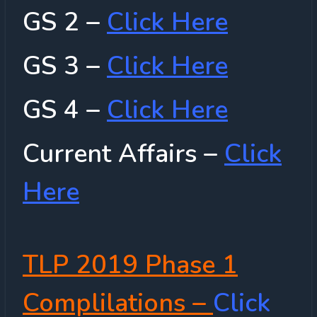
GS 2 –
Click Here
GS 3 –
Click Here
GS 4 –
Click Here
Current Affairs –
Click
Here
TLP 2019 Phase 1
Complilations –
Click