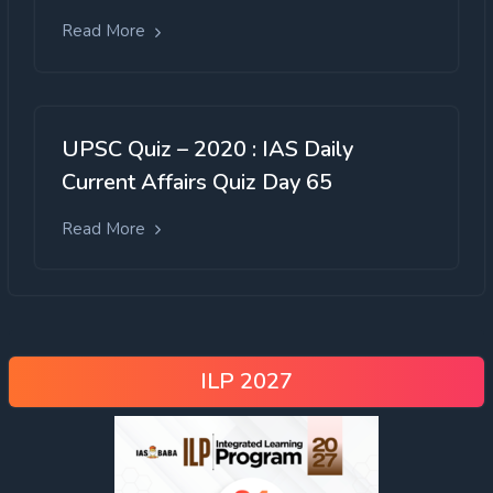
Read More
UPSC Quiz – 2020 : IAS Daily
Current Affairs Quiz Day 65
Read More
ILP 2027