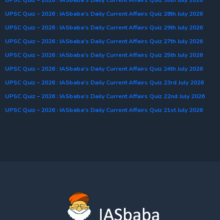
UPSC Quiz – 2026 : IASbaba’s Daily Current Affairs Quiz 28th July 2026
UPSC Quiz – 2026 : IASbaba’s Daily Current Affairs Quiz 29th July 2026
UPSC Quiz – 2026 : IASbaba’s Daily Current Affairs Quiz 27th July 2026
UPSC Quiz – 2026 : IASbaba’s Daily Current Affairs Quiz 25th July 2026
UPSC Quiz – 2026 : IASbaba’s Daily Current Affairs Quiz 24th July 2026
UPSC Quiz – 2026 : IASbaba’s Daily Current Affairs Quiz 23rd July 2026
UPSC Quiz – 2026 : IASbaba’s Daily Current Affairs Quiz 22nd July 2026
UPSC Quiz – 2026 : IASbaba’s Daily Current Affairs Quiz 21st July 2026