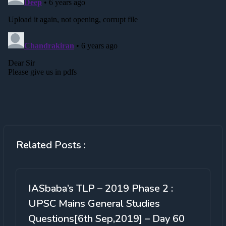
Related Posts :
IASbaba’s TLP – 2019 Phase 2 :
UPSC Mains General Studies
Questions[6th Sep,2019] – Day 60