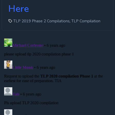
Here
,
TLP 2019 Phase 2 Compilations
TLP Compilation