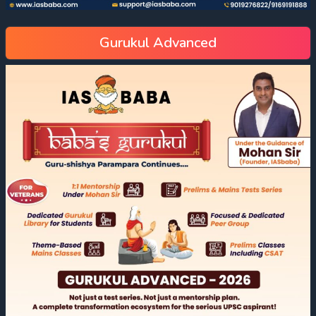
Gurukul Advanced