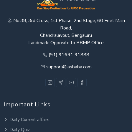
No.38, 3rd Cross, 1st Phase, 2nd Stage, 60 Feet Main
Road,
Chandralayout, Bengaluru
Landmark: Opposite to BBMP Office
(91) 91691 91888
support@iasbaba.com
Important Links
Daily Current affairs
Daily Quiz