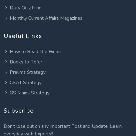
Daily Quiz Hindi
Monthly Current Affairs Magazines
Useful Links
How to Read The Hindu
Books to Refer
Prelims Strategy
CSAT Strategy
GS Mains Strategy
Subscribe
Don’t lose out on any important Post and Update. Learn
everyday with Experts!!