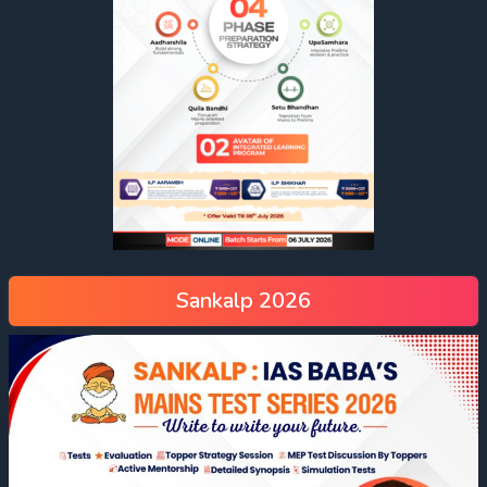
Sankalp 2026