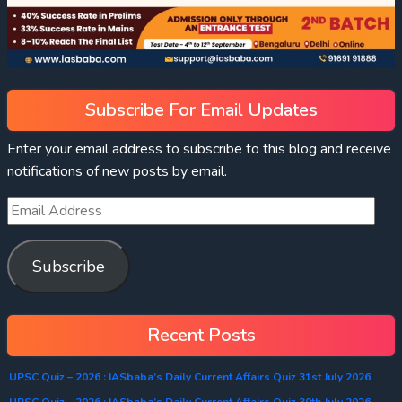
Subscribe For Email Updates
Enter your email address to subscribe to this blog and receive
notifications of new posts by email.
Subscribe
Recent Posts
UPSC Quiz – 2026 : IASbaba’s Daily Current Affairs Quiz 31st July 2026
UPSC Quiz – 2026 : IASbaba’s Daily Current Affairs Quiz 30th July 2026