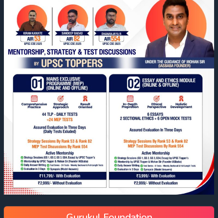
Gurukul Foundation