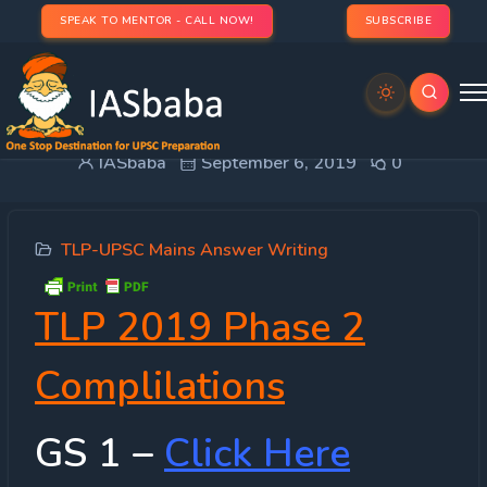
SPEAK TO MENTOR - CALL NOW!
SUBSCRIBE
Compilation : TLP 2019 Mains Phase 2
IASbaba
September 6, 2019
0
TLP-UPSC Mains Answer Writing
TLP 2019 Phase 2
Complilations
GS 1 –
Click Here