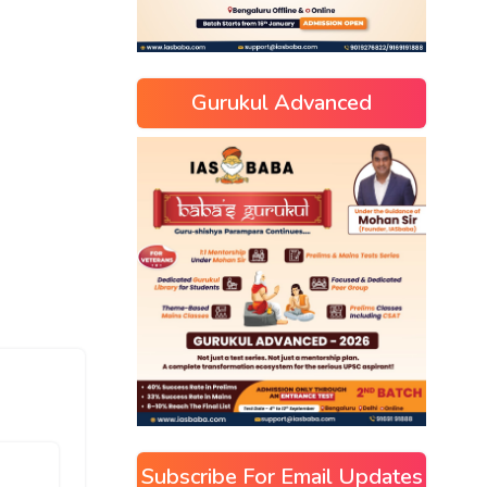
Gurukul Advanced
Subscribe For Email Updates