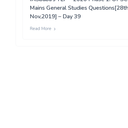
Mains General Studies Questions[28t
Nov,2019] – Day 39
Read More