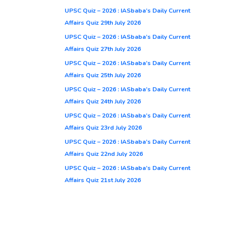
UPSC Quiz – 2026 : IASbaba’s Daily Current
Affairs Quiz 29th July 2026
UPSC Quiz – 2026 : IASbaba’s Daily Current
Affairs Quiz 27th July 2026
UPSC Quiz – 2026 : IASbaba’s Daily Current
Affairs Quiz 25th July 2026
UPSC Quiz – 2026 : IASbaba’s Daily Current
Affairs Quiz 24th July 2026
UPSC Quiz – 2026 : IASbaba’s Daily Current
Affairs Quiz 23rd July 2026
UPSC Quiz – 2026 : IASbaba’s Daily Current
Affairs Quiz 22nd July 2026
UPSC Quiz – 2026 : IASbaba’s Daily Current
Affairs Quiz 21st July 2026