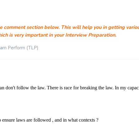
he comment section below. This will help you in getting vario
ich is very important in your Interview Preparation.
earn Perform (TLP)