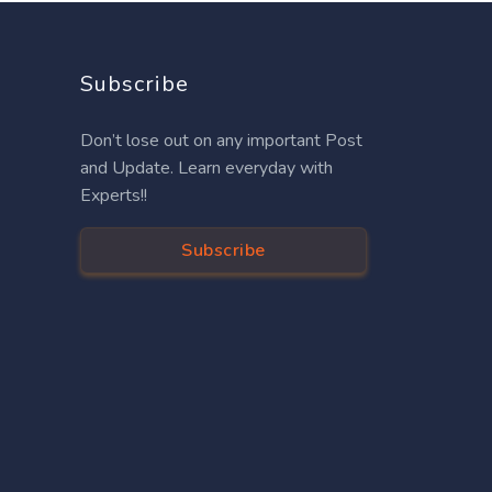
Subscribe
Don’t lose out on any important Post
and Update. Learn everyday with
Experts!!
Subscribe