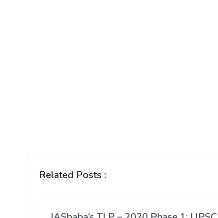
Related Posts :
IASbaba’s TLP – 2020 Phase 1: UPSC