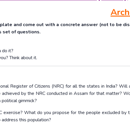
Arch
mplate and come out with a concrete answer (not to be di
is set of questions.
 do it?
you? Think about it.
nal Register of Citizens (NRC) for all the states in India? Will 
 e achieved by the NRC conducted in Assam for that matter? W
a political gimmick?
RC exercise? What do you propose for the people excluded by
o address this population?