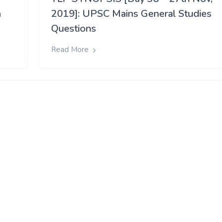
h
2019]: UPSC Mains General Studies
Questions
Read More