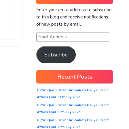
Enter your email address to subscribe
to this blog and receive notifications
of new posts by email.
Subscribe
Recent Posts
UPSC Quiz – 2026 : IASbaba’s Daily Current
Affairs Quiz 31st July 2026
UPSC Quiz – 2026 : IASbaba’s Daily Current
Affairs Quiz 30th July 2026
UPSC Quiz – 2026 : IASbaba’s Daily Current
Affairs Quiz 28th July 2026