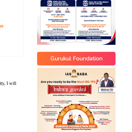
us
Gurukul Foundation