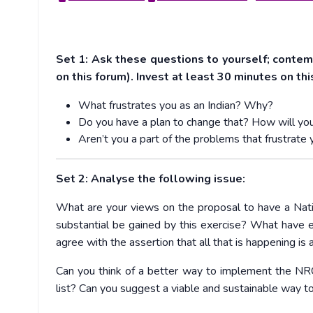
Set 1: Ask these questions to yourself; conte
on this forum). Invest at least 30 minutes on th
What frustrates you as an Indian? Why?
Do you have a plan to change that? How will you
Aren’t you a part of the problems that frustrate 
Set 2: Analyse the following issue:
What are your views on t
he proposal to have a Natio
substantial be gained by this exercise? What have
agree with the assertion that all that is happening is 
Can you think of a better way to implement the N
list? Can you suggest a viable and sustainable way t