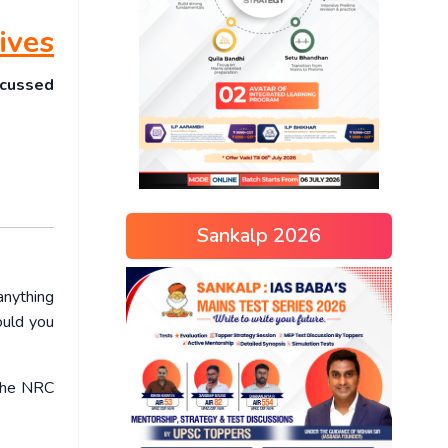
ives
scussed
Sankalp 2026
anything
ould you
 the NRC