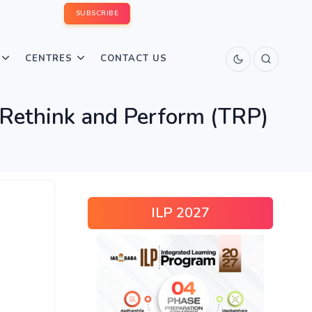
SUBSCRIBE
CENTRES
CONTACT US
 Rethink and Perform (TRP)
ILP 2027