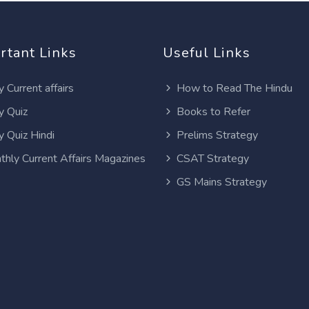
rtant Links
Useful Links
y Current affairs
How to Read The Hindu
y Quiz
Books to Refer
y Quiz Hindi
Prelims Strategy
thly Current Affairs Magazines
CSAT Strategy
GS Mains Strategy