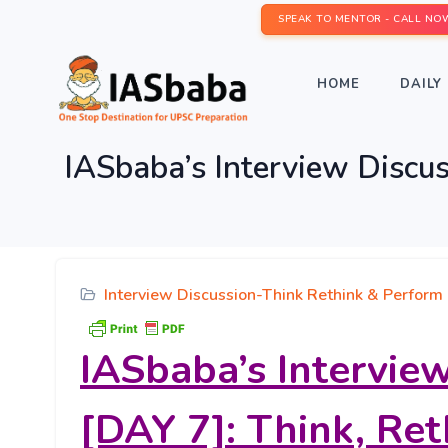
SPEAK TO MENTOR - CALL NO
HOME
DAILY 
IASbaba’s Interview Discu
Interview Discussion-Think Rethink & Perform
IASbaba’s Intervie
[DAY 7]: Think, Re