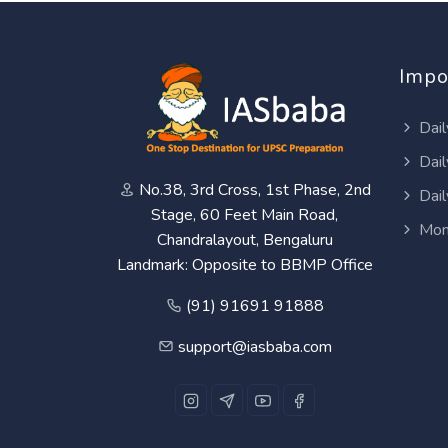
Impo
Dail
Dail
No.38, 3rd Cross, 1st Phase, 2nd
Dail
Stage, 60 Feet Main Road,
Mon
Chandralayout, Bengaluru
Landmark: Opposite to BBMP Office
(91) 91691 91888
support@iasbaba.com