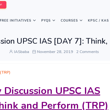
W!
FREE INITIATIVES
PYQS
COURSES
KPSC / KAS
ssion UPSC IAS [DAY 7]: Think,
IASbaba
November 28, 2019
2 Comments
 (TRP)
w Discussion UPSC IAS
think and Perform (TRP)