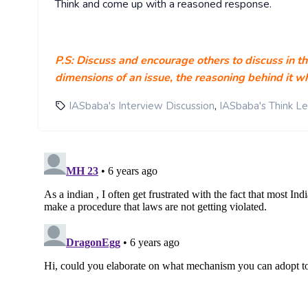
Think and come up with a reasoned response.
P.S: Discuss and encourage others to discuss in t
dimensions of an issue, the reasoning behind it wh
,
IASbaba's Interview Discussion
IASbaba's Think L