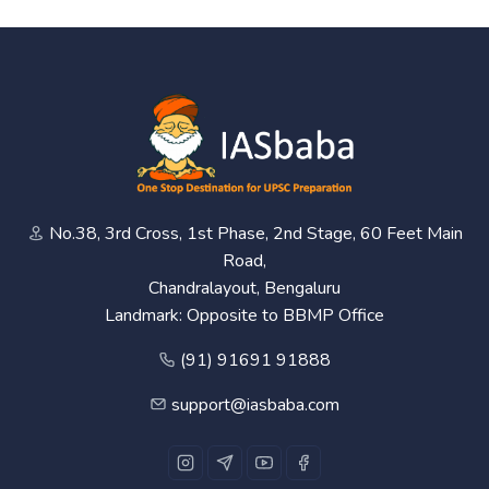
No.38, 3rd Cross, 1st Phase, 2nd Stage, 60 Feet Main
Road,
Chandralayout, Bengaluru
Landmark: Opposite to BBMP Office
(91) 91691 91888
support@iasbaba.com