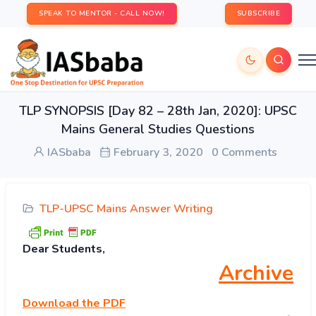
SPEAK TO MENTOR - CALL NOW!
SUBSCRIBE
TLP SYNOPSIS [Day 82 – 28th Jan, 2020]: UPSC
Mains General Studies Questions
IASbaba
February 3, 2020
0 Comments
TLP-UPSC Mains Answer Writing
Dear Students,
Archive
Download
the PDF