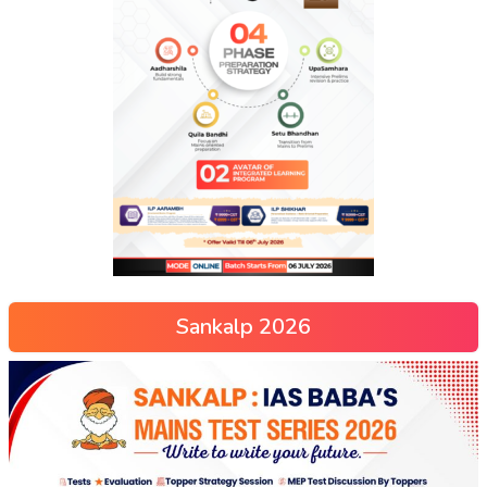
Sankalp 2026