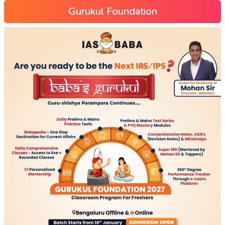
Gurukul Foundation