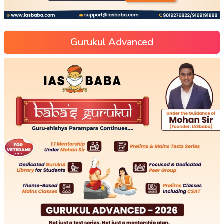
Gurukul Advanced