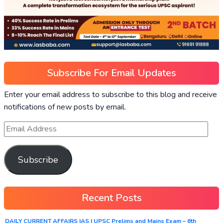
Subscribe For Email Updates
Enter your email address to subscribe to this blog and receive
notifications of new posts by email.
Subscribe
Recent Posts
DAILY CURRENT AFFAIRS IAS | UPSC Prelims and Mains Exam – 6th