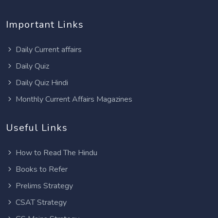
Important Links
Daily Current affairs
Daily Quiz
Daily Quiz Hindi
Monthly Current Affairs Magazines
Useful Links
How to Read The Hindu
Books to Refer
Prelims Strategy
CSAT Strategy