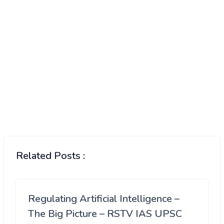
Related Posts :
Regulating Artificial Intelligence –
The Big Picture – RSTV IAS UPSC