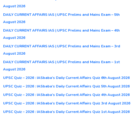
August 2026
DAILY CURRENT AFFAIRS IAS | UPSC Prelims and Mains Exam – 5th
August 2026
DAILY CURRENT AFFAIRS IAS | UPSC Prelims and Mains Exam – 4th
August 2026
DAILY CURRENT AFFAIRS IAS | UPSC Prelims and Mains Exam – 3rd
August 2026
DAILY CURRENT AFFAIRS IAS | UPSC Prelims and Mains Exam – 1st
August 2026
UPSC Quiz – 2026 : IASbaba’s Daily Current Affairs Quiz 6th August 2026
UPSC Quiz – 2026 : IASbaba’s Daily Current Affairs Quiz 5th August 2026
UPSC Quiz – 2026 : IASbaba’s Daily Current Affairs Quiz 4th August 2026
UPSC Quiz – 2026 : IASbaba’s Daily Current Affairs Quiz 3rd August 2026
UPSC Quiz – 2026 : IASbaba’s Daily Current Affairs Quiz 1st August 2026