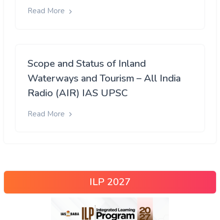
Read More
Scope and Status of Inland
Waterways and Tourism – All India
Radio (AIR) IAS UPSC
Read More
ILP 2027