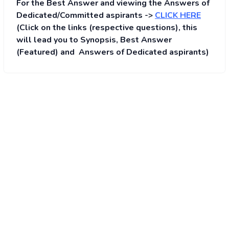
For the Best Answer and viewing the Answers of
Dedicated/Committed aspirants ->
CLICK HERE
(Click on the links (respective questions), this
will lead you to Synopsis, Best Answer
(Featured) and Answers of Dedicated aspirants)