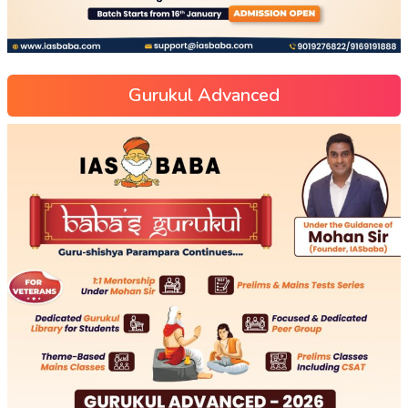
Gurukul Advanced