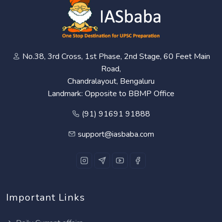
No.38, 3rd Cross, 1st Phase, 2nd Stage, 60 Feet Main
Road,
Chandralayout, Bengaluru
Landmark: Opposite to BBMP Office
(91) 91691 91888
support@iasbaba.com
Important Links