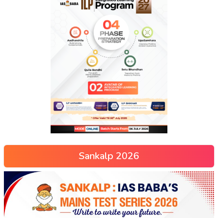
Sankalp 2026