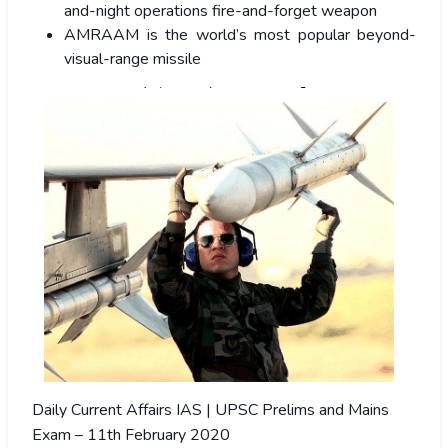
and-night operations fire-and-forget weapon
AMRAAM is the world’s most popular beyond-
visual-range missile
Daily Current Affairs IAS | UPSC Prelims and Mains
Exam – 11th February 2020