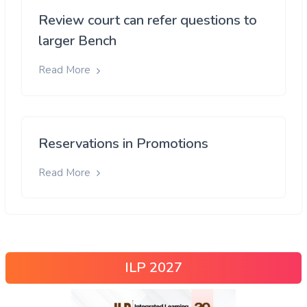
Review court can refer questions to
larger Bench
Read More
Reservations in Promotions
Read More
ILP 2027