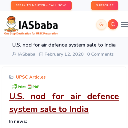
SPEAK TO MENTOR - CALL NOW!
SUBSCRIBE
U.S. nod for air defence system sale to India
IASbaba
February 12, 2020
0 Comments
UPSC Articles
U.S. nod for air defence
system sale to India
In news: