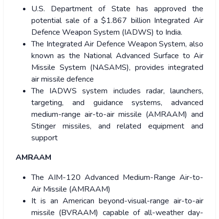
U.S. Department of State has approved the
potential sale of a $1.867 billion Integrated Air
Defence Weapon System (IADWS) to India.
The Integrated Air Defence Weapon System, also
known as the National Advanced Surface to Air
Missile System (NASAMS), provides integrated
air missile defence
The IADWS system includes radar, launchers,
targeting, and guidance systems, advanced
medium-range air-to-air missile (AMRAAM) and
Stinger missiles, and related equipment and
support
AMRAAM
The AIM-120 Advanced Medium-Range Air-to-
Air Missile (AMRAAM)
It is an American beyond-visual-range air-to-air
missile (BVRAAM) capable of all-weather day-