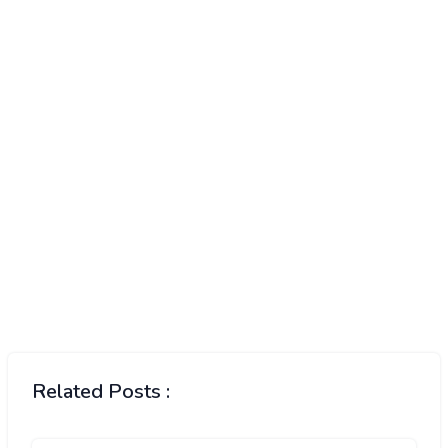
Related Posts :