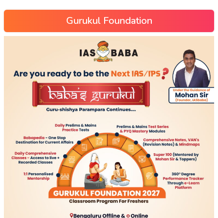
Gurukul Foundation