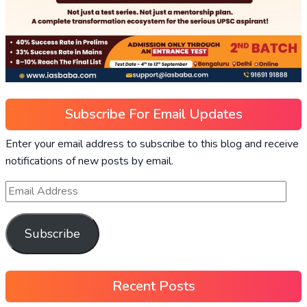
Subscribe For Email Updates
Enter your email address to subscribe to this blog and receive
notifications of new posts by email.
Subscribe
Recent Posts