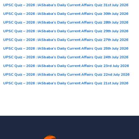
UPSC Quiz – 2026 : IASbaba’s Daily Current Affairs Quiz 31st July 2026
UPSC Quiz – 2026 : IASbaba’s Daily Current Affairs Quiz 30th July 2026
UPSC Quiz – 2026 : IASbaba’s Daily Current Affairs Quiz 28th July 2026
UPSC Quiz – 2026 : IASbaba’s Daily Current Affairs Quiz 29th July 2026
UPSC Quiz – 2026 : IASbaba’s Daily Current Affairs Quiz 27th July 2026
UPSC Quiz – 2026 : IASbaba’s Daily Current Affairs Quiz 25th July 2026
UPSC Quiz – 2026 : IASbaba’s Daily Current Affairs Quiz 24th July 2026
UPSC Quiz – 2026 : IASbaba’s Daily Current Affairs Quiz 23rd July 2026
UPSC Quiz – 2026 : IASbaba’s Daily Current Affairs Quiz 22nd July 2026
UPSC Quiz – 2026 : IASbaba’s Daily Current Affairs Quiz 21st July 2026