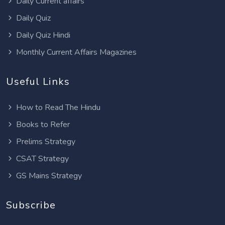
Daily Current affairs
Daily Quiz
Daily Quiz Hindi
Monthly Current Affairs Magazines
Useful Links
How to Read The Hindu
Books to Refer
Prelims Strategy
CSAT Strategy
GS Mains Strategy
Subscribe