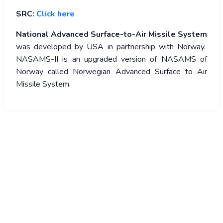
SRC:
Click here
National Advanced Surface-to-Air Missile System
was developed by USA in partnership with Norway.
NASAMS-II is an upgraded version of NASAMS of
Norway called Norwegian Advanced Surface to Air
Missile System.