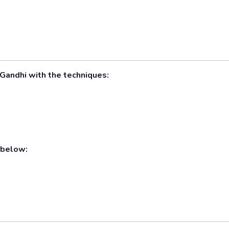
y Gandhi with the techniques:
 below: