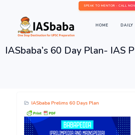
SPEAK TO MENTOR - CALL NO
HOME
DAILY 
IASbaba’s 60 Day Plan- IAS
IASbaba Prelims 60 Days Plan