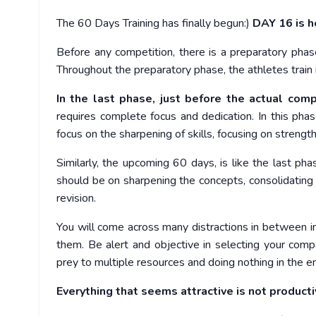
The 60 Days Training has finally begun:)
DAY 16 is h
Before any competition, there is a preparatory pha
Throughout the preparatory phase, the athletes train 
In the last phase, just before the actual comp
requires complete focus and dedication. In this phas
focus on the sharpening of skills, focusing on strength
Similarly, the upcoming 60 days, is like the last pha
should be on sharpening the concepts, consolidating 
revision.
You will come across many distractions in between in
them. Be alert and objective in selecting your compa
prey to multiple resources and doing nothing in the e
Everything that seems attractive is not producti