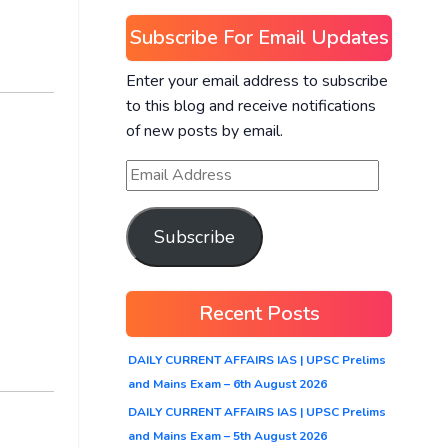
Subscribe For Email Updates
Enter your email address to subscribe
to this blog and receive notifications
of new posts by email.
Subscribe
Recent Posts
DAILY CURRENT AFFAIRS IAS | UPSC Prelims
and Mains Exam – 6th August 2026
DAILY CURRENT AFFAIRS IAS | UPSC Prelims
and Mains Exam – 5th August 2026