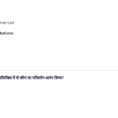
rve List
 below:
 निम्नलिखित में से कौन सा परिवर्तन आरंभ किया
?