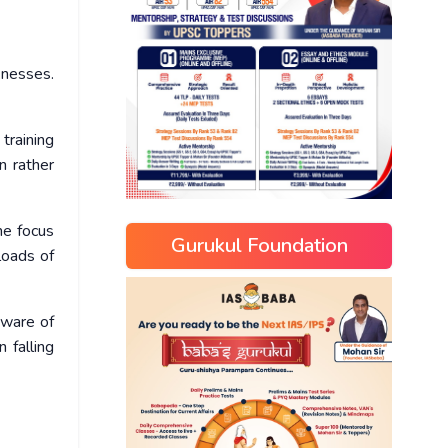
knesses.
 training
n rather
he focus
Gurukul Foundation
loads of
eware of
 falling