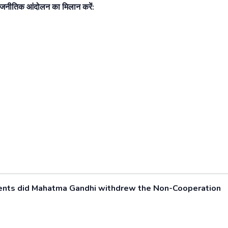
राजनीतिक आंदोलन का मिलान करें:
cidents did Mahatma Gandhi withdrew the Non-Cooperation