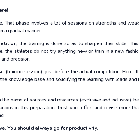
ere!
se. That phase involves a lot of sessions on strengths and wea
in a gradual manner.
etition
, the training is done so as to sharpen their skills. This
e, the athletes do not try anything new or train in a new fashio
 and precision.
se (training session), just before the actual competition. Here, t
the knowledge base and solidifying the learning with loads and 
 the name of sources and resources (exclusive and inclusive), b
nions in this preparation. Trust your effort and revise more than
nd.
ve. You should always go for productivity.