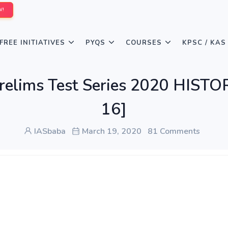
W!
FREE INITIATIVES
PYQS
COURSES
KPSC / KAS
 Prelims Test Series 2020 HIS
16]
IASbaba
March 19, 2020
81 Comments