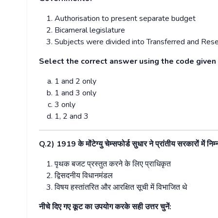
Authorisation to present separate budget
Bicameral legislature
Subjects were divided into Transferred and Rese
Select the correct answer using the code given
1 and 2 only
1 and 3 only
3 only
1, 2 and 3
Q.2) 1919
के मोंटेग्यु चेम्सफोर्ड सुधार ने प्रांतीय सरकारों में
पृथक बजट प्रस्तुत करने के लिए प्राधिकृत
द्विसदनीय विधानमंडल
विषय हस्तांतरित और आरक्षित सूची में विभाजित थे
नीचे दिए गए कूट का उपयोग करके सही उत्तर चुनें: