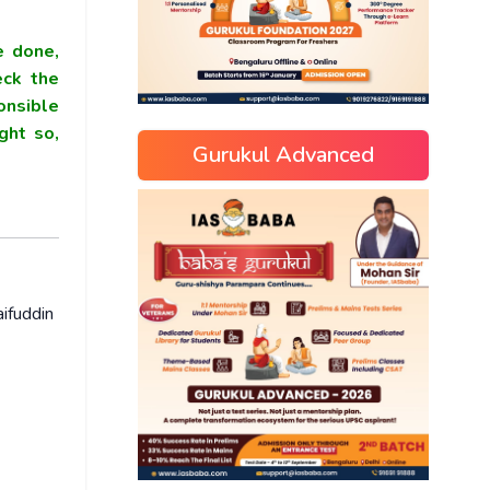
e done,
eck the
onsible
ght so,
Gurukul Advanced
ifuddin