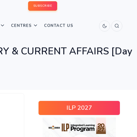
SUBSCRIBE
CENTRES
CONTACT US
TORY & CURRENT AFFAIRS [Day
ILP 2027