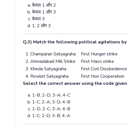
केवल
1
और
2
केवल
1
और
3
केवल
3
1, 2
और
3
Q.3) Match the following political agitations b
1. Champaran Satyagraha
First Hunger strike
2. Ahmadabad Mill Strike
First Mass strike
3. Kheda Satyagraha
First Civil Disobedience
4. Rowlet Satyagraha
First Non Cooperation
Select the correct answer using the code given
1-B; 2-D; 3-A; 4-C
1-C; 2-A; 3-D; 4-B
1-D; 2-C; 3-A; 4-B
1-C; 2-D; 3-B; 4-A