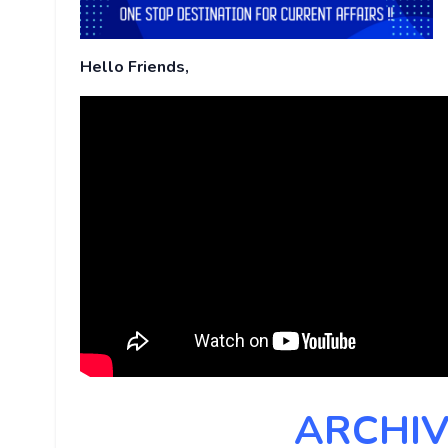
Hello Friends,
ARCHIV