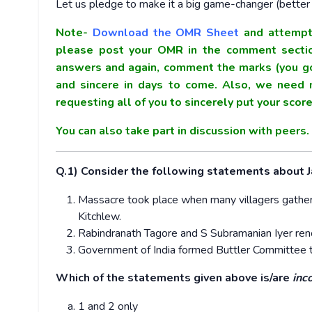
Let us pledge to make it a big game-changer (better t
Note-
Download the OMR Sheet
and attempt 
please post your OMR in the comment section
answers and again, comment the marks (you go
and sincere in days to come. Also, we need m
requesting all of you to sincerely put your sco
You can also take part in discussion with peers
Q.1) Consider the following statements about 
Massacre took place when many villagers gathered
Kitchlew.
Rabindranath Tagore and S Subramanian Iyer reno
Government of India formed Buttler Committee t
Which of the statements given above is/are
inc
1 and 2 only