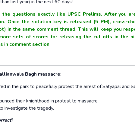
han last year) in the next 60 days!
the questions exactly like UPSC Prelims. After you ar
. Once the solution key is released (5 PM), cross-ch
t) in the same comment thread. This will keep you resp
ore sets of scores for releasing the cut offs in the ni
res in comment section.
.
Jallianwala Bagh massacre:
 in the park to peacefully protest the arrest of Satyapal and Sa
unced their knighthood in protest to massacre.
o investigate the tragedy.
orrect
?