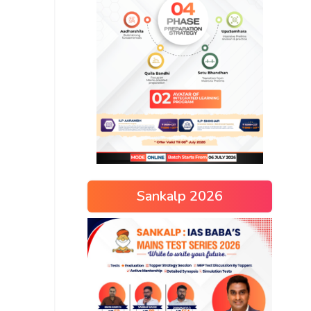
Sankalp 2026