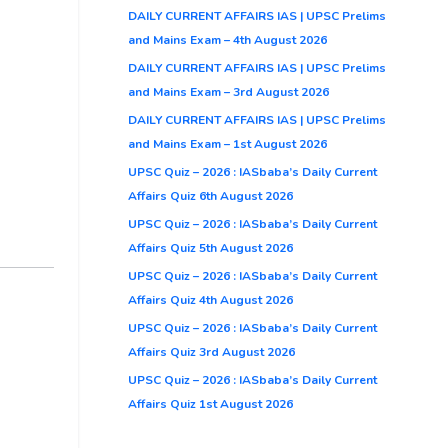
DAILY CURRENT AFFAIRS IAS | UPSC Prelims
and Mains Exam – 4th August 2026
DAILY CURRENT AFFAIRS IAS | UPSC Prelims
and Mains Exam – 3rd August 2026
DAILY CURRENT AFFAIRS IAS | UPSC Prelims
and Mains Exam – 1st August 2026
UPSC Quiz – 2026 : IASbaba’s Daily Current
Affairs Quiz 6th August 2026
UPSC Quiz – 2026 : IASbaba’s Daily Current
Affairs Quiz 5th August 2026
UPSC Quiz – 2026 : IASbaba’s Daily Current
Affairs Quiz 4th August 2026
UPSC Quiz – 2026 : IASbaba’s Daily Current
Affairs Quiz 3rd August 2026
UPSC Quiz – 2026 : IASbaba’s Daily Current
Affairs Quiz 1st August 2026