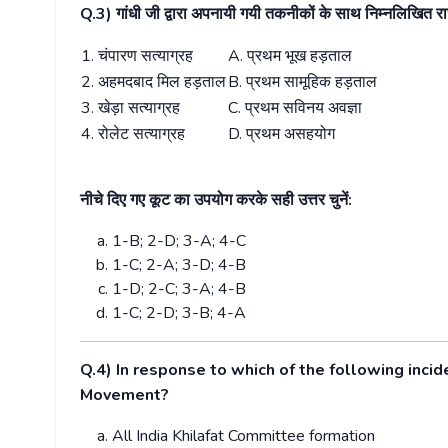
Q.3)
गांधी जी द्वारा अपनायी गयी तकनीकों के साथ निम्नलिखित 
1.
चंपारण सत्याग्रह
A.
प्रथम भूख हड़ताल
2.
अहमदबाद मिल हड़ताल
B.
प्रथम सामूहिक हड़ताल
3.
खेड़ा सत्याग्रह
C.
प्रथम सविनय अवज्ञा
4.
रोलेट सत्याग्रह
D.
प्रथम असहयोग
नीचे दिए गए कूट का उपयोग करके सही उत्तर चुनें:
1-B; 2-D; 3-A; 4-C
1-C; 2-A; 3-D; 4-B
1-D; 2-C; 3-A; 4-B
1-C; 2-D; 3-B; 4-A
Q.4) In response to which of the following in
Movement?
All India Khilafat Committee formation