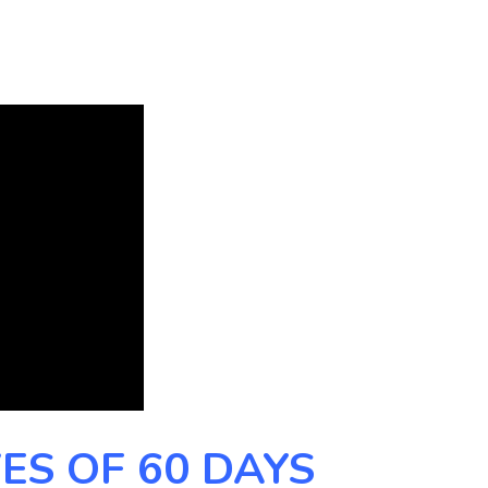
ES OF 60 DAYS