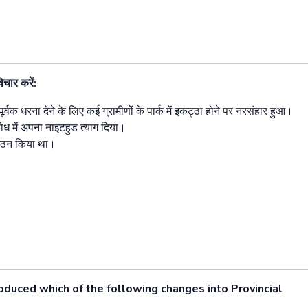
िचार करें:
िपूर्वक धरना देने के लिए कई ग्रामीणों के पार्क में इकट्ठा होने पर नरसंहार हुआ।
रोध में अपना नाइटहुड त्याग दिया।
 गठन किया था।
duced which of the following changes into Provincial