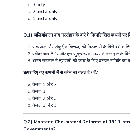
3 only
2 and 3 only
1 and 3 only
Q.1)
जलियांवाला बाग नरसंहार के बारे में निम्नलिखित कथनों पर व
सत्यपाल और सैफुद्दीन किचलू
की गिरफ्तारी के विरोध में शांत
रवींद्रनाथ टैगोर और एस सुब्रमण्यन अय्यर ने नरसंहार के वि
भारत सरकार ने त्रासदी की जांच के लिए बटलर समिति का
ऊपर दिए गए कथनों में से कौन सा गलत है / हैं
?
केवल
1
और
2
केवल
3
केवल
2
और
3
केवल
1
और
3
Q.2) Montego Chelmsford Reforms of 1919 intro
Governments?