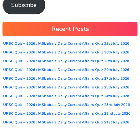
Subscribe
Recent Posts
UPSC Quiz – 2026 : IASbaba’s Daily Current Affairs Quiz 31st July 2026
UPSC Quiz – 2026 : IASbaba’s Daily Current Affairs Quiz 30th July 2026
UPSC Quiz – 2026 : IASbaba’s Daily Current Affairs Quiz 28th July 2026
UPSC Quiz – 2026 : IASbaba’s Daily Current Affairs Quiz 29th July 2026
UPSC Quiz – 2026 : IASbaba’s Daily Current Affairs Quiz 27th July 2026
UPSC Quiz – 2026 : IASbaba’s Daily Current Affairs Quiz 25th July 2026
UPSC Quiz – 2026 : IASbaba’s Daily Current Affairs Quiz 24th July 2026
UPSC Quiz – 2026 : IASbaba’s Daily Current Affairs Quiz 23rd July 2026
UPSC Quiz – 2026 : IASbaba’s Daily Current Affairs Quiz 22nd July 2026
UPSC Quiz – 2026 : IASbaba’s Daily Current Affairs Quiz 21st July 2026