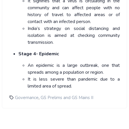
It signifies that a virus is circulating in the
community and can affect people with no
history of travel to affected areas or of
contact with an infected person.
India’s strategy on social distancing and
isolation is aimed at checking community
transmission.
Stage 4- Epidemic
An epidemic is a large outbreak, one that
spreads among a population or region.
It is less severe than pandemic due to a
limited area of spread.
,
Governance
GS Prelims and GS Mains II