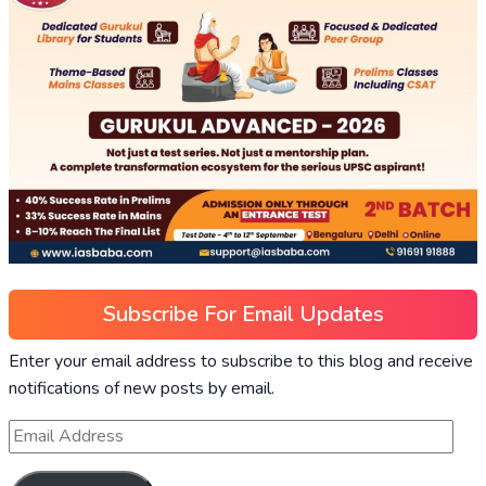
Subscribe For Email Updates
Enter your email address to subscribe to this blog and receive
notifications of new posts by email.