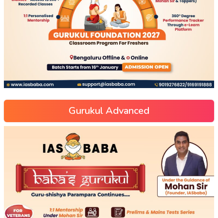
Gurukul Advanced