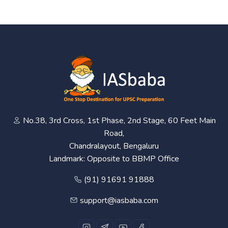
No.38, 3rd Cross, 1st Phase, 2nd Stage, 60 Feet Main
Road,
Chandralayout, Bengaluru
Landmark: Opposite to BBMP Office
(91) 91691 91888
support@iasbaba.com