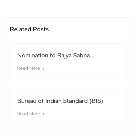
Related Posts :
Nomination to Rajya Sabha
Read More
Bureau of Indian Standard (BIS)
Read More