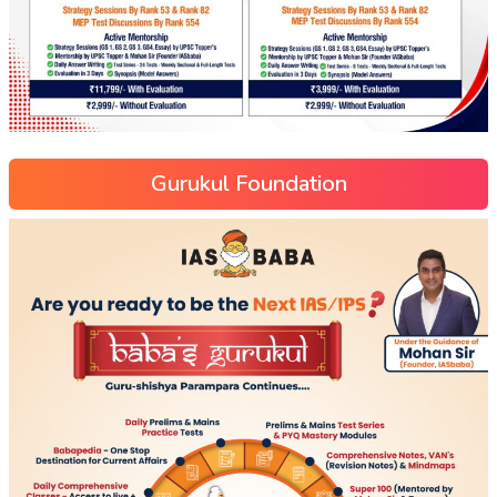
Gurukul Foundation