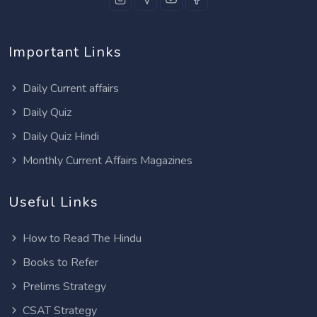
Important Links
Daily Current affairs
Daily Quiz
Daily Quiz Hindi
Monthly Current Affairs Magazines
Useful Links
How to Read The Hindu
Books to Refer
Prelims Strategy
CSAT Strategy