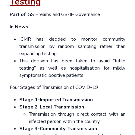
Testing
Part of
: GS Prelims and GS-II- Governance
In News:
ICMR has decided to monitor community
transmission by random sampling rather than
expanding testing.
This decision has been taken to avoid “futile
testing” as well as hospitalisation for mildly
symptomatic, positive patients.
Four Stages of Transmission of COVID-19
Stage 1-Imported Transmission
S
tage 2-Local Transmission
Transmission through direct contact with an
infected person within the country.
Stage 3-Community Transmission