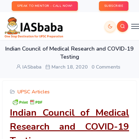
SPEAK TO MENTOR - CALL NOW!
SUBSCRIBE
Indian Council of Medical Research and COVID-19
Testing
IASbaba
March 18, 2020
0 Comments
UPSC Articles
Indian Council of Medical
Research and COVID-19