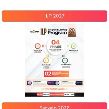
ILP 2027
Sankalp 2026