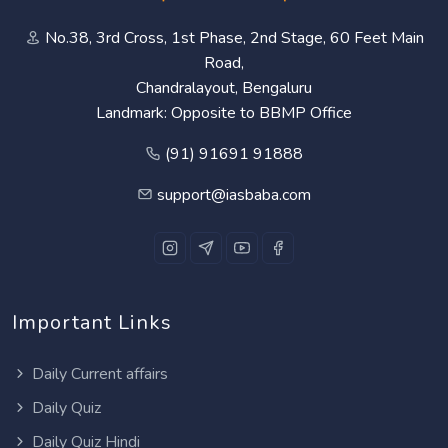
No.38, 3rd Cross, 1st Phase, 2nd Stage, 60 Feet Main
Road,
Chandralayout, Bengaluru
Landmark: Opposite to BBMP Office
(91) 91691 91888
support@iasbaba.com
Important Links
Daily Current affairs
Daily Quiz
Daily Quiz Hindi