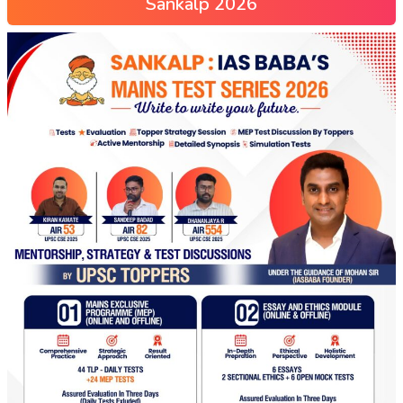
Sankalp 2026