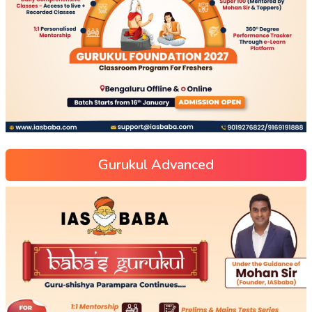
Gurukul Advanced