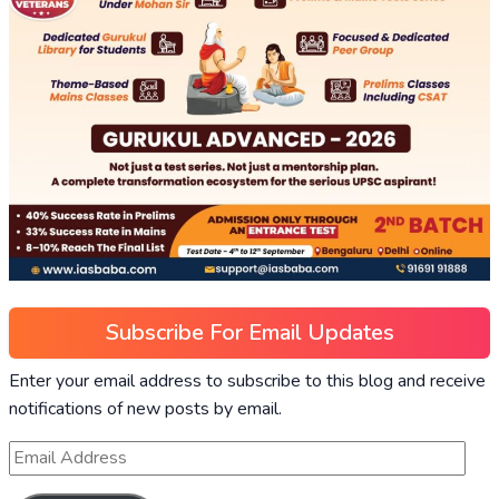
Subscribe For Email Updates
Enter your email address to subscribe to this blog and receive
notifications of new posts by email.