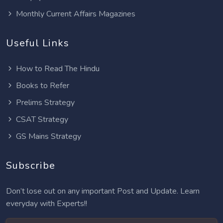
Monthly Current Affairs Magazines
Useful Links
How to Read The Hindu
Books to Refer
Prelims Strategy
CSAT Strategy
GS Mains Strategy
Subscribe
Don’t lose out on any important Post and Update. Learn
everyday with Experts!!