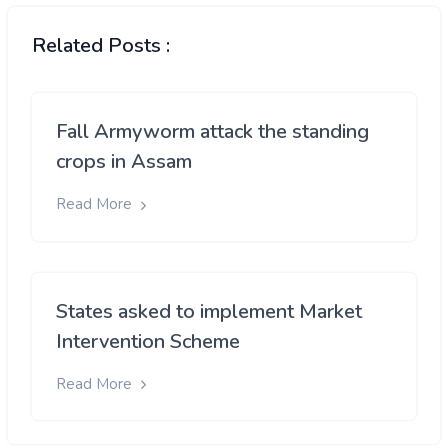
Related Posts :
Fall Armyworm attack the standing
crops in Assam
Read More
States asked to implement Market
Intervention Scheme
Read More