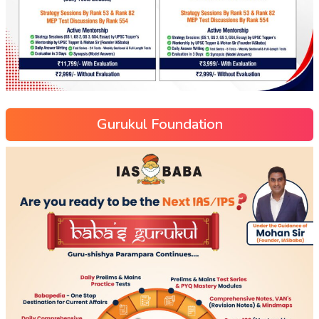
Gurukul Foundation