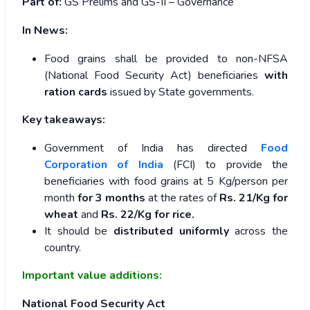
Part of:
GS Prelims and GS-II – Governance
In News:
Food grains shall be provided to non-NFSA
(National Food Security Act) beneficiaries
with
ration cards
issued by State governments.
Key takeaways:
Government of India has directed
Food
Corporation of India
(FCI) to provide the
beneficiaries with food grains at 5 Kg/person per
month
for 3 months
at the rates of
Rs. 21/Kg for
wheat
and
Rs. 22/Kg for rice.
It should be
distributed uniformly
across the
country.
Important value additions:
National Food Security Act