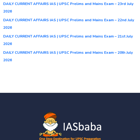
DAILY CURRENT AFFAIRS IAS | UPSC Prelims and Mains Exam – 23rd July
2026
DAILY CURRENT AFFAIRS IAS | UPSC Prelims and Mains Exam – 22nd July
2026
DAILY CURRENT AFFAIRS IAS | UPSC Prelims and Mains Exam – 21st July
2026
DAILY CURRENT AFFAIRS IAS | UPSC Prelims and Mains Exam – 20th July
2026