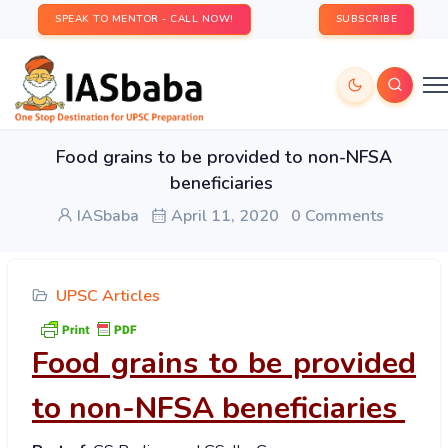
SPEAK TO MENTOR - CALL NOW!
SUBSCRIBE
Food grains to be provided to non-NFSA
beneficiaries
IASbaba
April 11, 2020
0 Comments
UPSC Articles
Food grains to be provided
to non-NFSA beneficiaries