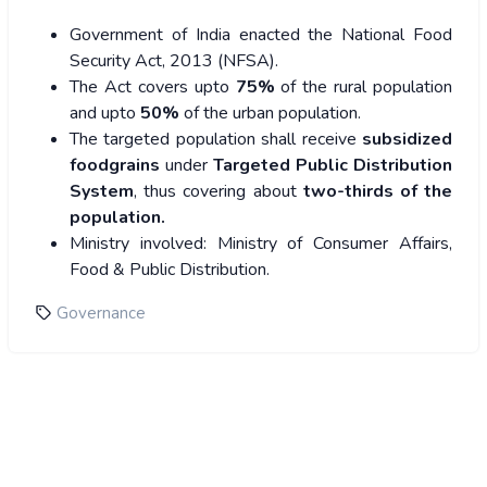
Government of India enacted the National Food
Security Act, 2013 (NFSA).
The Act covers upto
75%
of the rural population
and upto
50%
of the urban population.
The targeted population shall receive
subsidized
foodgrains
under
Targeted Public Distribution
System
, thus covering about
two-thirds of the
population.
Ministry involved
: Ministry of Consumer Affairs,
Food & Public Distribution.
Governance