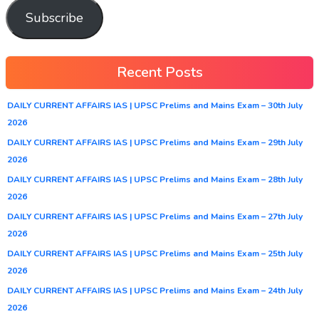
Subscribe
Recent Posts
DAILY CURRENT AFFAIRS IAS | UPSC Prelims and Mains Exam – 30th July
2026
DAILY CURRENT AFFAIRS IAS | UPSC Prelims and Mains Exam – 29th July
2026
DAILY CURRENT AFFAIRS IAS | UPSC Prelims and Mains Exam – 28th July
2026
DAILY CURRENT AFFAIRS IAS | UPSC Prelims and Mains Exam – 27th July
2026
DAILY CURRENT AFFAIRS IAS | UPSC Prelims and Mains Exam – 25th July
2026
DAILY CURRENT AFFAIRS IAS | UPSC Prelims and Mains Exam – 24th July
2026