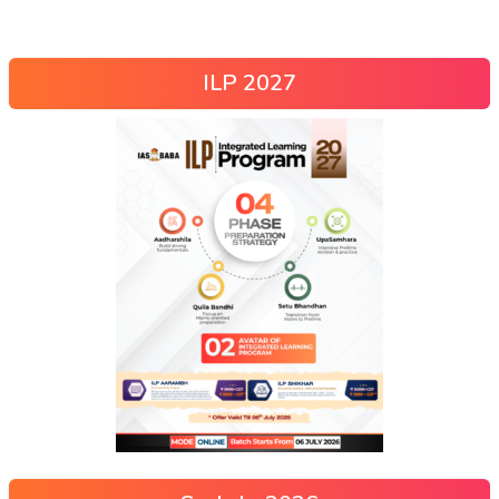
ILP 2027