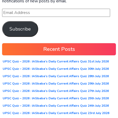
notifications of new posts by email.
Subscribe
Recent Posts
UPSC Quiz – 2026 : IASbaba’s Daily Current Affairs Quiz 31st July 2026
UPSC Quiz – 2026 : IASbaba’s Daily Current Affairs Quiz 30th July 2026
UPSC Quiz – 2026 : IASbaba’s Daily Current Affairs Quiz 28th July 2026
UPSC Quiz – 2026 : IASbaba’s Daily Current Affairs Quiz 29th July 2026
UPSC Quiz – 2026 : IASbaba’s Daily Current Affairs Quiz 27th July 2026
UPSC Quiz – 2026 : IASbaba’s Daily Current Affairs Quiz 25th July 2026
UPSC Quiz – 2026 : IASbaba’s Daily Current Affairs Quiz 24th July 2026
UPSC Quiz – 2026 : IASbaba’s Daily Current Affairs Quiz 23rd July 2026