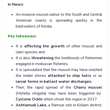
In News
:
An invasive mussel native to the South and Central
American coasts is spreading quickly in the
backwaters of Kerala.
Key takeaways
It is
affecting the growth
of other mussel and
clam species and
It is also
threatening
the livelihoods of fishermen
engaged in molluscan fisheries.
It is speculated that the mussel may have reached
the Indian shores
attached to ship hulls
or as
larval forms in ballast water discharges.
Then, the rapid spread of the
Charru mussel
(Mytella strigata) may have been triggered by
Cyclone Ockhi
which struck the region in 2017.
Ashtamudi Lake
, a Ramsar site in Kollam district,