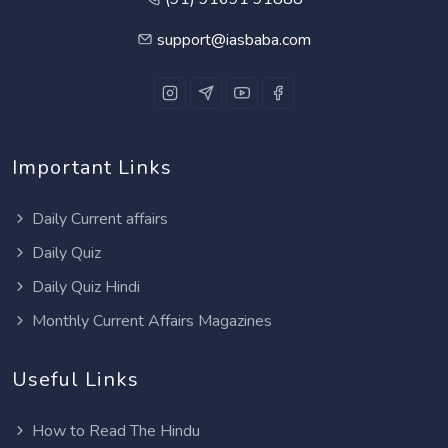
support@iasbaba.com
Important Links
Daily Current affairs
Daily Quiz
Daily Quiz Hindi
Monthly Current Affairs Magazines
Useful Links
How to Read The Hindu