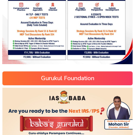
Gurukul Foundation