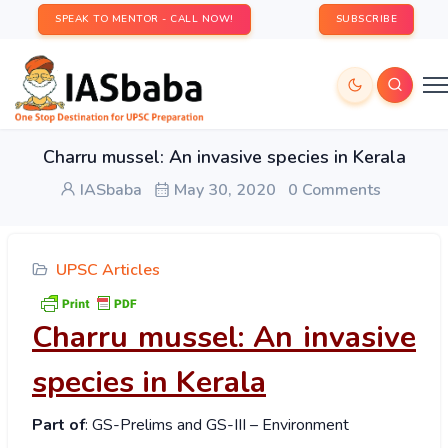
SPEAK TO MENTOR - CALL NOW!
SUBSCRIBE
Charru mussel: An invasive species in Kerala
IASbaba
May 30, 2020
0 Comments
UPSC Articles
Charru mussel: An invasive
species in Kerala
Part of
: GS-Prelims and GS-III – Environment