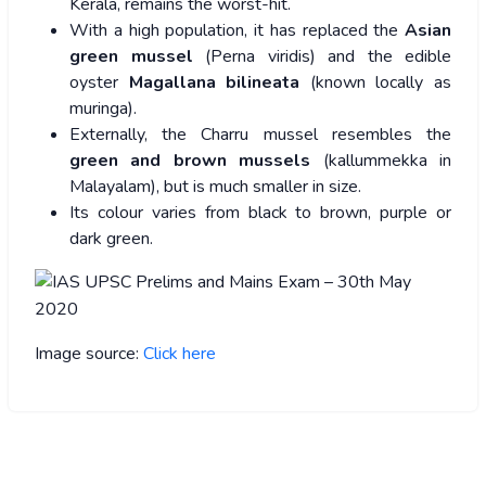
Kerala, remains the worst-hit.
With a high population, it has replaced the
Asian
green mussel
(Perna viridis) and the edible
oyster
Magallana bilineata
(known locally as
muringa).
Externally, the Charru mussel resembles the
green and brown mussels
(kallummekka in
Malayalam), but is much smaller in size.
Its colour varies from black to brown, purple or
dark green.
Image source:
Click here