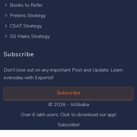
Books to Refer
Prelims Strategy
CSAT Strategy
GS Mains Strategy
Subscribe
Don’t lose out on any important Post and Update. Learn
everyday with Experts!!
Subscribe
© 2026 -
IASbaba
Over 6 lakh users. Click to download our app!
Subscribe!