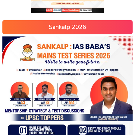
Sankalp 2026