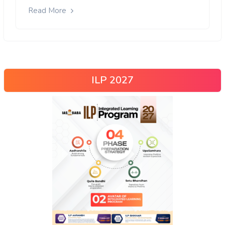
Read More
ILP 2027