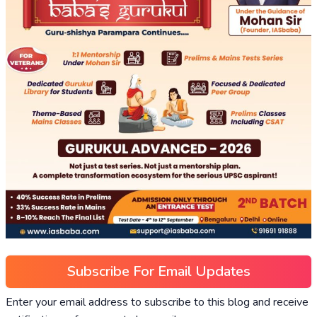
Subscribe For Email Updates
Enter your email address to subscribe to this blog and receive