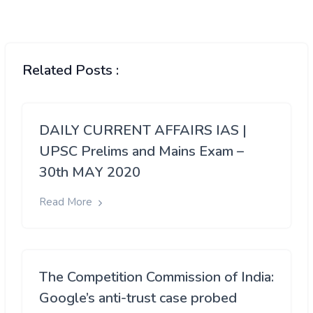
Related Posts :
DAILY CURRENT AFFAIRS IAS |
UPSC Prelims and Mains Exam –
30th MAY 2020
Read More
The Competition Commission of India:
Google’s anti-trust case probed