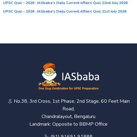
UPSC Quiz – 2026 : IASbaba’s Daily Current Affairs Quiz 22nd July 2026
UPSC Quiz – 2026 : IASbaba’s Daily Current Affairs Quiz 21st July 2026
No.38, 3rd Cross, 1st Phase, 2nd Stage, 60 Feet Main
Road,
Chandralayout, Bengaluru
Landmark: Opposite to BBMP Office
(91) 91691 91888