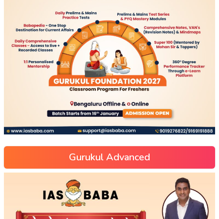
Gurukul Advanced