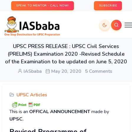
SPEAK TO MENTOR - CALL NOW!
SUBSCRIBE
UPSC PRESS RELEASE : UPSC Civil Services
(PRELIMS) Examination 2020 -Revised Schedule
of the Examination to be updated on June 5, 2020
IASbaba
May 20, 2020
5 Comments
UPSC Articles
This is an
OFFICAL ANNOUNCEMENT
made by
UPSC.
Revised Programme of