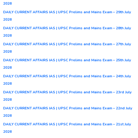
2026
DAILY CURRENT AFFAIRS IAS | UPSC Prelims and Mains Exam – 29th July
2026
DAILY CURRENT AFFAIRS IAS | UPSC Prelims and Mains Exam – 28th July
2026
DAILY CURRENT AFFAIRS IAS | UPSC Prelims and Mains Exam – 27th July
2026
DAILY CURRENT AFFAIRS IAS | UPSC Prelims and Mains Exam – 25th July
2026
DAILY CURRENT AFFAIRS IAS | UPSC Prelims and Mains Exam – 24th July
2026
DAILY CURRENT AFFAIRS IAS | UPSC Prelims and Mains Exam – 23rd July
2026
DAILY CURRENT AFFAIRS IAS | UPSC Prelims and Mains Exam – 22nd July
2026
DAILY CURRENT AFFAIRS IAS | UPSC Prelims and Mains Exam – 21st July
2026