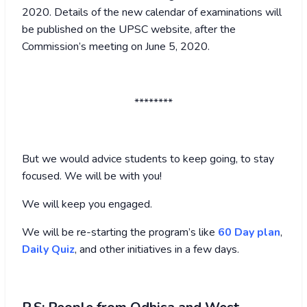
2020. Details of the new calendar of examinations will
be published on the UPSC website, after the
Commission’s meeting on June 5, 2020.
********
But we would advice students to keep going, to stay
focused. We will be with you!
We will keep you engaged.
We will be re-starting the program’s like
60 Day plan
,
Daily Quiz
, and other initiatives in a few days.