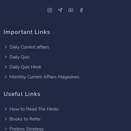
Important Links
Daily Current affairs
Daily Quiz
Daily Quiz Hindi
Monthly Current Affairs Magazines
Useful Links
How to Read The Hindu
Books to Refer
Prelims Strategy