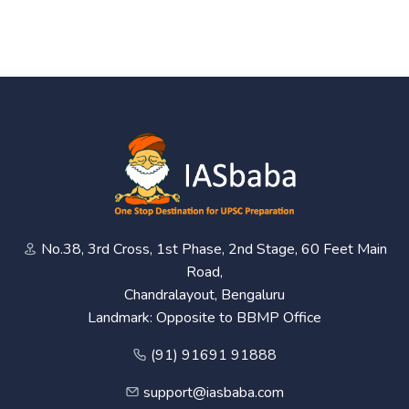
No.38, 3rd Cross, 1st Phase, 2nd Stage, 60 Feet Main
Road,
Chandralayout, Bengaluru
Landmark: Opposite to BBMP Office
(91) 91691 91888
support@iasbaba.com