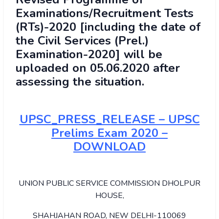
Examinations/Recruitment Tests
(RTs)-2020 [including the date of
the Civil Services (Prel.)
Examination-2020] will be
uploaded on 05.06.2020 after
assessing the situation.
UPSC_PRESS_RELEASE – UPSC
Prelims Exam 2020 –
DOWNLOAD
UNION PUBLIC SERVICE COMMISSION DHOLPUR
HOUSE,
SHAHJAHAN ROAD, NEW DELHI-110069