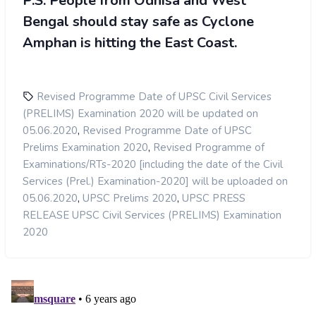
P.S:
People from Odhisa and West
Bengal should stay safe as Cyclone
Amphan is hitting the East Coast.
Revised Programme Date of UPSC Civil Services
(PRELIMS) Examination 2020 will be updated on
,
05.06.2020
Revised Programme Date of UPSC
,
Prelims Examination 2020
Revised Programme of
Examinations/RTs-2020 [including the date of the Civil
Services (Prel.) Examination-2020] will be uploaded on
,
,
05.06.2020
UPSC Prelims 2020
UPSC PRESS
RELEASE UPSC Civil Services (PRELIMS) Examination
2020