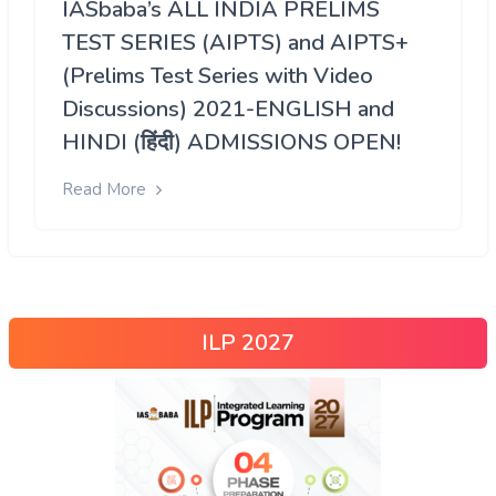
IASbaba’s ALL INDIA PRELIMS
TEST SERIES (AIPTS) and AIPTS+
(Prelims Test Series with Video
Discussions) 2021-ENGLISH and
HINDI (हिंदी) ADMISSIONS OPEN!
Read More
ILP 2027