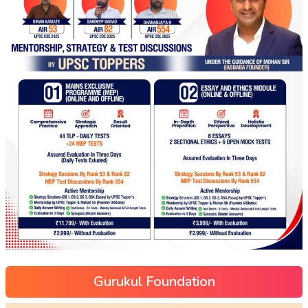
Gurukul Foundation