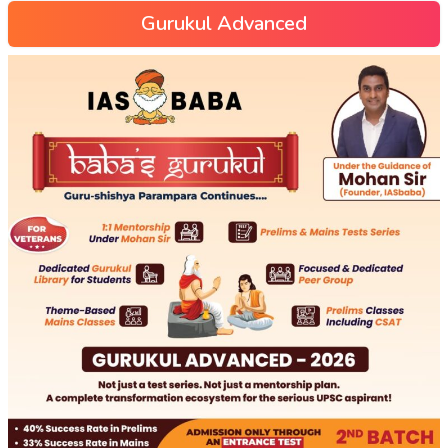
Gurukul Advanced