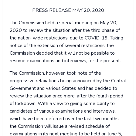
PRESS RELEASE MAY 20, 2020
The Commission held a special meeting on May 20,
2020 to review the situation after the third phase of
the nation-wide restrictions, due to COVID-19. Taking
notice of the extension of several restrictions, the
Commission decided that it will not be possible to
resume examinations and interviews, for the present.
The Commission, however, took note of the
progressive relaxations being announced by the Central
Government and various States and has decided to
review the situation once more, after the fourth period
of lockdown. With a view to giving some clarity to
candidates of various examinations and interviews,
which have been deferred over the last two months,
the Commission will issue a revised schedule of
examinations in its next meeting to be held on June 5,