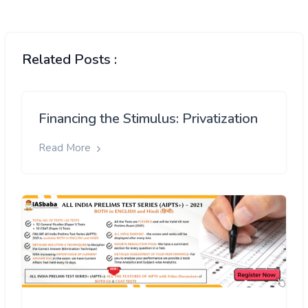
Related Posts :
Financing the Stimulus: Privatization
Read More