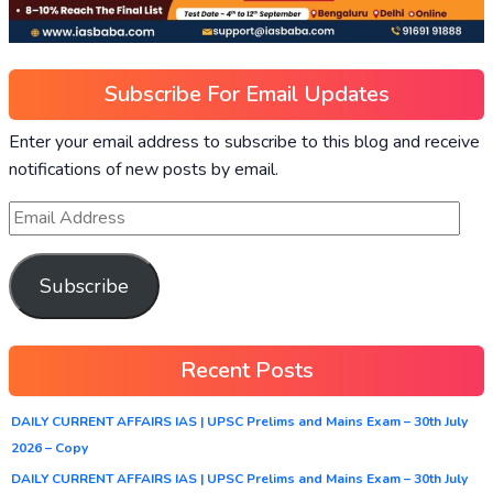
Subscribe For Email Updates
Enter your email address to subscribe to this blog and receive
notifications of new posts by email.
Subscribe
Recent Posts
DAILY CURRENT AFFAIRS IAS | UPSC Prelims and Mains Exam – 30th July
2026 – Copy
DAILY CURRENT AFFAIRS IAS | UPSC Prelims and Mains Exam – 30th July