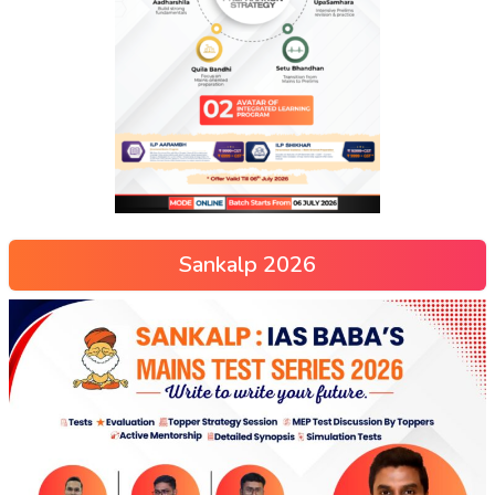
Sankalp 2026