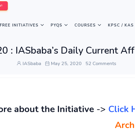
W!
FREE INITIATIVES
PYQS
COURSES
KPSC / KAS
 : IASbaba’s Daily Current Aff
IASbaba
May 25, 2020
52 Comments
e about the Initiative
->
Click 
Arch