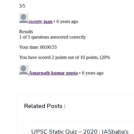
Related Posts :
UPSC Static Quiz – 2020 : IASbaba’s