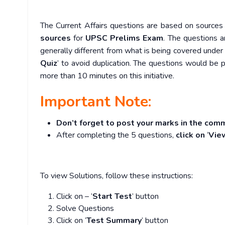
The Current Affairs questions are based on sources l
sources
for
UPSC Prelims Exam
. The questions a
generally different from what is being covered under 
Quiz
’ to avoid duplication. The questions would b
more than 10 minutes on this initiative.
Important Note:
Don’t forget to post your marks in the comm
After completing the 5 questions,
click on
‘
Vie
To view Solutions, follow these instructions:
Click on – ‘
Start Test
’ button
Solve Questions
Click on ‘
Test Summary
’ button