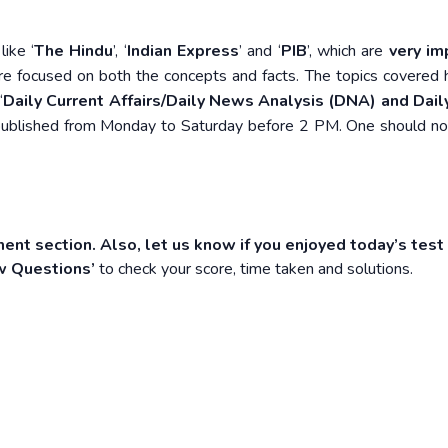
ike ‘
The Hindu
’, ‘
Indian Express
’ and ‘
PIB
’, which are
very im
re focused on both the concepts and facts. The topics covered 
‘
Daily Current Affairs/Daily News Analysis (DNA) and Daily
e published from Monday to Saturday before 2 PM. One should n
ent section. Also, let us know if you enjoyed today’s test
w Questions’
to check your score, time taken and solutions.