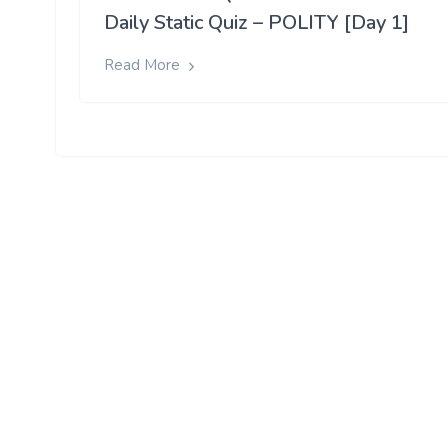
Daily Static Quiz – POLITY [Day 1]
Read More