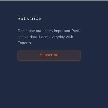
Subscribe
Don’t lose out on any important Post
and Update. Learn everyday with
Experts!!
Subscribe