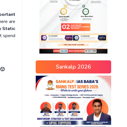
portant
here are
 Static
ot spend
Sankalp 2026
 🙂