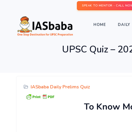
SPEAK TO MENTOR - CALL NO
HOME
DAILY 
UPSC Quiz – 2020
IASbaba Daily Prelims Quiz
To Know Mor