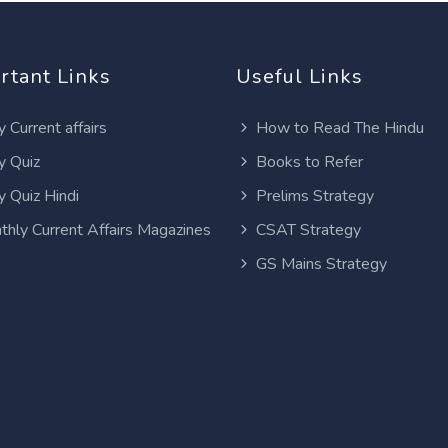
rtant Links
Useful Links
y Current affairs
How to Read The Hindu
y Quiz
Books to Refer
y Quiz Hindi
Prelims Strategy
thly Current Affairs Magazines
CSAT Strategy
GS Mains Strategy