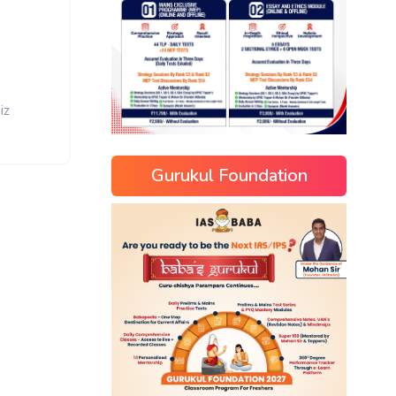
iz
Gurukul Foundation