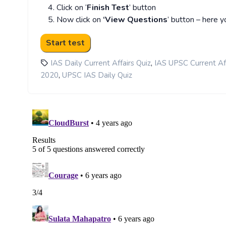
Click on ‘
Finish Test
’ button
Now click on
‘View Questions
’ button – here y
,
IAS Daily Current Affairs Quiz
IAS UPSC Current Aff
,
2020
UPSC IAS Daily Quiz