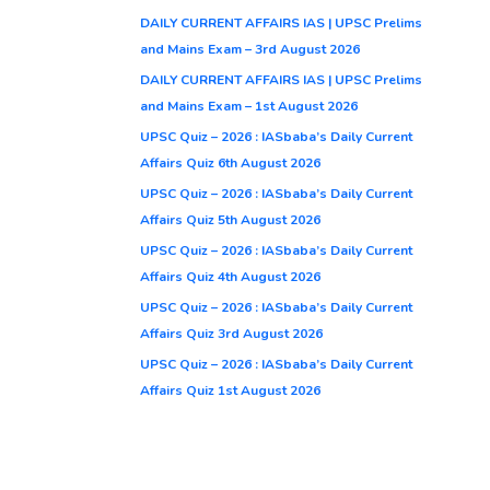
DAILY CURRENT AFFAIRS IAS | UPSC Prelims
and Mains Exam – 3rd August 2026
DAILY CURRENT AFFAIRS IAS | UPSC Prelims
and Mains Exam – 1st August 2026
UPSC Quiz – 2026 : IASbaba’s Daily Current
Affairs Quiz 6th August 2026
UPSC Quiz – 2026 : IASbaba’s Daily Current
Affairs Quiz 5th August 2026
UPSC Quiz – 2026 : IASbaba’s Daily Current
Affairs Quiz 4th August 2026
UPSC Quiz – 2026 : IASbaba’s Daily Current
Affairs Quiz 3rd August 2026
UPSC Quiz – 2026 : IASbaba’s Daily Current
Affairs Quiz 1st August 2026