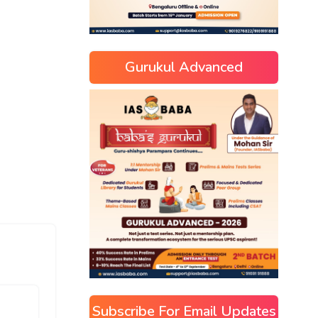
Gurukul Advanced
Subscribe For Email Updates