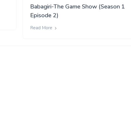
Babagiri-The Game Show (Season 1
Episode 2)
Read More