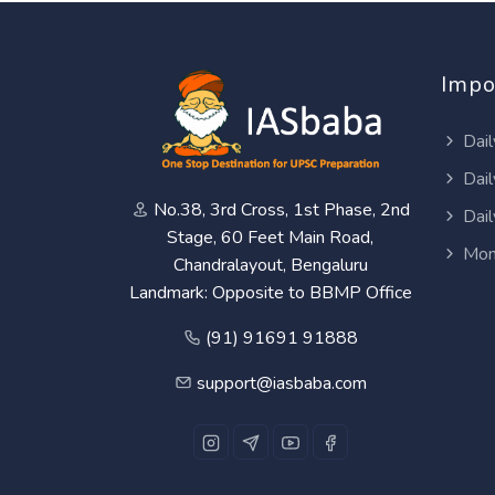
Impo
Dail
Dail
No.38, 3rd Cross, 1st Phase, 2nd
Dail
Stage, 60 Feet Main Road,
Mon
Chandralayout, Bengaluru
Landmark: Opposite to BBMP Office
(91) 91691 91888
support@iasbaba.com