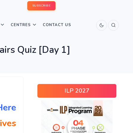
SUBSCRIBE
CENTRES
CONTACT US
airs Quiz [Day 1]
ILP 2027
Here
ives