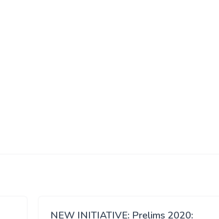
NEW INITIATIVE: Prelims 2020: