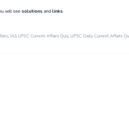
ou will see
solutions
and
links
.
,
,
airs
IAS UPSC Current Affairs Quiz
UPSC Daily Current Affairs Qu