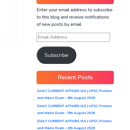
Enter your email address to subscribe
to this blog and receive notifications
of new posts by email.
Subscribe
Recent Posts
DAILY CURRENT AFFAIRS IAS | UPSC Prelims
and Mains Exam – 6th August 2026
DAILY CURRENT AFFAIRS IAS | UPSC Prelims
and Mains Exam – 5th August 2026
DAILY CURRENT AFFAIRS IAS | UPSC Prelims
and Mains Exam – 4th August 2026