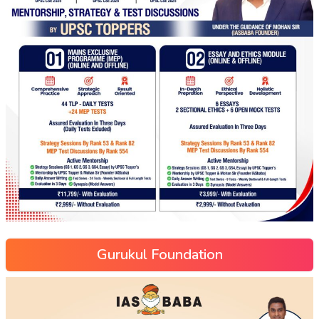
Gurukul Foundation