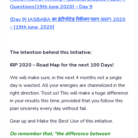
Questions[19th June,2020] – Day 9
[Day 9] IASBABA का इंटीग्रेटेड रिवीज़न प्लान (IRP) 2020
– [19th June, 2020]
The Intention behind this Initiative:
IRP 2020 – Road Map for the next 100 Days!
We will make sure, in the next 4 months not a single
day is wasted. All your energies are channelized in the
right direction. Trust us! This will make a huge difference
in your results this time, provided that you follow this
plan sincerely every day without fail.
Gear up and Make the Best Use of this initiative.
Do remember that, “the difference between