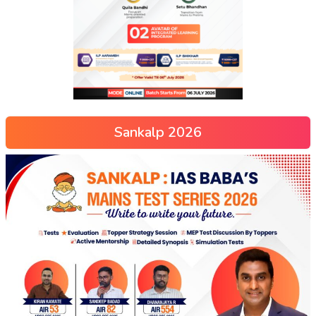
Sankalp 2026