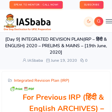
SPEAK TO MENTOR - CALL NOW!
SUBSCRIBE
[Day 9] INTEGRATED REVISION PLAN(IRP – हिंदी &
ENGLISH) 2020 – PRELIMS & MAINS – [19th June,
2020]
IASbaba
June 19, 2020
0
Integrated Revision Plan (IRP)
For Previous IRP (हिंदी &
English ARCHIVES)
–