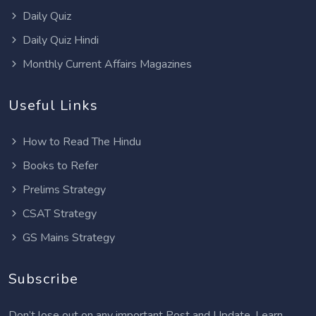
Daily Quiz
Daily Quiz Hindi
Monthly Current Affairs Magazines
Useful Links
How to Read The Hindu
Books to Refer
Prelims Strategy
CSAT Strategy
GS Mains Strategy
Subscribe
Don’t lose out on any important Post and Update. Learn