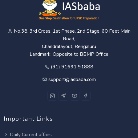
No.38, 3rd Cross, 1st Phase, 2nd Stage, 60 Feet Main
Road,
Chandralayout, Bengaluru
Landmark: Opposite to BBMP Office
(91) 91691 91888
support@iasbaba.com
Important Links
Daily Current affairs