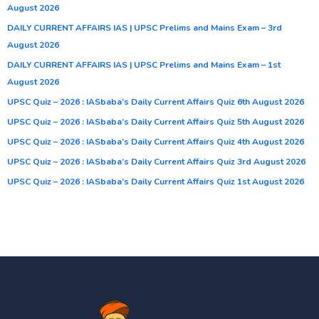
August 2026
DAILY CURRENT AFFAIRS IAS | UPSC Prelims and Mains Exam – 3rd
August 2026
DAILY CURRENT AFFAIRS IAS | UPSC Prelims and Mains Exam – 1st
August 2026
UPSC Quiz – 2026 : IASbaba’s Daily Current Affairs Quiz 6th August 2026
UPSC Quiz – 2026 : IASbaba’s Daily Current Affairs Quiz 5th August 2026
UPSC Quiz – 2026 : IASbaba’s Daily Current Affairs Quiz 4th August 2026
UPSC Quiz – 2026 : IASbaba’s Daily Current Affairs Quiz 3rd August 2026
UPSC Quiz – 2026 : IASbaba’s Daily Current Affairs Quiz 1st August 2026