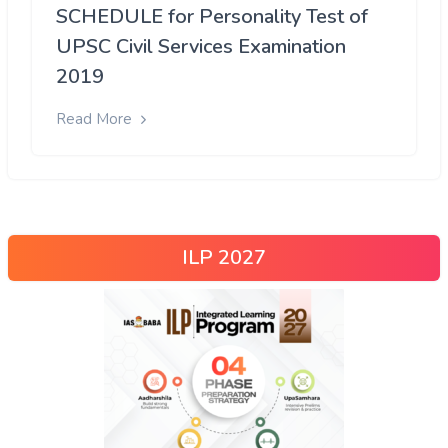
SCHEDULE for Personality Test of
UPSC Civil Services Examination
2019
Read More
ILP 2027