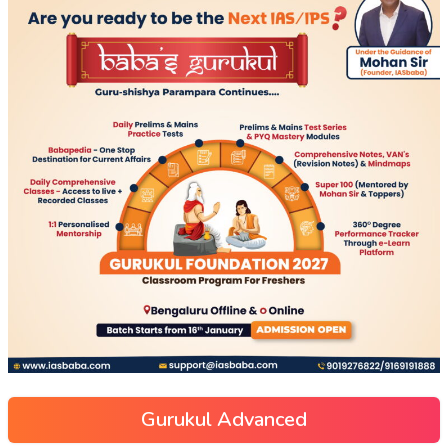
Gurukul Advanced