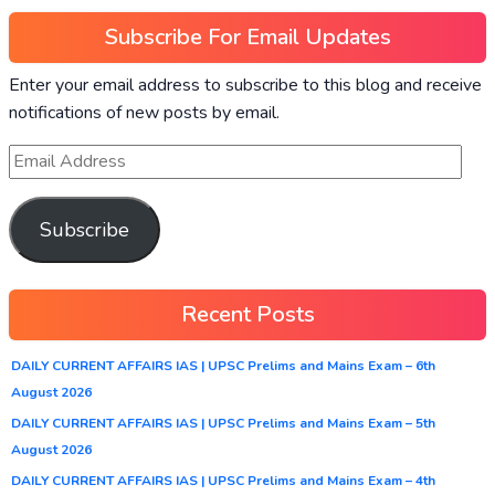
Subscribe For Email Updates
Enter your email address to subscribe to this blog and receive
notifications of new posts by email.
Subscribe
Recent Posts
DAILY CURRENT AFFAIRS IAS | UPSC Prelims and Mains Exam – 6th
August 2026
DAILY CURRENT AFFAIRS IAS | UPSC Prelims and Mains Exam – 5th
August 2026
DAILY CURRENT AFFAIRS IAS | UPSC Prelims and Mains Exam – 4th