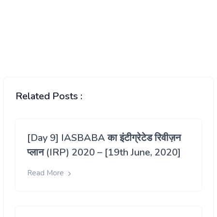
Related Posts :
[Day 9] IASBABA का इंटीग्रेटेड रिवीज़न
प्लान (IRP) 2020 – [19th June, 2020]
Read More