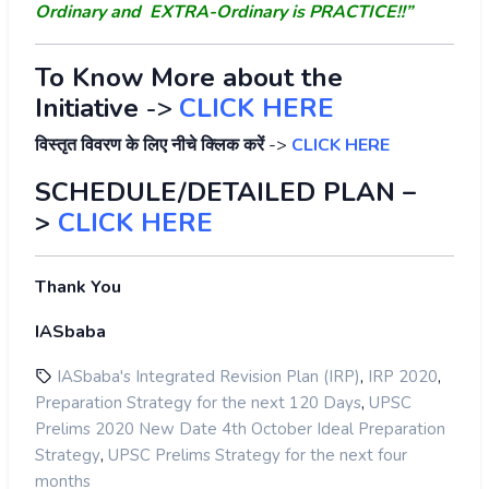
Ordinary and EXTRA-Ordinary is PRACTICE!!”
To Know More about the
Initiative
->
CLICK HERE
विस्तृत विवरण के लिए नीचे क्लिक करें
->
CLICK HERE
SCHEDULE/DETAILED PLAN –
>
CLICK HERE
Thank You
IASbaba
,
,
IASbaba's Integrated Revision Plan (IRP)
IRP 2020
,
Preparation Strategy for the next 120 Days
UPSC
Prelims 2020 New Date 4th October Ideal Preparation
,
Strategy
UPSC Prelims Strategy for the next four
months