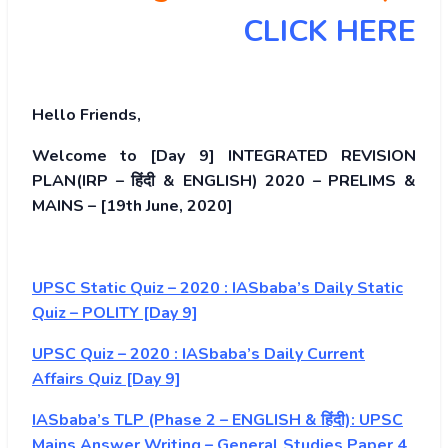
CLICK HERE
Hello Friends,
Welcome to [Day 9] INTEGRATED REVISION
PLAN(IRP – हिंदी & ENGLISH) 2020 – PRELIMS &
MAINS – [19th June, 2020]
UPSC Static Quiz – 2020 : IASbaba’s Daily Static
Quiz – POLITY [Day 9]
UPSC Quiz – 2020 : IASbaba’s Daily Current
Affairs Quiz [Day 9]
IASbaba’s TLP (Phase 2 – ENGLISH & हिंदी): UPSC
Mains Answer Writing – General Studies Paper 4