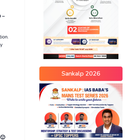
 –
tion.
ay
Sankalp 2026
 🙂