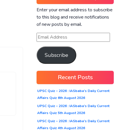
Enter your email address to subscribe
to this blog and receive notifications
of new posts by email.
Subscribe
Recent Posts
UPSC Quiz – 2026 : IASbaba’s Daily Current
Affairs Quiz 6th August 2026
UPSC Quiz – 2026 : IASbaba’s Daily Current
Affairs Quiz 5th August 2026
UPSC Quiz – 2026 : IASbaba’s Daily Current
Affairs Quiz 4th August 2026