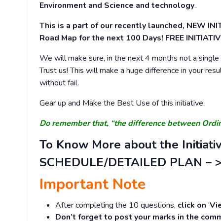
Environment and Science and technology
.
This is a part of our recently launched, NEW 
Road Map for the next 100 Days! FREE INITIATIV
We will make sure, in the next 4 months not a single d
Trust us! This will make a huge difference in your resu
without fail.
Gear up and Make the Best Use of this initiative.
Do remember that, “the difference between Ord
To Know More about the Initiati
SCHEDULE/DETAILED PLAN – 
Important Note
After completing the 10 questions,
click on
‘
Vi
Don’t forget to post your marks in the comm