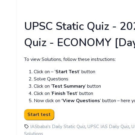
UPSC Static Quiz - 202
Quiz - ECONOMY [Day
To view Solutions, follow these instructions:
Click on – ‘
Start Test
’ button
Solve Questions
Click on ‘
Test Summary
’ button
Click on ‘
Finish Test
’ button
Now click on
‘View Questions
’ button – here y
,
,
IASbaba's Daily Static Quiz
UPSC IAS Daily Quiz
U
Solutions