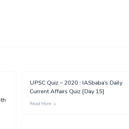
UPSC Quiz – 2020 : IASbaba’s Daily
Current Affairs Quiz [Day 15]
6th
Read More