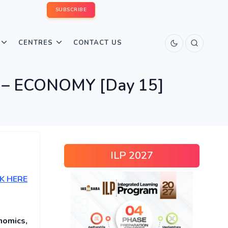
SUBSCRIBE
CENTRES
CONTACT US
uiz – ECONOMY [Day 15]
ILP 2027
K HERE
nomics,