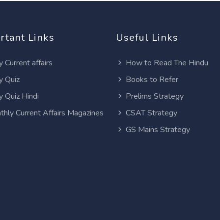
rtant Links
Useful Links
y Current affairs
How to Read The Hindu
y Quiz
Books to Refer
y Quiz Hindi
Prelims Strategy
thly Current Affairs Magazines
CSAT Strategy
GS Mains Strategy