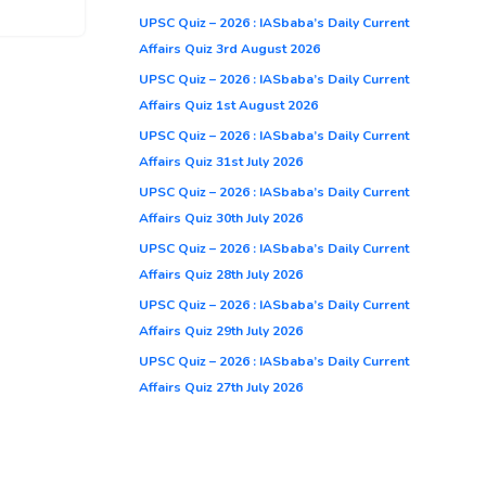
UPSC Quiz – 2026 : IASbaba’s Daily Current
Affairs Quiz 3rd August 2026
UPSC Quiz – 2026 : IASbaba’s Daily Current
Affairs Quiz 1st August 2026
UPSC Quiz – 2026 : IASbaba’s Daily Current
Affairs Quiz 31st July 2026
UPSC Quiz – 2026 : IASbaba’s Daily Current
Affairs Quiz 30th July 2026
UPSC Quiz – 2026 : IASbaba’s Daily Current
Affairs Quiz 28th July 2026
UPSC Quiz – 2026 : IASbaba’s Daily Current
Affairs Quiz 29th July 2026
UPSC Quiz – 2026 : IASbaba’s Daily Current
Affairs Quiz 27th July 2026