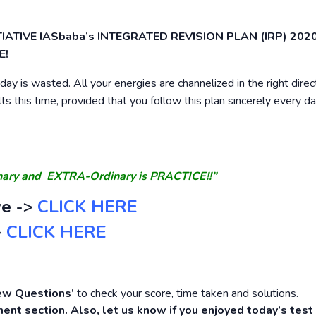
INITIATIVE IASbaba’s INTEGRATED REVISION PLAN (IRP) 2020
E!
ay is wasted. All your energies are channelized in the right direc
lts this time, provided that you follow this plan sincerely every d
inary and EXTRA-Ordinary is PRACTICE!!”
ve
->
CLICK HERE
>
CLICK HERE
ew Questions’
to check your score, time taken and solutions.
ent section. Also, let us know if you enjoyed today’s test