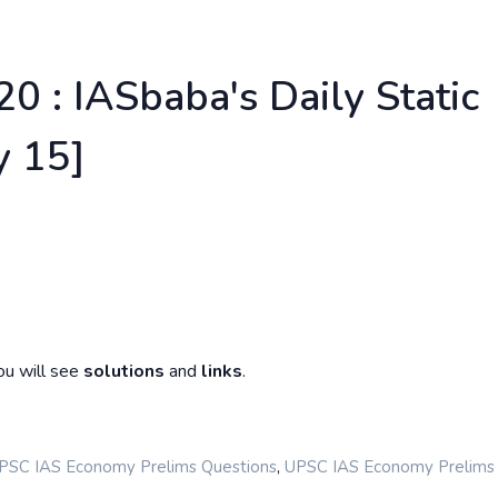
0 : IASbaba's Daily Static
 15]
ou will see
solutions
and
links
.
,
PSC IAS Economy Prelims Questions
UPSC IAS Economy Prelims