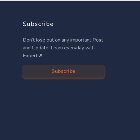
Subscribe
Don’t lose out on any important Post
and Update. Learn everyday with
Experts!!
Subscribe