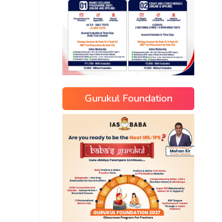
Gurukul Foundation