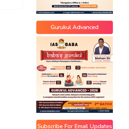
Gurukul Advanced
Subscribe For Email Updates