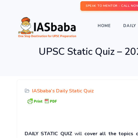
SPEAK TO MENTOR - CALL NO
HOME
DAILY 
UPSC Static Quiz – 20
IASbaba's Daily Static Quiz
DAILY STATIC QUIZ
will
cover all the topics 