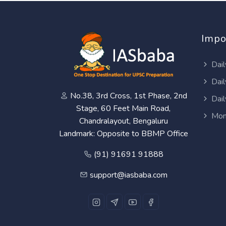
Impo
Dail
Dail
No.38, 3rd Cross, 1st Phase, 2nd
Dail
Stage, 60 Feet Main Road,
Mon
Chandralayout, Bengaluru
Landmark: Opposite to BBMP Office
(91) 91691 91888
support@iasbaba.com