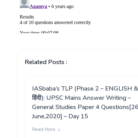
Related Posts :
IASbaba’s TLP (Phase 2 – ENGLISH &
हिंदी): UPSC Mains Answer Writing –
General Studies Paper 4 Questions[2
June,2020] – Day 15
Read More