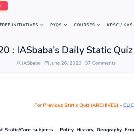
W!
FREE INITIATIVES
PYQS
COURSES
KPSC / KAS
20 : IASbaba’s Daily Static Q
IASbaba
June 26, 2020
37 Comments
For Previous Static Quiz (ARCHIVES) –
CLIC
of Static/Core subjects
–
Polity, History, Geography, Eco