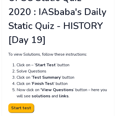
2020 : IASbaba's Daily
Static Quiz - HISTORY
[Day 19]
To view Solutions, follow these instructions:
Click on – ‘
Start Test
’ button
Solve Questions
Click on ‘
Test Summary
’ button
Click on ‘
Finish Test
’ button
Now click on
‘View Questions
’ button – here you
will see
solutions
and
links
.