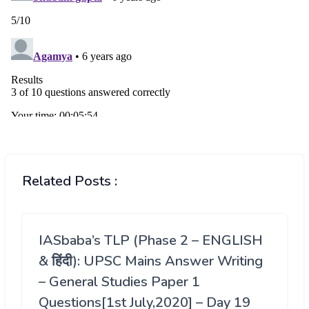
Related Posts :
IASbaba’s TLP (Phase 2 – ENGLISH
& हिंदी): UPSC Mains Answer Writing
– General Studies Paper 1
Questions[1st July,2020] – Day 19