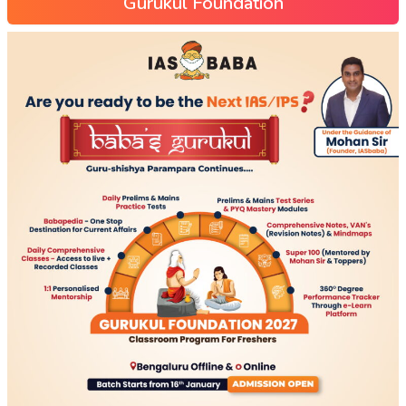
Gurukul Foundation