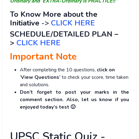
Ordinary and EXTRA-Ordinary is PRACTICE!!”
To Know More about the
Initiative
->
CLICK HERE
SCHEDULE/DETAILED PLAN –
>
CLICK HERE
Important Note
After completing the 10 questions,
click on
‘
View Questions’
to check your score, time taken
and solutions.
Don’t forget to post your marks in the
comment section. Also, let us know if you
enjoyed today’s test 🙂
UPSC Static Quiz -