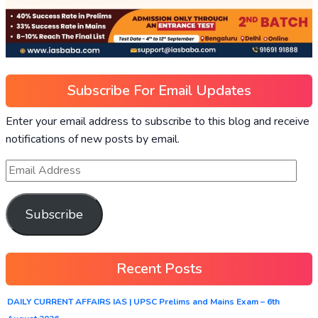
Subscribe For Email Updates
Enter your email address to subscribe to this blog and receive
notifications of new posts by email.
Subscribe
Recent Posts
DAILY CURRENT AFFAIRS IAS | UPSC Prelims and Mains Exam – 6th