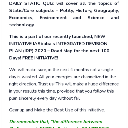
DAILY STATIC QUIZ
will
cover all the topics of
Static/Core subjects
–
Polity, History, Geography,
Economics, Environment and Science and
technology
.
This is a part of our recently launched, NEW
INITIATIVE IASbaba’s INTEGRATED REVISION
PLAN (IRP) 2020 – Road Map for the next 100
Days! FREE INITIATIVE!
We will make sure, in the next 4 months not a single
day is wasted. All your energies are channelized in the
right direction. Trust us! This will make a huge difference
in your results this time, provided that you follow this
plan sincerely every day without fail.
Gear up and Make the Best Use of this initiative.
Do remember that, “the difference between