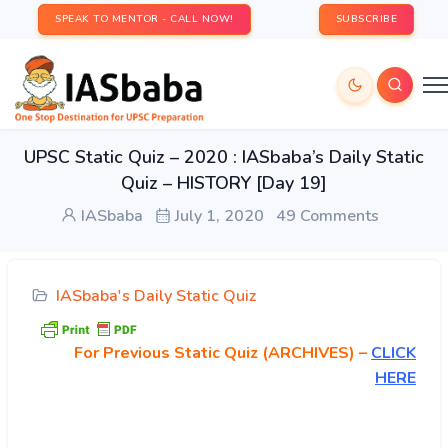
SPEAK TO MENTOR - CALL NOW!
SUBSCRIBE
UPSC Static Quiz – 2020 : IASbaba’s Daily Static
Quiz – HISTORY [Day 19]
IASbaba
July 1, 2020
49 Comments
IASbaba's Daily Static Quiz
For Previous Static Quiz (ARCHIVES) –
CLICK
HERE