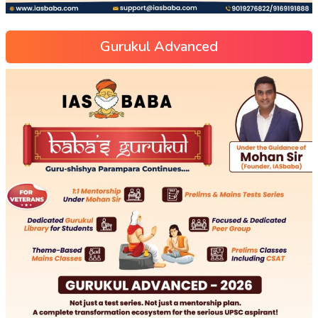
Gurukul Advanced