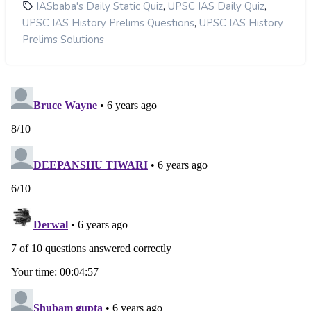
,
,
IASbaba's Daily Static Quiz
UPSC IAS Daily Quiz
,
UPSC IAS History Prelims Questions
UPSC IAS History
Prelims Solutions