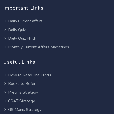
Important Links
Daily Current affairs
Daily Quiz
Daily Quiz Hindi
Monthly Current Affairs Magazines
Useful Links
How to Read The Hindu
Books to Refer
Prelims Strategy
CSAT Strategy
GS Mains Strategy