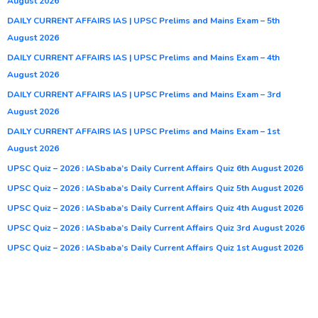
August 2026
DAILY CURRENT AFFAIRS IAS | UPSC Prelims and Mains Exam – 5th
August 2026
DAILY CURRENT AFFAIRS IAS | UPSC Prelims and Mains Exam – 4th
August 2026
DAILY CURRENT AFFAIRS IAS | UPSC Prelims and Mains Exam – 3rd
August 2026
DAILY CURRENT AFFAIRS IAS | UPSC Prelims and Mains Exam – 1st
August 2026
UPSC Quiz – 2026 : IASbaba’s Daily Current Affairs Quiz 6th August 2026
UPSC Quiz – 2026 : IASbaba’s Daily Current Affairs Quiz 5th August 2026
UPSC Quiz – 2026 : IASbaba’s Daily Current Affairs Quiz 4th August 2026
UPSC Quiz – 2026 : IASbaba’s Daily Current Affairs Quiz 3rd August 2026
UPSC Quiz – 2026 : IASbaba’s Daily Current Affairs Quiz 1st August 2026