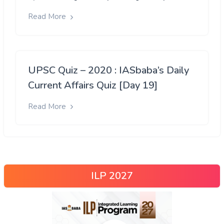
Read More
UPSC Quiz – 2020 : IASbaba’s Daily
Current Affairs Quiz [Day 19]
Read More
ILP 2027