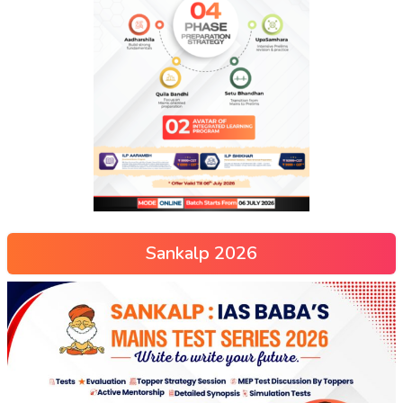
Sankalp 2026