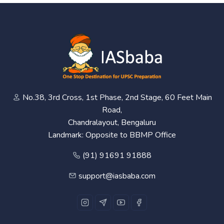
No.38, 3rd Cross, 1st Phase, 2nd Stage, 60 Feet Main
Road,
Chandralayout, Bengaluru
Landmark: Opposite to BBMP Office
(91) 91691 91888
support@iasbaba.com