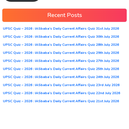
Recent Posts
UPSC Quiz – 2026 : IASbaba’s Daily Current Affairs Quiz 31st July 2026
UPSC Quiz – 2026 : IASbaba’s Daily Current Affairs Quiz 30th July 2026
UPSC Quiz – 2026 : IASbaba’s Daily Current Affairs Quiz 28th July 2026
UPSC Quiz – 2026 : IASbaba’s Daily Current Affairs Quiz 29th July 2026
UPSC Quiz – 2026 : IASbaba’s Daily Current Affairs Quiz 27th July 2026
UPSC Quiz – 2026 : IASbaba’s Daily Current Affairs Quiz 25th July 2026
UPSC Quiz – 2026 : IASbaba’s Daily Current Affairs Quiz 24th July 2026
UPSC Quiz – 2026 : IASbaba’s Daily Current Affairs Quiz 23rd July 2026
UPSC Quiz – 2026 : IASbaba’s Daily Current Affairs Quiz 22nd July 2026
UPSC Quiz – 2026 : IASbaba’s Daily Current Affairs Quiz 21st July 2026