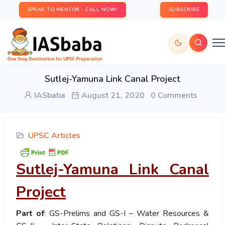
SPEAK TO MENTOR - CALL NOW!
SUBSCRIBE
Sutlej-Yamuna Link Canal Project
IASbaba
August 21, 2020
0 Comments
UPSC Articles
Sutlej-Yamuna Link Canal
Project
Part of
: GS-Prelims and GS-I – Water Resources &