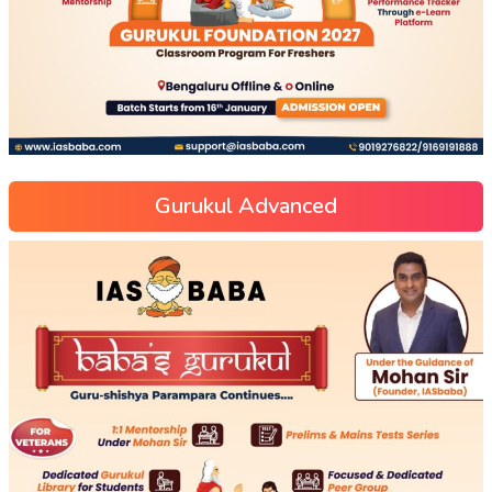
Gurukul Advanced