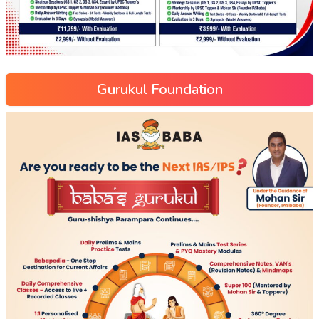
Gurukul Foundation