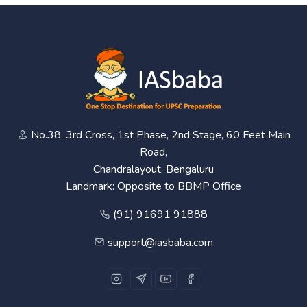
No.38, 3rd Cross, 1st Phase, 2nd Stage, 60 Feet Main
Road,
Chandralayout, Bengaluru
Landmark: Opposite to BBMP Office
(91) 91691 91888
support@iasbaba.com