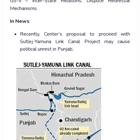
GS-II – Inter-State Relations; Dispute Redressal
Mechanisms
In News
:
Recently, Center’s proposal to proceed with
Sutlej-Yamuna Link Canal Project may cause
political unrest in Punjab
.