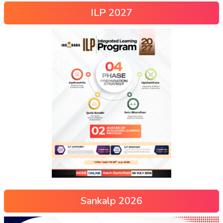
ILP 2027
Sankalp 2026