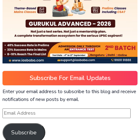
Subscribe For Email Updates
Enter your email address to subscribe to this blog and receive
notifications of new posts by email.
Subscribe