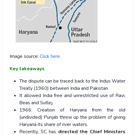
Image source:
Click here
Key takeaways
The dispute can be traced back to the Indus Water
Treaty (1960) between India and Pakistan.
It allowed India free and unrestricted use of Ravi,
Beas and Sutlej.
1966: Creation of Haryana from the old
(undivided) Punjab threw up the problem of giving
Haryana its share of river waters.
Recently, SC has
directed the Chief Ministers