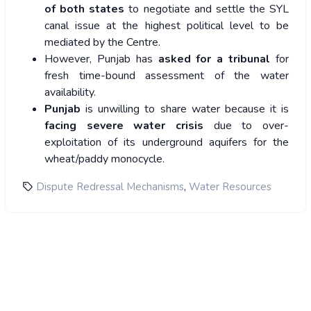
of both states
to negotiate and settle the SYL
canal issue at the highest political level to be
mediated by the Centre.
However, Punjab has
asked for a tribunal
for
fresh time-bound assessment of the water
availability.
Punjab
is unwilling to share water because it is
facing severe water crisis
due to over-
exploitation of its underground aquifers for the
wheat/paddy monocycle.
,
Dispute Redressal Mechanisms
Water Resources