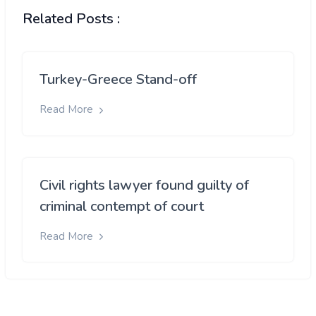
Related Posts :
Turkey-Greece Stand-off
Read More
Civil rights lawyer found guilty of
criminal contempt of court
Read More