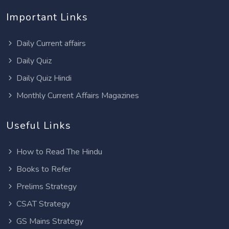
Important Links
Daily Current affairs
Daily Quiz
Daily Quiz Hindi
Monthly Current Affairs Magazines
Useful Links
How to Read The Hindu
Books to Refer
Prelims Strategy
CSAT Strategy
GS Mains Strategy