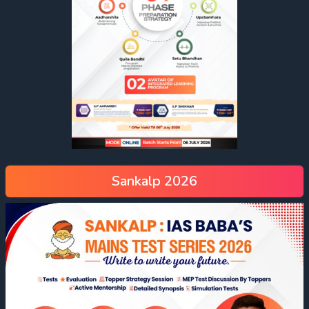
Sankalp 2026