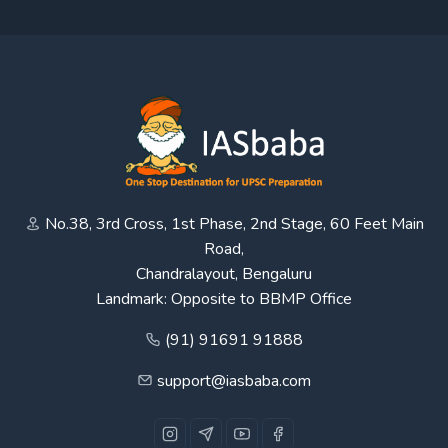
No.38, 3rd Cross, 1st Phase, 2nd Stage, 60 Feet Main
Road,
Chandralayout, Bengaluru
Landmark: Opposite to BBMP Office
(91) 91691 91888
support@iasbaba.com