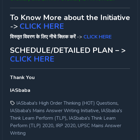
To Know More about the Initiative
->
CLICK HERE
विस्तृत विवरण के लिए नीचे क्लिक करें
->
CLICK HERE
SCHEDULE/DETAILED PLAN – >
CLICK HERE
Thank You
IASbaba
,
IASbaba's High Order Thinking (HOT) Questions
,
IASbaba's Mains Answer Writing Initiative
IASbaba's
,
Think Learn Perform (TLP)
IASbaba's Think Learn
,
,
Perform (TLP) 2020
IRP 2020
UPSC Mains Answer
Writing