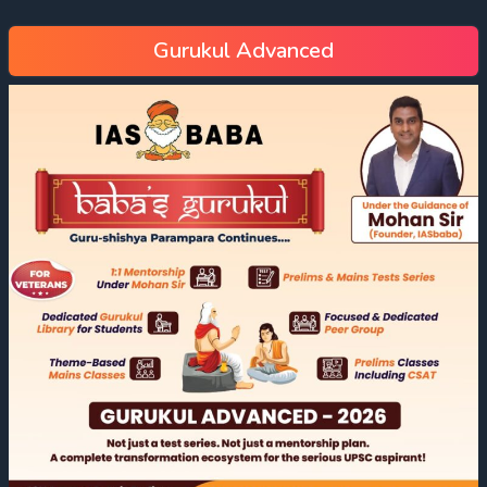
Gurukul Advanced