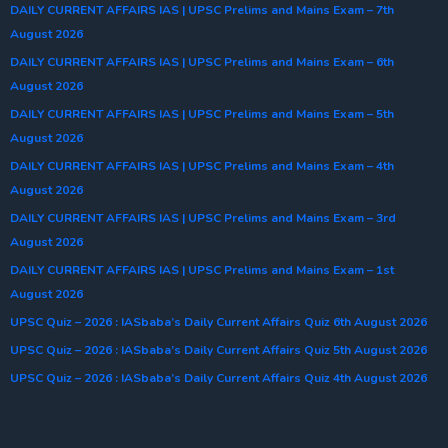
DAILY CURRENT AFFAIRS IAS | UPSC Prelims and Mains Exam – 7th
August 2026
DAILY CURRENT AFFAIRS IAS | UPSC Prelims and Mains Exam – 6th
August 2026
DAILY CURRENT AFFAIRS IAS | UPSC Prelims and Mains Exam – 5th
August 2026
DAILY CURRENT AFFAIRS IAS | UPSC Prelims and Mains Exam – 4th
August 2026
DAILY CURRENT AFFAIRS IAS | UPSC Prelims and Mains Exam – 3rd
August 2026
DAILY CURRENT AFFAIRS IAS | UPSC Prelims and Mains Exam – 1st
August 2026
UPSC Quiz – 2026 : IASbaba’s Daily Current Affairs Quiz 6th August 2026
UPSC Quiz – 2026 : IASbaba’s Daily Current Affairs Quiz 5th August 2026
UPSC Quiz – 2026 : IASbaba’s Daily Current Affairs Quiz 4th August 2026