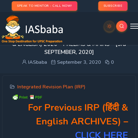
SPEAK TO MENTOR - CALL NOW!
SUBSCRIBE
[Day 74] INTEGRATED REVISION PLAN(IRP – हिंदी
& ENGLISH) 2020 – PRELIMS & MAINS – [3rd
SEPTEMBER, 2020]
IASbaba
September 3, 2020
0
Integrated Revision Plan (IRP)
For Previous IRP (हिंदी &
English ARCHIVES)
–
CLICK HERE