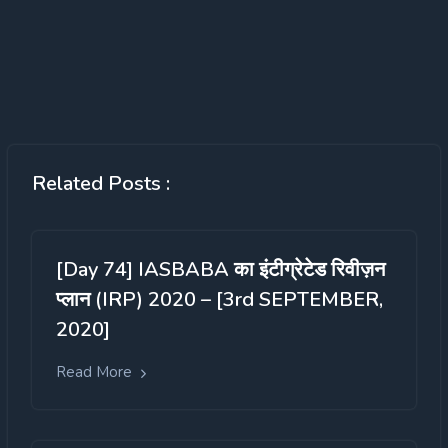
Related Posts :
[Day 74] IASBABA का इंटीग्रेटेड रिवीज़न
प्लान (IRP) 2020 – [3rd SEPTEMBER,
2020]
Read More