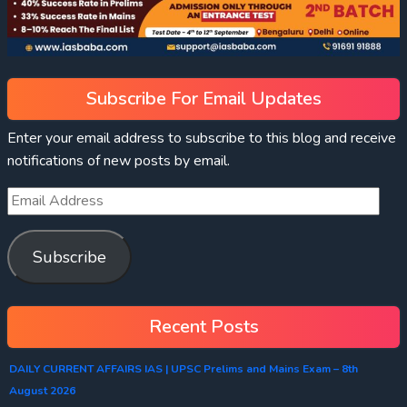
Subscribe For Email Updates
Enter your email address to subscribe to this blog and receive
notifications of new posts by email.
Subscribe
Recent Posts
DAILY CURRENT AFFAIRS IAS | UPSC Prelims and Mains Exam – 8th
August 2026