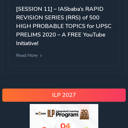
[SESSION 11] – IASbaba’s RAPID
REVISION SERIES (RRS) of 500
HIGH PROBABLE TOPICS for UPSC
PRELIMS 2020 – A FREE YouTube
Initiative!
Read More
ILP 2027