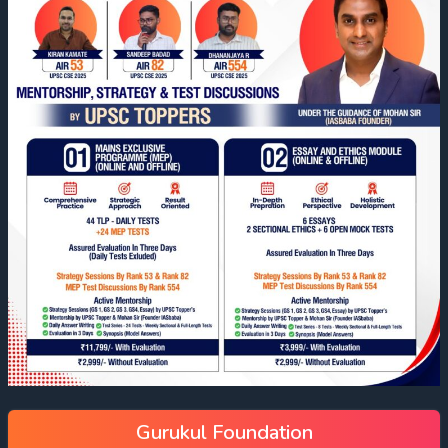
Gurukul Foundation