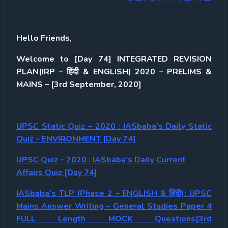
Hello Friends,
Welcome to [Day 74] INTEGRATED REVISION
PLAN(IRP – हिंदी & ENGLISH) 2020 – PRELIMS &
MAINS – [3rd September, 2020]
UPSC Static Quiz – 2020 : IASbaba’s Daily Static
Quiz – ENVIRONMENT [Day 74]
UPSC Quiz – 2020 : IASbaba’s Daily Current
Affairs Quiz [Day 74]
IASbaba’s TLP (Phase 2 – ENGLISH & हिंदी): UPSC
Mains Answer Writing – General Studies Paper 4
FULL Length MOCK Questions[3rd