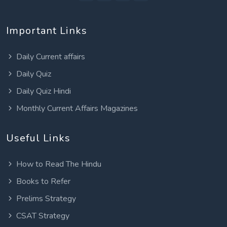
Important Links
Daily Current affairs
Daily Quiz
Daily Quiz Hindi
Monthly Current Affairs Magazines
Useful Links
How to Read The Hindu
Books to Refer
Prelims Strategy
CSAT Strategy