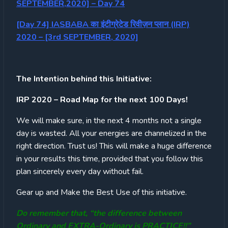
SEPTEMBER,2020] – Day 74
[Day 74] IASBABA का इंटीग्रेटेड रिवीज़न प्लान (IRP)
2020 – [3rd SEPTEMBER, 2020]
The Intention behind this Initiative:
IRP 2020 – Road Map for the next 100 Days!
We will make sure, in the next 4 months not a single
day is wasted. All your energies are channelized in the
right direction. Trust us! This will make a huge difference
in your results this time, provided that you follow this
plan sincerely every day without fail.
Gear up and Make the Best Use of this initiative.
Do remember that, “the difference between
Ordinary and EXTRA-Ordinary is PRACTICE!!”