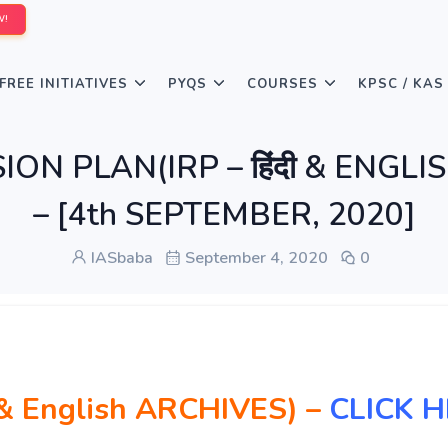
W!
FREE INITIATIVES
PYQS
COURSES
KPSC / KAS
ION PLAN(IRP – हिंदी & ENGLI
– [4th SEPTEMBER, 2020]
IASbaba
September 4, 2020
0
दी & English ARCHIVES)
–
CLICK 