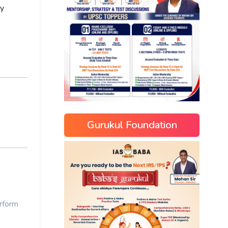
ay
Gurukul Foundation
rform