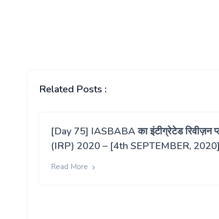
Related Posts :
[Day 75] IASBABA का इंटीग्रेटेड रिवीज़न प्
(IRP) 2020 – [4th SEPTEMBER, 2020
Read More