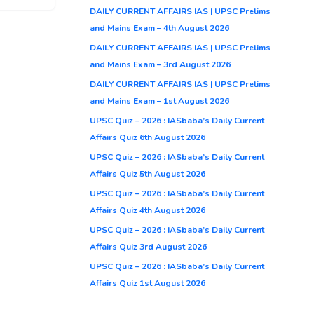
DAILY CURRENT AFFAIRS IAS | UPSC Prelims
and Mains Exam – 4th August 2026
DAILY CURRENT AFFAIRS IAS | UPSC Prelims
and Mains Exam – 3rd August 2026
DAILY CURRENT AFFAIRS IAS | UPSC Prelims
and Mains Exam – 1st August 2026
UPSC Quiz – 2026 : IASbaba’s Daily Current
Affairs Quiz 6th August 2026
UPSC Quiz – 2026 : IASbaba’s Daily Current
Affairs Quiz 5th August 2026
UPSC Quiz – 2026 : IASbaba’s Daily Current
Affairs Quiz 4th August 2026
UPSC Quiz – 2026 : IASbaba’s Daily Current
Affairs Quiz 3rd August 2026
UPSC Quiz – 2026 : IASbaba’s Daily Current
Affairs Quiz 1st August 2026