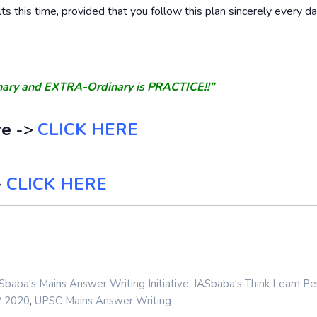
lts this time, provided that you follow this plan sincerely every d
nary and EXTRA-Ordinary is PRACTICE!!”
ve
->
CLICK HERE
>
CLICK HERE
,
Sbaba's Mains Answer Writing Initiative
IASbaba's Think Learn Pe
,
P 2020
UPSC Mains Answer Writing