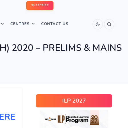
SUBSCRIBE
CENTRES
CONTACT US
SH) 2020 – PRELIMS & MAINS
ILP 2027
HERE