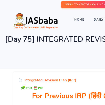
SPEAK TO MENTOR - CALL NO
HOME
DAILY 
[Day 75] INTEGRATED REVIS
Integrated Revision Plan (IRP)
For Previous IRP (हिं