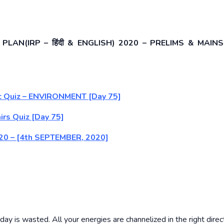
LAN(IRP – हिंदी & ENGLISH) 2020 – PRELIMS & MAINS
tic Quiz – ENVIRONMENT [Day 75]
irs Quiz [Day 75]
) 2020 – [4th SEPTEMBER, 2020]
ay is wasted. All your energies are channelized in the right direc