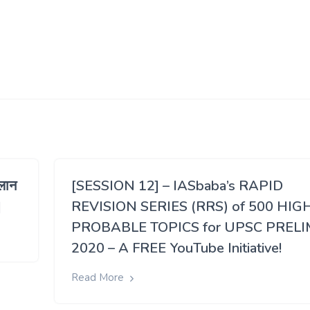
लान
[SESSION 12] – IASbaba’s RAPID
]
REVISION SERIES (RRS) of 500 HIG
PROBABLE TOPICS for UPSC PRELI
2020 – A FREE YouTube Initiative!
Read More