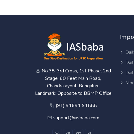
Impo
Dail
Dail
No.38, 3rd Cross, 1st Phase, 2nd
Dail
Stage, 60 Feet Main Road,
Mon
Chandralayout, Bengaluru
Landmark: Opposite to BBMP Office
(91) 91691 91888
support@iasbaba.com