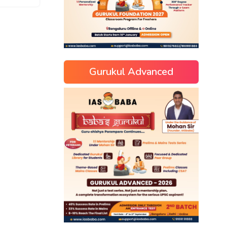
Gurukul Advanced