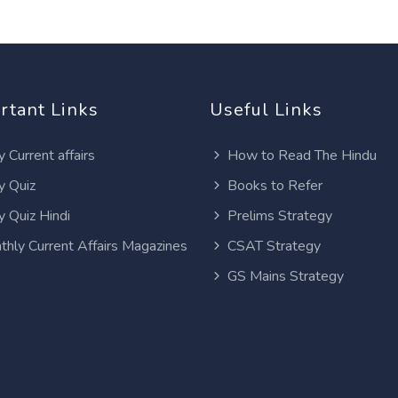
rtant Links
Useful Links
y Current affairs
How to Read The Hindu
y Quiz
Books to Refer
y Quiz Hindi
Prelims Strategy
thly Current Affairs Magazines
CSAT Strategy
GS Mains Strategy