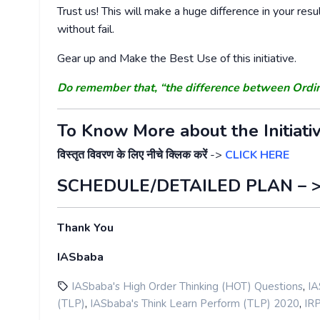
Trust us! This will make a huge difference in your resu
without fail.
Gear up and Make the Best Use of this initiative.
Do remember that, “the difference between Ordi
To Know More about the Initiati
विस्तृत विवरण के लिए नीचे क्लिक करें
->
CLICK HERE
SCHEDULE/DETAILED PLAN – 
Thank You
IASbaba
,
IASbaba's High Order Thinking (HOT) Questions
IA
,
,
(TLP)
IASbaba's Think Learn Perform (TLP) 2020
IR