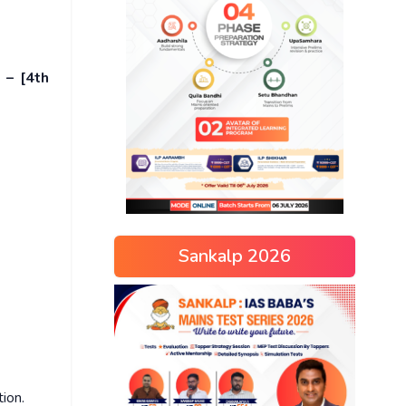
 – [4th
Sankalp 2026
tion.