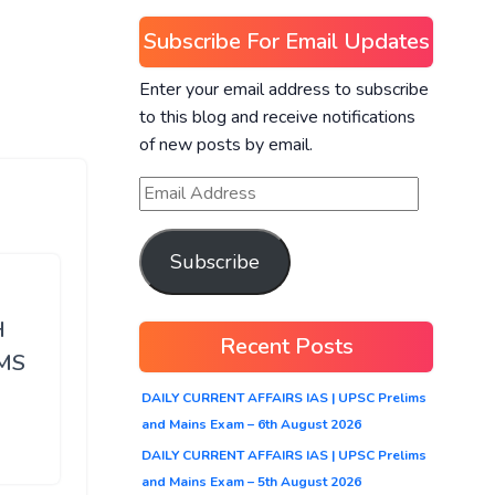
Subscribe For Email Updates
Enter your email address to subscribe
to this blog and receive notifications
of new posts by email.
Subscribe
H
Recent Posts
MS
DAILY CURRENT AFFAIRS IAS | UPSC Prelims
and Mains Exam – 6th August 2026
DAILY CURRENT AFFAIRS IAS | UPSC Prelims
and Mains Exam – 5th August 2026