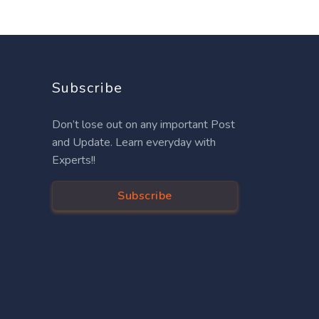
Subscribe
Don’t lose out on any important Post
and Update. Learn everyday with
Experts!!
Subscribe