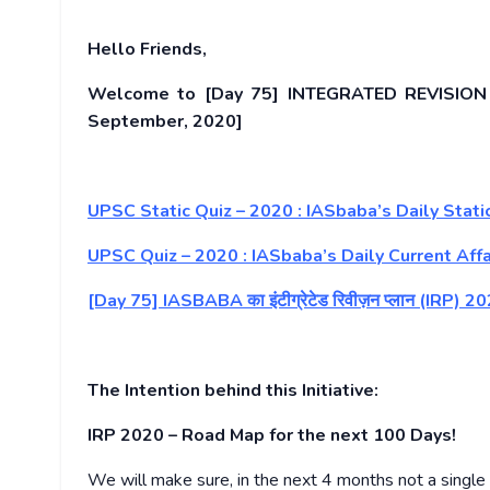
Hello Friends,
Welcome to [Day 75] INTEGRATED REVISION P
September, 2020]
UPSC Static Quiz – 2020 : IASbaba’s Daily Sta
UPSC Quiz – 2020 : IASbaba’s Daily Current Affa
[Day 75] IASBABA का इंटीग्रेटेड रिवीज़न प्लान (IRP
The Intention behind this Initiative:
IRP 2020 – Road Map for the next 100 Days!
We will make sure, in the next 4 months not a single d