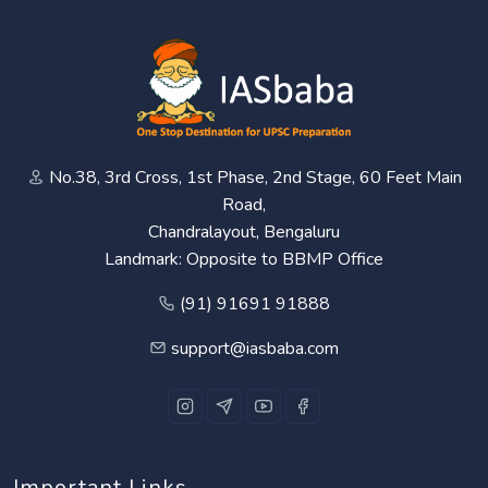
No.38, 3rd Cross, 1st Phase, 2nd Stage, 60 Feet Main
Road,
Chandralayout, Bengaluru
Landmark: Opposite to BBMP Office
(91) 91691 91888
support@iasbaba.com
Important Links