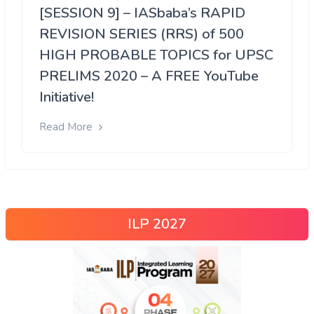
[SESSION 9] – IASbaba’s RAPID
REVISION SERIES (RRS) of 500
HIGH PROBABLE TOPICS for UPSC
PRELIMS 2020 – A FREE YouTube
Initiative!
Read More
ILP 2027