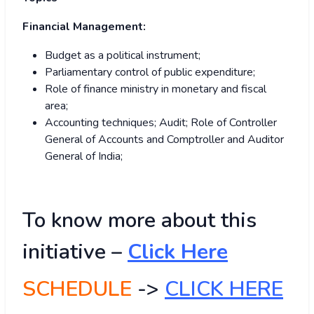
Financial Management:
Budget as a political instrument;
Parliamentary control of public expenditure;
Role of finance ministry in monetary and fiscal
area;
Accounting techniques; Audit; Role of Controller
General of Accounts and Comptroller and Auditor
General of India;
To know more about this
initiative –
Click Here
SCHEDULE
->
CLICK HERE