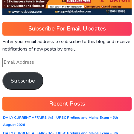
Subscribe For Email Updates
Enter your email address to subscribe to this blog and receive
notifications of new posts by email.
Subscribe
Recent Posts
DAILY CURRENT AFFAIRS IAS | UPSC Prelims and Mains Exam – 6th
August 2026
DAILY CURRENT AFFAIRS IAS | UPSC Prelims and Mains Exam – 5th