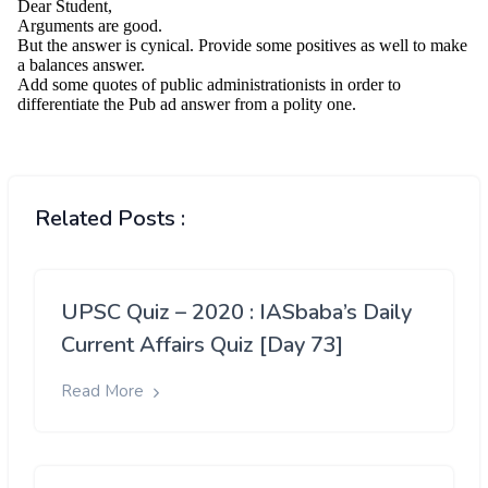
Related Posts :
UPSC Quiz – 2020 : IASbaba’s Daily
Current Affairs Quiz [Day 73]
Read More