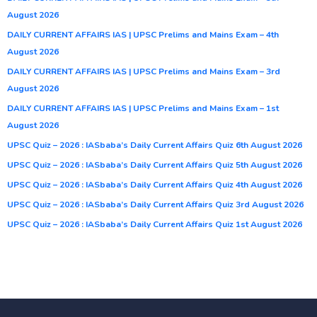
August 2026
DAILY CURRENT AFFAIRS IAS | UPSC Prelims and Mains Exam – 4th
August 2026
DAILY CURRENT AFFAIRS IAS | UPSC Prelims and Mains Exam – 3rd
August 2026
DAILY CURRENT AFFAIRS IAS | UPSC Prelims and Mains Exam – 1st
August 2026
UPSC Quiz – 2026 : IASbaba’s Daily Current Affairs Quiz 6th August 2026
UPSC Quiz – 2026 : IASbaba’s Daily Current Affairs Quiz 5th August 2026
UPSC Quiz – 2026 : IASbaba’s Daily Current Affairs Quiz 4th August 2026
UPSC Quiz – 2026 : IASbaba’s Daily Current Affairs Quiz 3rd August 2026
UPSC Quiz – 2026 : IASbaba’s Daily Current Affairs Quiz 1st August 2026