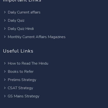
Daily Current affairs
Daily Quiz
Daily Quiz Hindi
Monthly Current Affairs Magazines
Useful Links
How to Read The Hindu
Books to Refer
Prelims Strategy
CSAT Strategy
GS Mains Strategy