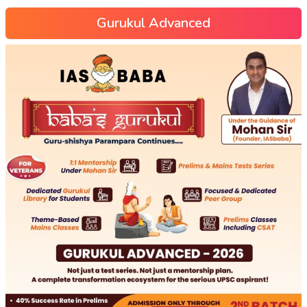
Gurukul Advanced