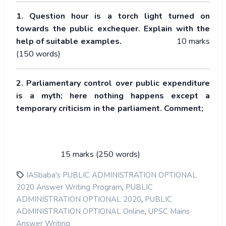
1. Question hour is a torch light turned on
towards the public exchequer. Explain with the
help of suitable examples.
10 marks
(150 words)
2. Parliamentary control over public expenditure
is a myth; here nothing happens except a
temporary criticism in the parliament. Comment;
15 marks (250 words)
IASbaba's PUBLIC ADMINISTRATION OPTIONAL
,
2020 Answer Writing Program
PUBLIC
,
ADMINISTRATION OPTIONAL 2020
PUBLIC
,
ADMINISTRATION OPTIONAL Online
UPSC Mains
Answer Writing