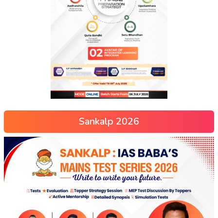
Sankalp 2026