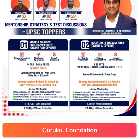
Gurukul Foundation