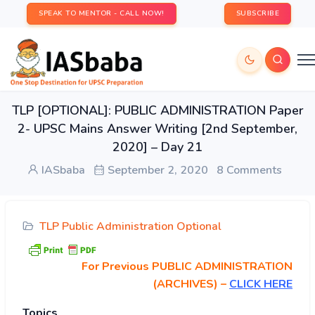
SPEAK TO MENTOR - CALL NOW!
SUBSCRIBE
TLP [OPTIONAL]: PUBLIC ADMINISTRATION Paper
2- UPSC Mains Answer Writing [2nd September,
2020] – Day 21
IASbaba
September 2, 2020
8 Comments
TLP Public Administration Optional
For Previous PUBLIC ADMINISTRATION
(ARCHIVES) –
CLICK HERE
Topics