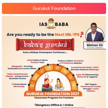
Gurukul Foundation