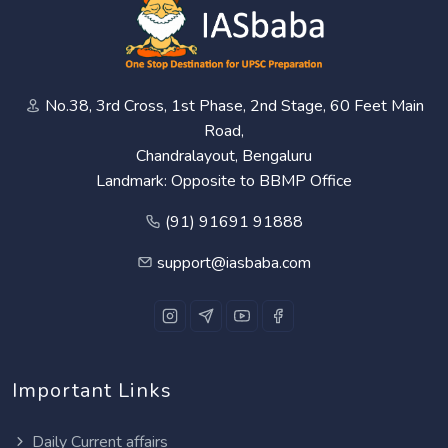
No.38, 3rd Cross, 1st Phase, 2nd Stage, 60 Feet Main
Road,
Chandralayout, Bengaluru
Landmark: Opposite to BBMP Office
(91) 91691 91888
support@iasbaba.com
Important Links
Daily Current affairs