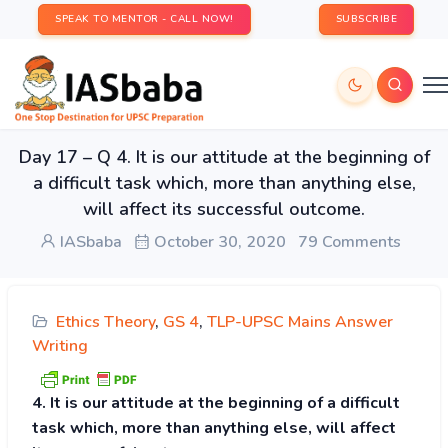
SPEAK TO MENTOR - CALL NOW!
SUBSCRIBE
Day 17 – Q 4. It is our attitude at the beginning of
a difficult task which, more than anything else,
will affect its successful outcome.
IASbaba
October 30, 2020
79 Comments
Ethics Theory
,
GS 4
,
TLP-UPSC Mains Answer
Writing
4. It is our attitude at the beginning of a difficult
task which, more than anything else, will affect