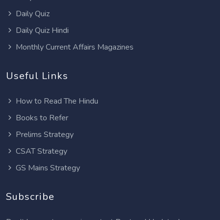
Daily Quiz
Daily Quiz Hindi
Monthly Current Affairs Magazines
Useful Links
How to Read The Hindu
Books to Refer
Prelims Strategy
CSAT Strategy
GS Mains Strategy
Subscribe