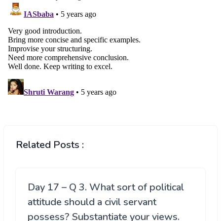
Related Posts :
Day 17 – Q 3. What sort of political
attitude should a civil servant
possess? Substantiate your views.