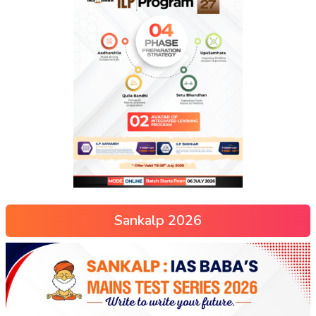
Sankalp 2026