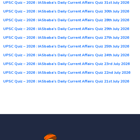
UPSC Quiz – 2026 : IASbaba’s Daily Current Affairs Quiz 31st July 2026
UPSC Quiz – 2026 : IASbaba’s Daily Current Affairs Quiz 30th July 2026
UPSC Quiz – 2026 : IASbaba’s Daily Current Affairs Quiz 28th July 2026
UPSC Quiz – 2026 : IASbaba’s Daily Current Affairs Quiz 29th July 2026
UPSC Quiz – 2026 : IASbaba’s Daily Current Affairs Quiz 27th July 2026
UPSC Quiz – 2026 : IASbaba’s Daily Current Affairs Quiz 25th July 2026
UPSC Quiz – 2026 : IASbaba’s Daily Current Affairs Quiz 24th July 2026
UPSC Quiz – 2026 : IASbaba’s Daily Current Affairs Quiz 23rd July 2026
UPSC Quiz – 2026 : IASbaba’s Daily Current Affairs Quiz 22nd July 2026
UPSC Quiz – 2026 : IASbaba’s Daily Current Affairs Quiz 21st July 2026