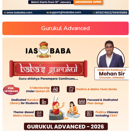
Gurukul Advanced