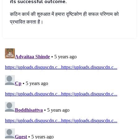
its successful outcome.
कठिन
कार्य
की
शुरुआत
में
हमारा
दृष्टिकोण
ही
सफल
परिणाम
को
प्रभावित
करता
है।