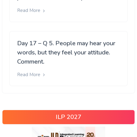
Read More
Day 17 – Q 5. People may hear your
words, but they feel your attitude.
Comment.
Read More
ILP 2027