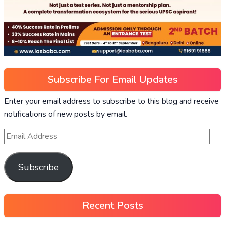
Subscribe For Email Updates
Enter your email address to subscribe to this blog and receive
notifications of new posts by email.
Subscribe
Recent Posts