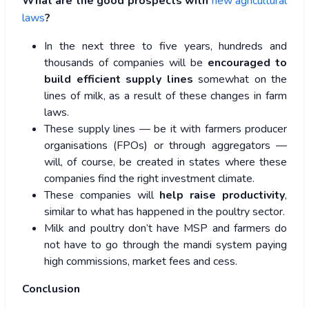
What are the good prospects with
new agricultural
laws
?
In the next three to five years, hundreds and
thousands of companies will be
encouraged to
build efficient supply lines
somewhat on the
lines of milk, as a result of these changes in farm
laws.
These supply lines — be it with farmers producer
organisations (FPOs) or through aggregators —
will, of course, be created in states where these
companies find the right investment climate.
These companies will
help raise productivity
,
similar to what has happened in the poultry sector.
Milk and poultry don’t have MSP and farmers do
not have to go through the mandi system paying
high commissions, market fees and cess.
Conclusion