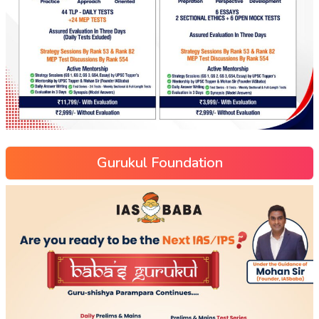
Gurukul Foundation