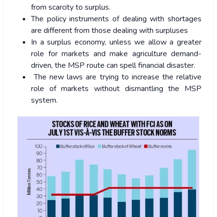
from scarcity to surplus.
The policy instruments of dealing with shortages
are different from those dealing with surpluses
In a surplus economy, unless we allow a greater
role for markets and make agriculture demand-
driven, the MSP route can spell financial disaster.
The new laws are trying to increase the relative
role of markets without dismantling the MSP
system.