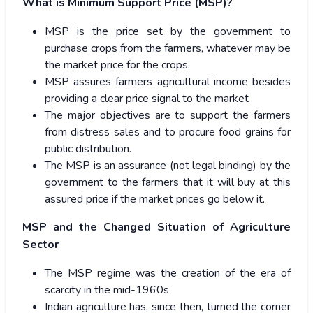
What is Minimum Support Price (MSP)?
MSP is the price set by the government to
purchase crops from the farmers, whatever may be
the market price for the crops.
MSP assures farmers agricultural income besides
providing a clear price signal to the market
The major objectives are to support the farmers
from distress sales and to procure food grains for
public distribution.
The MSP is an assurance (not legal binding) by the
government to the farmers that it will buy at this
assured price if the market prices go below it.
MSP and the Changed Situation of Agriculture
Sector
The MSP regime was the creation of the era of
scarcity in the mid-1960s
Indian agriculture has, since then, turned the corner