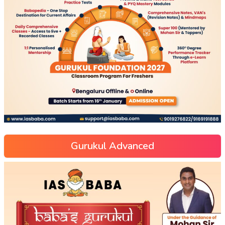
Gurukul Advanced