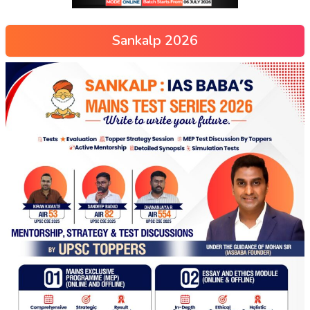
Sankalp 2026