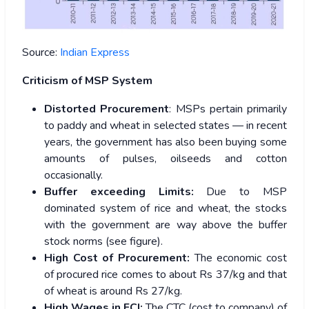
Source:
Indian Express
Criticism of MSP System
Distorted Procurement
: MSPs pertain primarily
to paddy and wheat in selected states — in recent
years, the government has also been buying some
amounts of pulses, oilseeds and cotton
occasionally.
Buffer exceeding Limits:
Due to MSP
dominated system of rice and wheat, the stocks
with the government are way above the buffer
stock norms (see figure).
High Cost of Procurement:
The economic cost
of procured rice comes to about Rs 37/kg and that
of wheat is around Rs 27/kg.
High Wages in FCI:
The CTC (cost to company) of