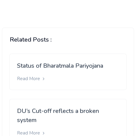
Related Posts :
Status of Bharatmala Pariyojana
Read More
DU’s Cut-off reflects a broken
system
Read More