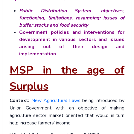
Public Distribution System- objectives,
functioning, limitations, revamping; issues of
buffer stocks and food security
Government policies and interventions for
development in various sectors and issues
arising out of their design and
implementation
MSP in the age of
Surplus
Context:
New Agricultural Laws
being introduced by
Union Government with an objective of making
agriculture sector market oriented that would in turn
help increase farmers’ income.