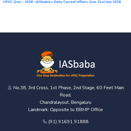
UPSC Quiz – 2026 : IASbaba’s Daily Current Affairs Quiz 21st July 2026
No.38, 3rd Cross, 1st Phase, 2nd Stage, 60 Feet Main
Road,
Chandralayout, Bengaluru
Landmark: Opposite to BBMP Office
(91) 91691 91888