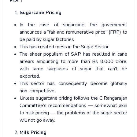
Sugarcane Pricing
In the case of sugarcane, the government
announces a “fair and remunerative price” (FRP) to
be paid by sugar factories
This has created mess in the Sugar Sector
The sheer populism of SAP has resulted in cane
arrears amounting to more than Rs 8,000 crore,
with large surpluses of sugar that can’t be
exported.
This sector has, consequently, become globally
non-competitive.
Unless sugarcane pricing follows the C Rangarajan
Committee’s recommendations — somewhat akin
to milk pricing — the problems of the sugar sector
will not go away.
Milk Pricing