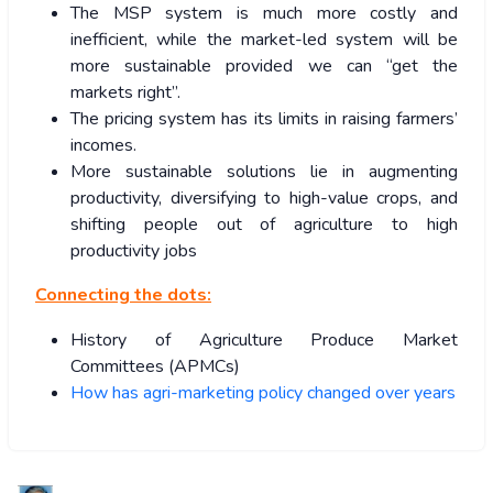
The MSP system is much more costly and
inefficient, while the market-led system will be
more sustainable provided we can “get the
markets right”.
The pricing system has its limits in raising farmers’
incomes.
More sustainable solutions lie in augmenting
productivity, diversifying to high-value crops, and
shifting people out of agriculture to high
productivity jobs
Connecting the dots:
History of Agriculture Produce Market
Committees (APMCs)
How has agri-marketing policy changed over years