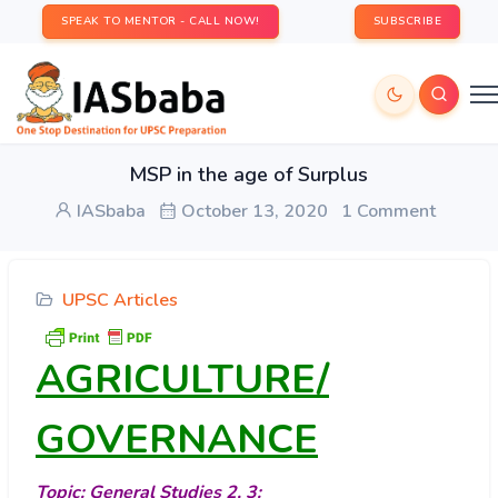
SPEAK TO MENTOR - CALL NOW!
SUBSCRIBE
MSP in the age of Surplus
IASbaba
October 13, 2020
1 Comment
UPSC Articles
AGRICULTURE/
GOVERNANCE
Topic: General Studies 2, 3: