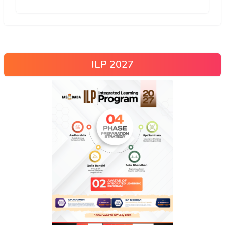
ILP 2027