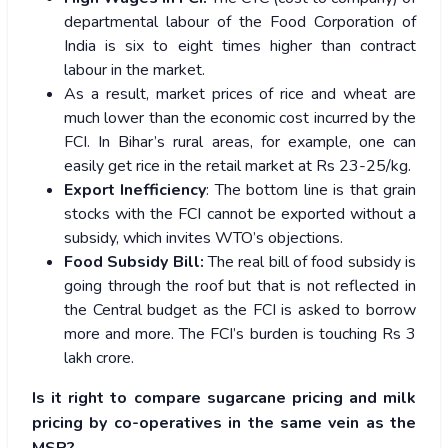
departmental labour of the Food Corporation of
India is six to eight times higher than contract
labour in the market.
As a result, market prices of rice and wheat are
much lower than the economic cost incurred by the
FCI. In Bihar’s rural areas, for example, one can
easily get rice in the retail market at Rs 23-25/kg.
Export Inefficiency
: The bottom line is that grain
stocks with the FCI cannot be exported without a
subsidy, which invites WTO’s objections.
Food Subsidy Bill:
The real bill of food subsidy is
going through the roof but that is not reflected in
the Central budget as the FCI is asked to borrow
more and more. The FCI’s burden is touching Rs 3
lakh crore.
Is it right to compare sugarcane pricing and milk
pricing by co-operatives in the same vein as the
MSP?