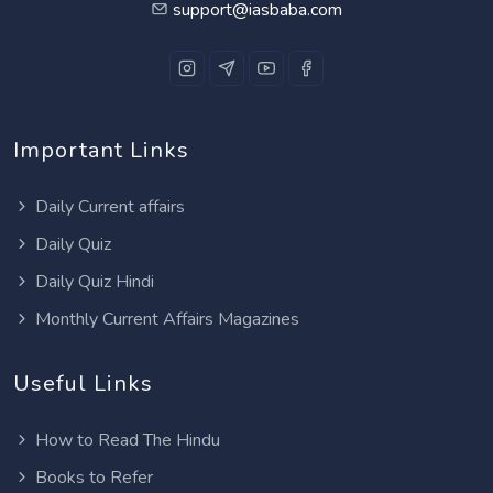
support@iasbaba.com
Important Links
Daily Current affairs
Daily Quiz
Daily Quiz Hindi
Monthly Current Affairs Magazines
Useful Links
How to Read The Hindu
Books to Refer