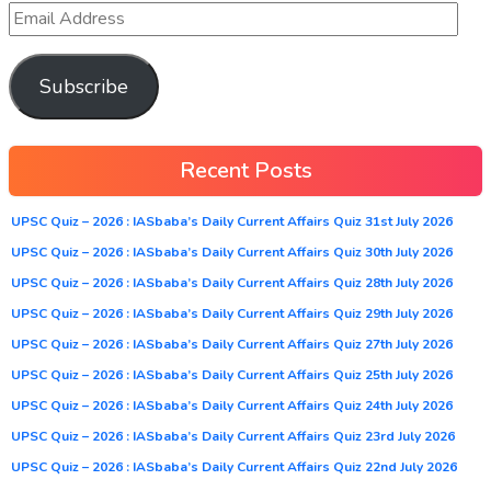
Subscribe
Recent Posts
UPSC Quiz – 2026 : IASbaba’s Daily Current Affairs Quiz 31st July 2026
UPSC Quiz – 2026 : IASbaba’s Daily Current Affairs Quiz 30th July 2026
UPSC Quiz – 2026 : IASbaba’s Daily Current Affairs Quiz 28th July 2026
UPSC Quiz – 2026 : IASbaba’s Daily Current Affairs Quiz 29th July 2026
UPSC Quiz – 2026 : IASbaba’s Daily Current Affairs Quiz 27th July 2026
UPSC Quiz – 2026 : IASbaba’s Daily Current Affairs Quiz 25th July 2026
UPSC Quiz – 2026 : IASbaba’s Daily Current Affairs Quiz 24th July 2026
UPSC Quiz – 2026 : IASbaba’s Daily Current Affairs Quiz 23rd July 2026
UPSC Quiz – 2026 : IASbaba’s Daily Current Affairs Quiz 22nd July 2026