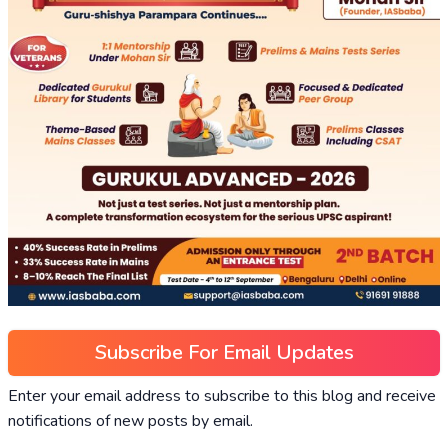
Subscribe For Email Updates
Enter your email address to subscribe to this blog and receive
notifications of new posts by email.