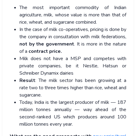
The most important commodity of Indian
agriculture, milk, whose value is more than that of
rice, wheat, and sugarcane combined.
In the case of milk co-operatives, pricing is done by
the company in consultation with milk federations,
not by the government
. It is more in the nature
of a
contract price.
Milk does not have a MSP and competes with
private companies, be it Nestle, Hatsun or
Schreiber Dynamix dairies
Result
: The milk sector has been growing at a
rate two to three times higher than rice, wheat and
sugarcane.
Today, India is the largest producer of milk — 187
million tonnes annually — way ahead of the
second-ranked US which produces around 100
million tonnes every year.