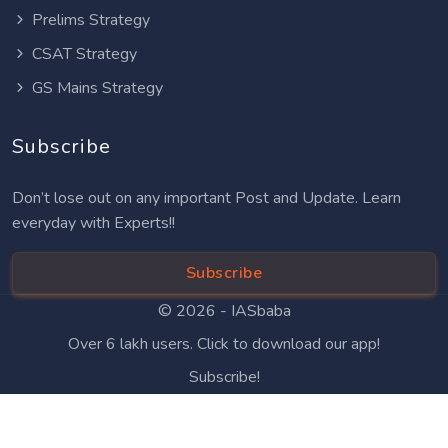
Prelims Strategy
CSAT Strategy
GS Mains Strategy
Subscribe
Don’t lose out on any important Post and Update. Learn
everyday with Experts!!
Subscribe
© 2026 -
IASbaba
Over 6 lakh users. Click to download our app!
Subscribe!