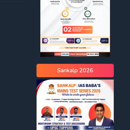
Sankalp 2026