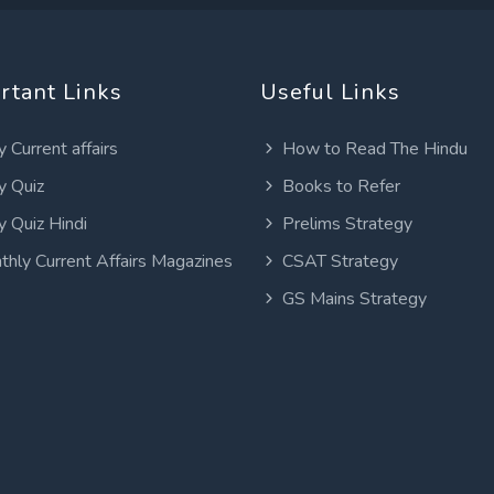
rtant Links
Useful Links
y Current affairs
How to Read The Hindu
y Quiz
Books to Refer
y Quiz Hindi
Prelims Strategy
thly Current Affairs Magazines
CSAT Strategy
GS Mains Strategy