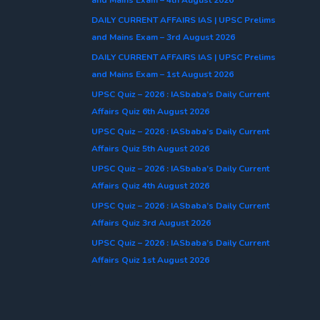
DAILY CURRENT AFFAIRS IAS | UPSC Prelims
and Mains Exam – 3rd August 2026
DAILY CURRENT AFFAIRS IAS | UPSC Prelims
and Mains Exam – 1st August 2026
UPSC Quiz – 2026 : IASbaba’s Daily Current
Affairs Quiz 6th August 2026
UPSC Quiz – 2026 : IASbaba’s Daily Current
Affairs Quiz 5th August 2026
UPSC Quiz – 2026 : IASbaba’s Daily Current
Affairs Quiz 4th August 2026
UPSC Quiz – 2026 : IASbaba’s Daily Current
Affairs Quiz 3rd August 2026
UPSC Quiz – 2026 : IASbaba’s Daily Current
Affairs Quiz 1st August 2026