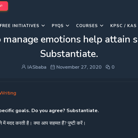
W!
FREE INITIATIVES
PYQS
COURSES
KPSC / KAS
o manage emotions help attain s
Substantiate.
IASbaba
November 27, 2020
0
Writing
pecific goals. Do you agree? Substantiate.
े
में
मदद
करती
है।
क्या
आप
सहमत
हैं
?
पुष्टी
करें।