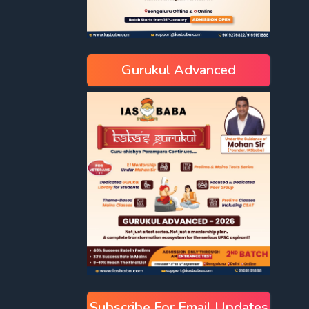
Gurukul Advanced
Subscribe For Email Updates