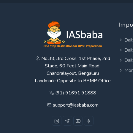
Impo
Dail
Dail
No.38, 3rd Cross, 1st Phase, 2nd
Dail
Stage, 60 Feet Main Road,
Mon
Chandralayout, Bengaluru
Landmark: Opposite to BBMP Office
(91) 91691 91888
support@iasbaba.com