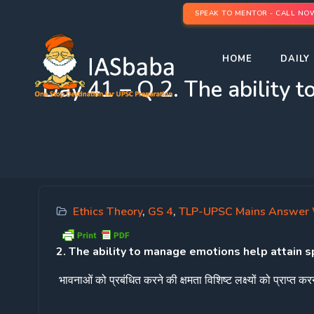
SPEAK TO MENTOR - CALL NO
HOME
DAILY 
Day 41 – Q 2. The ability t
Ethics Theory
,
GS 4
,
TLP-UPSC Mains Answer 
2. The ability to manage emotions help attain s
भावनाओं
को
प्रबंधित
करने
की
क्षमता
विशिष्ट
लक्ष्यों
को
प्राप्त
करन