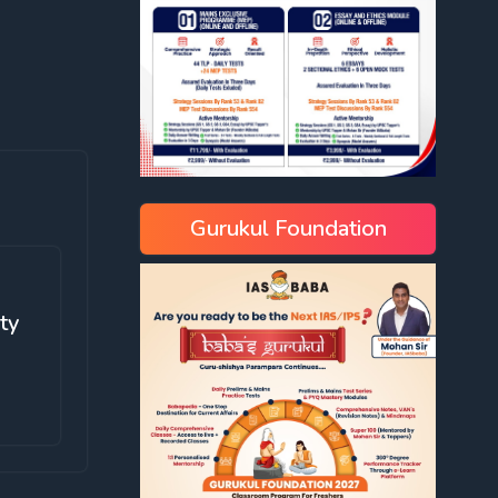
Gurukul Foundation
ity