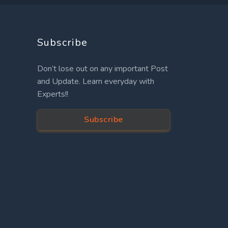
Subscribe
Don’t lose out on any important Post
and Update. Learn everyday with
Experts!!
Subscribe