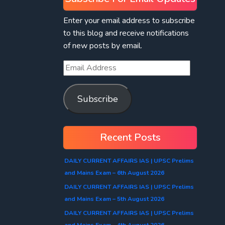
Enter your email address to subscribe
to this blog and receive notifications
of new posts by email.
Subscribe
Recent Posts
DAILY CURRENT AFFAIRS IAS | UPSC Prelims
and Mains Exam – 6th August 2026
DAILY CURRENT AFFAIRS IAS | UPSC Prelims
and Mains Exam – 5th August 2026
DAILY CURRENT AFFAIRS IAS | UPSC Prelims
and Mains Exam – 4th August 2026