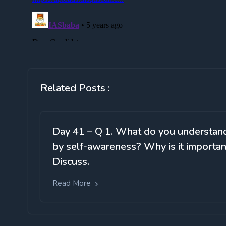
Related Posts :
Day 41 – Q 1. What do you understan
by self-awareness? Why is it importan
Discuss.
Read More