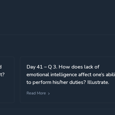
d
Day 41 – Q 3. How does lack of
t?
emotional intelligence affect one’s abil
to perform his/her duties? Illustrate.
Read More