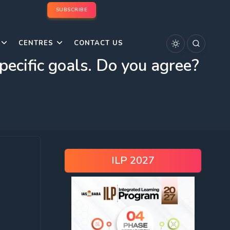
SUBSCRIBE
CENTRES
CONTACT US
pecific goals. Do you agree?
ILP 2027