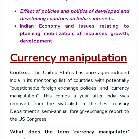
Effect of policies and politics of developed and
developing countries on India’s interests.
Indian Economy and issues relating to
planning, mobilization, of resources, growth,
development
Currency manipulation
Context:
The United States has once again included
India in its monitoring list of countries with potentially
“questionable foreign exchange policies” and “currency
manipulation”. This comes a year after India was
removed from the watchlist in the US Treasury
Department’s semi-annual foreign-exchange report to
the US Congress
What does the term ‘currency manipulator’