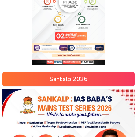
Sankalp 2026