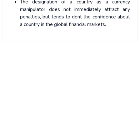
The designation of a country as a currency
manipulator does not immediately attract any
penalties, but tends to dent the confidence about
a country in the global financial markets.