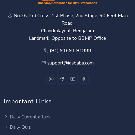
No.38, 3rd Cross, 1st Phase, 2nd Stage, 60 Feet Main
Road,
Chandralayout, Bengaluru
Landmark: Opposite to BBMP Office
(91) 91691 91888
support@iasbaba.com
Important Links
Daily Current affairs
Daily Quiz