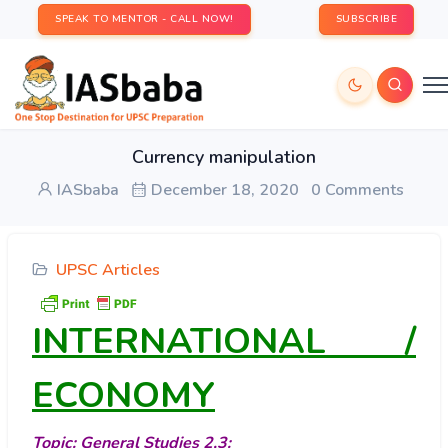
SPEAK TO MENTOR - CALL NOW!
SUBSCRIBE
Currency manipulation
IASbaba
December 18, 2020
0 Comments
UPSC Articles
INTERNATIONAL /
ECONOMY
Topic: General Studies 2,3: