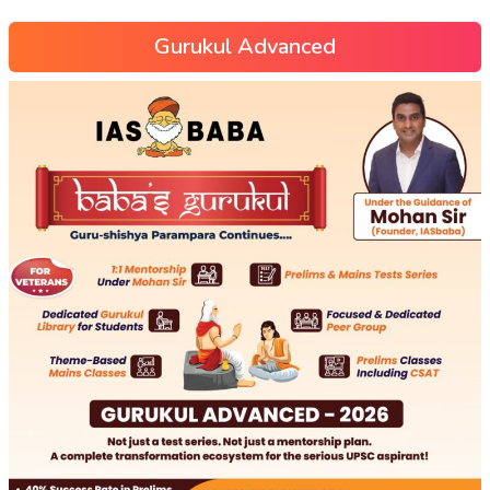
Gurukul Advanced