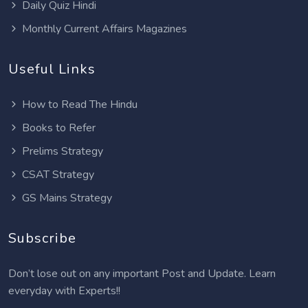
Daily Quiz Hindi
Monthly Current Affairs Magazines
Useful Links
How to Read The Hindu
Books to Refer
Prelims Strategy
CSAT Strategy
GS Mains Strategy
Subscribe
Don’t lose out on any important Post and Update. Learn
everyday with Experts!!