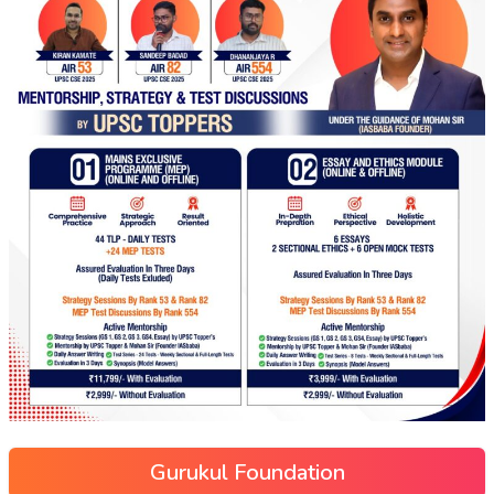
Gurukul Foundation