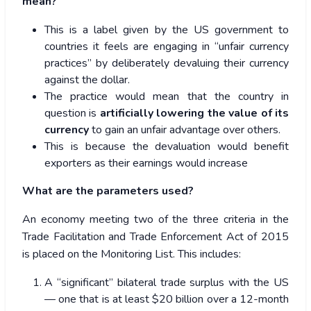
mean?
This is a label given by the US government to
countries it feels are engaging in “unfair currency
practices” by deliberately devaluing their currency
against the dollar.
The practice would mean that the country in
question is
artificially lowering the value of its
currency
to gain an unfair advantage over others.
This is because the devaluation would benefit
exporters as their earnings would increase
What are the parameters used?
An economy meeting two of the three criteria in the
Trade Facilitation and Trade Enforcement Act of 2015
is placed on the Monitoring List. This includes:
A “significant” bilateral trade surplus with the US
— one that is at least $20 billion over a 12-month