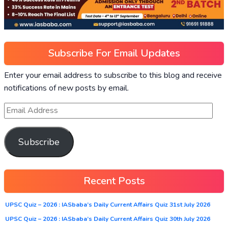
Subscribe For Email Updates
Enter your email address to subscribe to this blog and receive
notifications of new posts by email.
Subscribe
Recent Posts
UPSC Quiz – 2026 : IASbaba’s Daily Current Affairs Quiz 31st July 2026
UPSC Quiz – 2026 : IASbaba’s Daily Current Affairs Quiz 30th July 2026