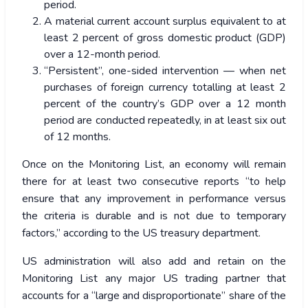
period.
A material current account surplus equivalent to at
least 2 percent of gross domestic product (GDP)
over a 12-month period.
“Persistent”, one-sided intervention — when net
purchases of foreign currency totalling at least 2
percent of the country’s GDP over a 12 month
period are conducted repeatedly, in at least six out
of 12 months.
Once on the Monitoring List, an economy will remain
there for at least two consecutive reports “to help
ensure that any improvement in performance versus
the criteria is durable and is not due to temporary
factors,” according to the US treasury department.
US administration will also add and retain on the
Monitoring List any major US trading partner that
accounts for a “large and disproportionate” share of the