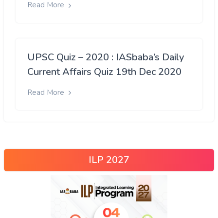
Read More
UPSC Quiz – 2020 : IASbaba’s Daily
Current Affairs Quiz 19th Dec 2020
Read More
ILP 2027