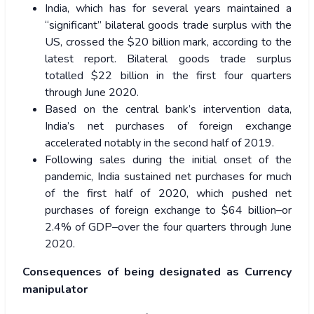
India, which has for several years maintained a
“significant” bilateral goods trade surplus with the
US, crossed the $20 billion mark, according to the
latest report. Bilateral goods trade surplus
totalled $22 billion in the first four quarters
through June 2020.
Based on the central bank’s intervention data,
India’s net purchases of foreign exchange
accelerated notably in the second half of 2019.
Following sales during the initial onset of the
pandemic, India sustained net purchases for much
of the first half of 2020, which pushed net
purchases of foreign exchange to $64 billion–or
2.4% of GDP–over the four quarters through June
2020.
Consequences of being designated as Currency
manipulator