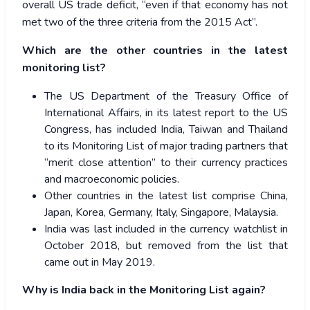
overall US trade deficit, “even if that economy has not
met two of the three criteria from the 2015 Act”.
Which are the other countries in the latest
monitoring list?
The US Department of the Treasury Office of
International Affairs, in its latest report to the US
Congress, has included India, Taiwan and Thailand
to its Monitoring List of major trading partners that
“merit close attention” to their currency practices
and macroeconomic policies.
Other countries in the latest list comprise China,
Japan, Korea, Germany, Italy, Singapore, Malaysia.
India was last included in the currency watchlist in
October 2018, but removed from the list that
came out in May 2019.
Why is India back in the Monitoring List again?