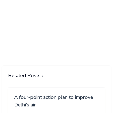
Related Posts :
A four-point action plan to improve
Delhi’s air