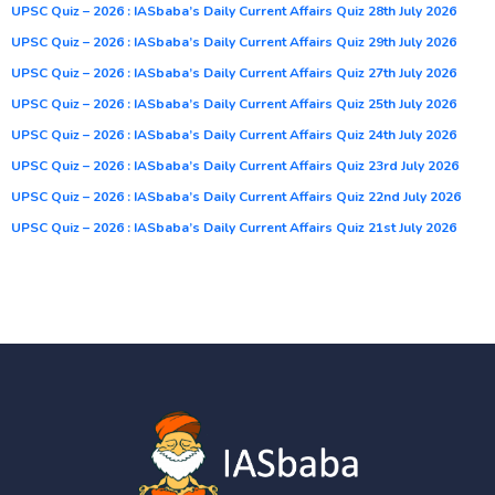
UPSC Quiz – 2026 : IASbaba’s Daily Current Affairs Quiz 28th July 2026
UPSC Quiz – 2026 : IASbaba’s Daily Current Affairs Quiz 29th July 2026
UPSC Quiz – 2026 : IASbaba’s Daily Current Affairs Quiz 27th July 2026
UPSC Quiz – 2026 : IASbaba’s Daily Current Affairs Quiz 25th July 2026
UPSC Quiz – 2026 : IASbaba’s Daily Current Affairs Quiz 24th July 2026
UPSC Quiz – 2026 : IASbaba’s Daily Current Affairs Quiz 23rd July 2026
UPSC Quiz – 2026 : IASbaba’s Daily Current Affairs Quiz 22nd July 2026
UPSC Quiz – 2026 : IASbaba’s Daily Current Affairs Quiz 21st July 2026