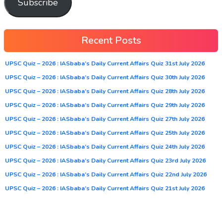
Subscribe
Recent Posts
UPSC Quiz – 2026 : IASbaba’s Daily Current Affairs Quiz 31st July 2026
UPSC Quiz – 2026 : IASbaba’s Daily Current Affairs Quiz 30th July 2026
UPSC Quiz – 2026 : IASbaba’s Daily Current Affairs Quiz 28th July 2026
UPSC Quiz – 2026 : IASbaba’s Daily Current Affairs Quiz 29th July 2026
UPSC Quiz – 2026 : IASbaba’s Daily Current Affairs Quiz 27th July 2026
UPSC Quiz – 2026 : IASbaba’s Daily Current Affairs Quiz 25th July 2026
UPSC Quiz – 2026 : IASbaba’s Daily Current Affairs Quiz 24th July 2026
UPSC Quiz – 2026 : IASbaba’s Daily Current Affairs Quiz 23rd July 2026
UPSC Quiz – 2026 : IASbaba’s Daily Current Affairs Quiz 22nd July 2026
UPSC Quiz – 2026 : IASbaba’s Daily Current Affairs Quiz 21st July 2026