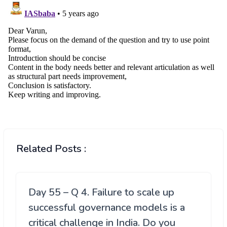
Related Posts :
Day 55 – Q 4. Failure to scale up
successful governance models is a
critical challenge in India. Do you