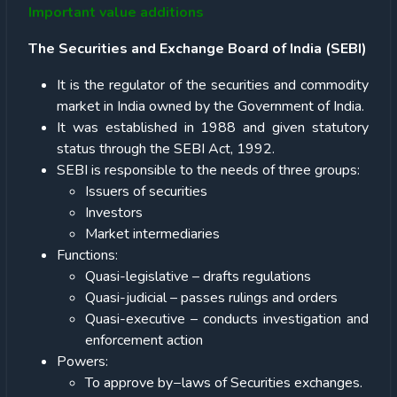
Important value additions
The Securities and Exchange Board of India (SEBI)
It is the regulator of the securities and commodity
market in India owned by the Government of India.
It was established in 1988 and given statutory
status through the SEBI Act, 1992.
SEBI is responsible to the needs of three groups:
Issuers of securities
Investors
Market intermediaries
Functions:
Quasi-legislative – drafts regulations
Quasi-judicial – passes rulings and orders
Quasi-executive – conducts investigation and
enforcement action
Powers:
To approve by−laws of Securities exchanges.