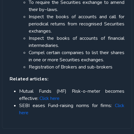
To require the Securities exchange to amend
their by−laws.
Inspect the books of accounts and call for
periodical returns from recognised Securities
exchanges.
Inspect the books of accounts of financial
intermediaries.
Compel certain companies to list their shares
in one or more Securities exchanges.
Registration of Brokers and sub-brokers
Related articles:
Mutual Funds (MF) Risk-o-meter becomes
effective:
Click here
SEBI eases Fund-raising norms for firms:
Click
here