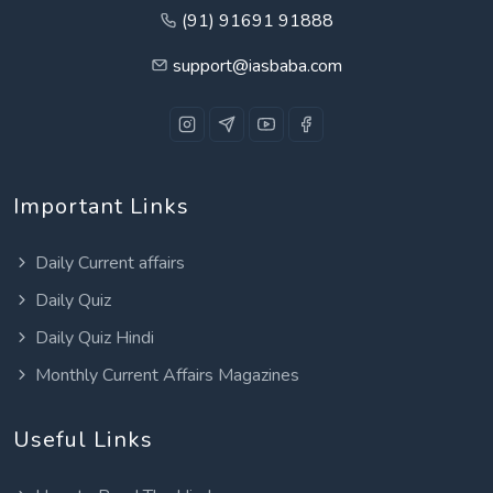
(91) 91691 91888
support@iasbaba.com
Important Links
Daily Current affairs
Daily Quiz
Daily Quiz Hindi
Monthly Current Affairs Magazines
Useful Links