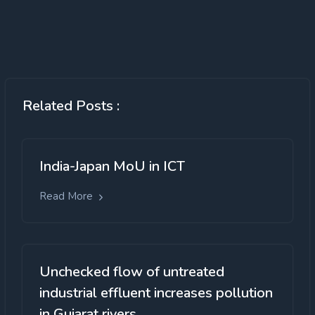
Related Posts :
India-Japan MoU in ICT
Read More
Unchecked flow of untreated
industrial effluent increases pollution
in Gujarat rivers