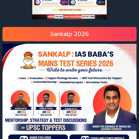
Sankalp 2026