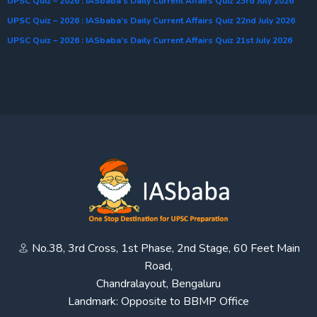
UPSC Quiz – 2026 : IASbaba’s Daily Current Affairs Quiz 23rd July 2026
UPSC Quiz – 2026 : IASbaba’s Daily Current Affairs Quiz 22nd July 2026
UPSC Quiz – 2026 : IASbaba’s Daily Current Affairs Quiz 21st July 2026
No.38, 3rd Cross, 1st Phase, 2nd Stage, 60 Feet Main
Road,
Chandralayout, Bengaluru
Landmark: Opposite to BBMP Office