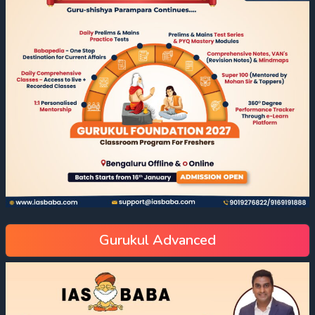
Gurukul Advanced