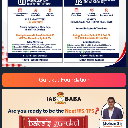
Gurukul Foundation