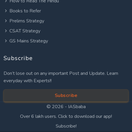
How to Read The Hindu
Books to Refer
Prelims Strategy
CSAT Strategy
GS Mains Strategy
Subscribe
Don’t lose out on any important Post and Update. Learn
everyday with Experts!!
Subscribe
© 2026 -
IASbaba
Over 6 lakh users. Click to download our app!
Subscribe!