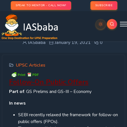
SPEAK TO MENTOR - CALL NOW!
SUBSCRIBE
Follow-On Public Offers
IASbaba
January 19, 2021
0
UPSC Articles
Follow-On Public Offers
Part of
: GS Prelims and GS-III – Economy
In news
SEBI recently relaxed the framework for follow-on
public offers (FPOs).