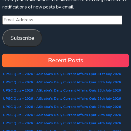
notifications of new posts by email.
Subscribe
Recent Posts
UPSC Quiz – 2026 : IASbaba’s Daily Current Affairs Quiz 31st July 2026
UPSC Quiz – 2026 : IASbaba’s Daily Current Affairs Quiz 30th July 2026
UPSC Quiz – 2026 : IASbaba’s Daily Current Affairs Quiz 28th July 2026
UPSC Quiz – 2026 : IASbaba’s Daily Current Affairs Quiz 29th July 2026
UPSC Quiz – 2026 : IASbaba’s Daily Current Affairs Quiz 27th July 2026
UPSC Quiz – 2026 : IASbaba’s Daily Current Affairs Quiz 25th July 2026
UPSC Quiz – 2026 : IASbaba’s Daily Current Affairs Quiz 24th July 2026