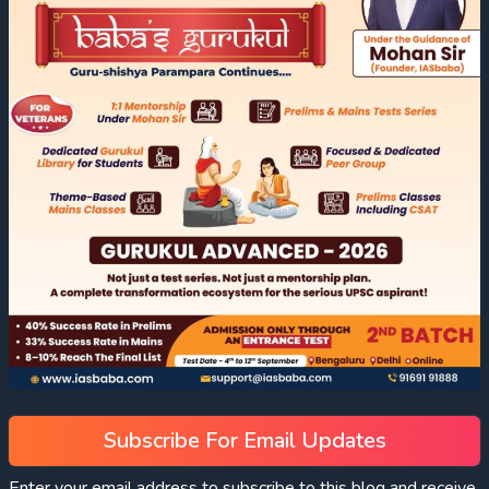
Subscribe For Email Updates
Enter your email address to subscribe to this blog and receive