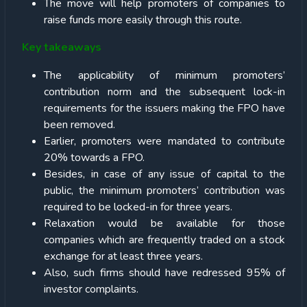
The move will help promoters of companies to
raise funds more easily through this route.
Key takeaways
The applicability of minimum promoters’
contribution norm and the subsequent lock-in
requirements for the issuers making the FPO have
been removed.
Earlier, promoters were mandated to contribute
20% towards a FPO.
Besides, in case of any issue of capital to the
public, the minimum promoters’ contribution was
required to be locked-in for three years.
Relaxation would be available for those
companies which are frequently traded on a stock
exchange for at least three years.
Also, such firms should have redressed 95% of
investor complaints.