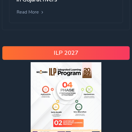
Read More
ILP 2027