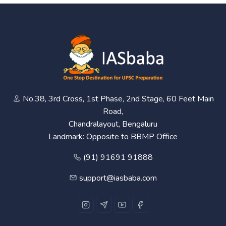
No.38, 3rd Cross, 1st Phase, 2nd Stage, 60 Feet Main
Road,
Chandralayout, Bengaluru
Landmark: Opposite to BBMP Office
(91) 91691 91888
support@iasbaba.com