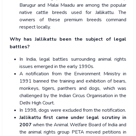
Barugur and Malai Maadu are among the popular
native cattle breeds used for Jallikattu. The
owners of these premium breeds command
respect locally.
Why has Jallikattu been the subject of legal
battles?
In India, legal battles surrounding animal rights
issues emerged in the early 1990s.
A notification from the Environment Ministry in
1991 banned the training and exhibition of bears,
monkeys, tigers, panthers and dogs, which was
challenged by the Indian Circus Organisation in the
Delhi High Court.
In 1998, dogs were excluded from the notification.
Jallikattu first came under legal scrutiny in
2007
when the Animal Welfare Board of India and
the animal rights group PETA moved petitions in