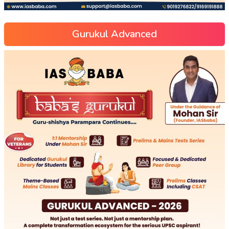
Gurukul Advanced