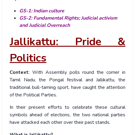
GS-1: Indian culture
GS-2: Fundamental Rights; Judicial activism
and Judicial Overreach
Jallikattu: Pride &
Politics
Context:
With Assembly polls round the corner in
Tamil Nadu, the Pongal festival and Jallikattu, the
traditional bull-taming sport, have caught the attention
of the Political Parties.
In their present efforts to celebrate these cultural
symbols ahead of elections, the two national parties
have attacked each other over their past stands.
What is Jallikattu?