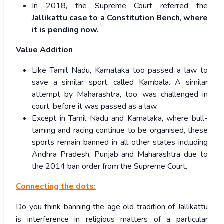
In 2018, the Supreme Court referred the
Jallikattu case to a Constitution Bench
,
where
it is pending now.
Value Addition
Like Tamil Nadu, Karnataka too passed a law to
save a similar sport, called Kambala. A similar
attempt by Maharashtra, too, was challenged in
court, before it was passed as a law.
Except in Tamil Nadu and Karnataka, where bull-
taming and racing continue to be organised, these
sports remain banned in all other states including
Andhra Pradesh, Punjab and Maharashtra due to
the 2014 ban order from the Supreme Court.
Connecting the dots:
Do you think banning the age old tradition of Jallikattu
is interference in religious matters of a particular