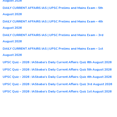
August 2026
DAILY CURRENT AFFAIRS IAS | UPSC Prelims and Mains Exam – 5th
August 2026
DAILY CURRENT AFFAIRS IAS | UPSC Prelims and Mains Exam – 4th
August 2026
DAILY CURRENT AFFAIRS IAS | UPSC Prelims and Mains Exam – 3rd
August 2026
DAILY CURRENT AFFAIRS IAS | UPSC Prelims and Mains Exam – 1st
August 2026
UPSC Quiz – 2026 : IASbaba’s Daily Current Affairs Quiz 6th August 2026
UPSC Quiz – 2026 : IASbaba’s Daily Current Affairs Quiz 5th August 2026
UPSC Quiz – 2026 : IASbaba’s Daily Current Affairs Quiz 4th August 2026
UPSC Quiz – 2026 : IASbaba’s Daily Current Affairs Quiz 3rd August 2026
UPSC Quiz – 2026 : IASbaba’s Daily Current Affairs Quiz 1st August 2026