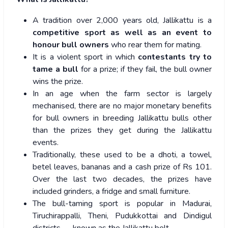
A tradition over 2,000 years old, Jallikattu is a
competitive sport as well as an event to
honour bull owners
who rear them for mating.
It is a violent sport in which
contestants try to
tame a bull
for a prize; if they fail, the bull owner
wins the prize.
In an age when the farm sector is largely
mechanised, there are no major monetary benefits
for bull owners in breeding Jallikattu bulls other
than the prizes they get during the Jallikattu
events.
Traditionally, these used to be a dhoti, a towel,
betel leaves, bananas and a cash prize of Rs 101.
Over the last two decades, the prizes have
included grinders, a fridge and small furniture.
The bull-taming sport is popular in Madurai,
Tiruchirappalli, Theni, Pudukkottai and Dindigul