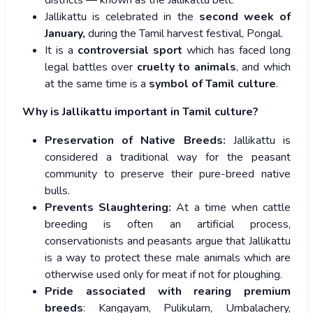
districts — known as the Jallikattu belt.
Jallikattu is celebrated in the
second week of
January,
during the Tamil harvest festival, Pongal.
It is a
controversial sport
which has faced long
legal battles over
cruelty to animals
, and which
at the same time is a
symbol of Tamil culture
.
Why is Jallikattu important in Tamil culture?
Preservation of Native Breeds:
Jallikattu is
considered a traditional way for the peasant
community to preserve their pure-breed native
bulls.
Prevents Slaughtering:
At a time when cattle
breeding is often an artificial process,
conservationists and peasants argue that Jallikattu
is a way to protect these male animals which are
otherwise used only for meat if not for ploughing.
Pride associated with rearing premium
breeds
: Kangayam, Pulikulam, Umbalachery,