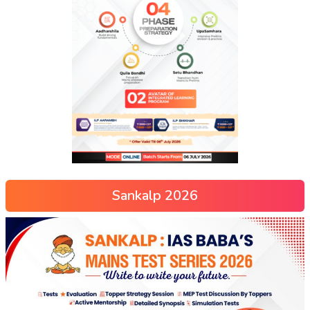
Sankalp 2026