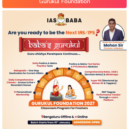
Gurukul Foundation