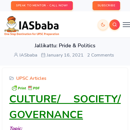
SPEAK TO MENTOR - CALL NOW!
SUBSCRIBE
Jallikattu: Pride & Politics
IASbaba
January 16, 2021
2 Comments
UPSC Articles
CULTURE/ SOCIETY/
GOVERNANCE
Topic: