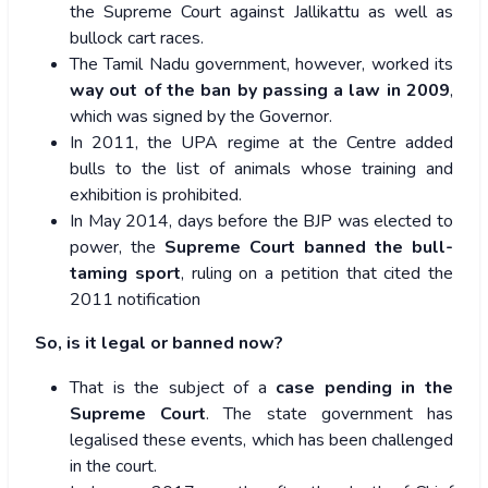
the Supreme Court against Jallikattu as well as
bullock cart races.
The Tamil Nadu government, however, worked its
way out of the ban by passing a law in 2009
,
which was signed by the Governor.
In 2011, the UPA regime at the Centre added
bulls to the list of animals whose training and
exhibition is prohibited.
In May 2014, days before the BJP was elected to
power, the
Supreme Court banned the bull-
taming sport
, ruling on a petition that cited the
2011 notification
So, is it legal or banned now?
That is the subject of a
case pending in the
Supreme Court
. The state government has
legalised these events, which has been challenged
in the court.