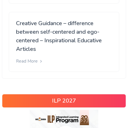
Creative Guidance – difference
between self-centered and ego-
centered – Inspirational Educative
Articles
Read More
ILP 2027