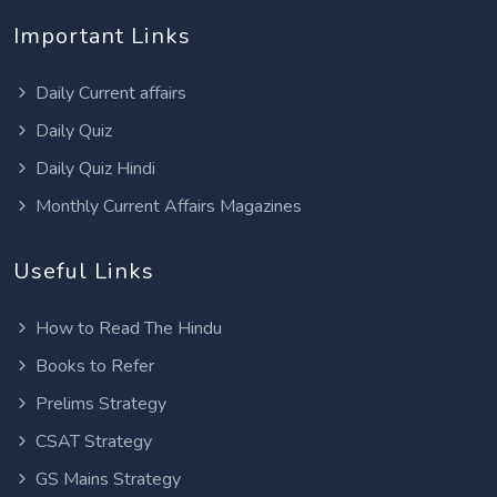
Important Links
Daily Current affairs
Daily Quiz
Daily Quiz Hindi
Monthly Current Affairs Magazines
Useful Links
How to Read The Hindu
Books to Refer
Prelims Strategy
CSAT Strategy
GS Mains Strategy