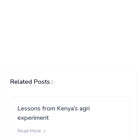
Related Posts :
Lessons from Kenya’s agri
experiment
Read More