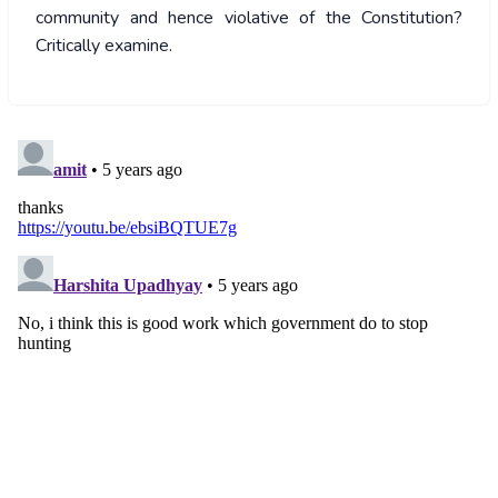
community and hence violative of the Constitution?
Critically examine.