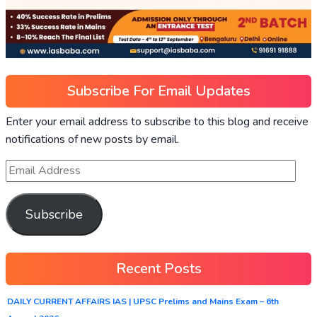
Subscribe For Email Updates
Enter your email address to subscribe to this blog and receive
notifications of new posts by email.
Subscribe
Recent Posts
DAILY CURRENT AFFAIRS IAS | UPSC Prelims and Mains Exam – 6th