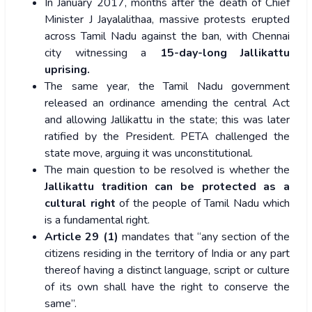
In January 2017, months after the death of Chief
Minister J Jayalalithaa, massive protests erupted
across Tamil Nadu against the ban, with Chennai
city witnessing a
15-day-long Jallikattu
uprising.
The same year, the Tamil Nadu government
released an ordinance amending the central Act
and allowing Jallikattu in the state; this was later
ratified by the President.
PETA challenged the
state move, arguing it was unconstitutional.
The main question to be resolved is whether the
Jallikattu tradition can be protected as a
cultural right
of the people of Tamil Nadu which
is a fundamental right.
Article 29 (1)
mandates that “any section of the
citizens residing in the territory of India or any part
thereof having a distinct language, script or culture
of its own shall have the right to conserve the
same”.